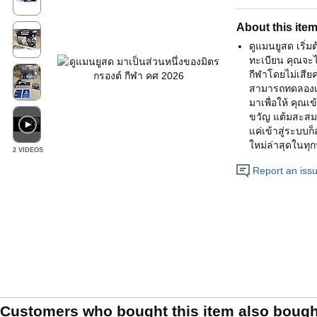
About this ite
ดูแมนยูสด เริ่
ทะเบียน คุณจะไ
กีฬาโดยไม่เสียค
สามารถทดลองเล
มาเพื่อให้ คุณเข
ขวัญ แต้มสะสม 
แค่เข้าสู่ระบบ
ใหม่ล่าสุดในท
2 VIDEOS
Report an issue
Customers who bought this item also bough