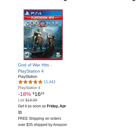
God of War Hits -
PlayStation 4
PlayStation
11,442
PlayStation 4
-18%
16
$
43
List:
$19.99
Get it as soon as
Friday, Apr
11
FREE Shipping on orders
over $35 shipped by Amazon