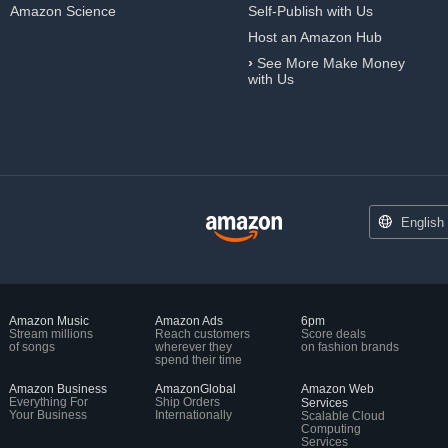
Amazon Science
Self-Publish with Us
Host an Amazon Hub
›
See More Make Money
with Us
English
Amazon Music
Amazon Ads
6pm
Stream millions
Reach customers
Score deals
of songs
wherever they
on fashion brands
spend their time
Amazon Business
AmazonGlobal
Amazon Web
Everything For
Ship Orders
Services
Your Business
Internationally
Scalable Cloud
Computing
Services