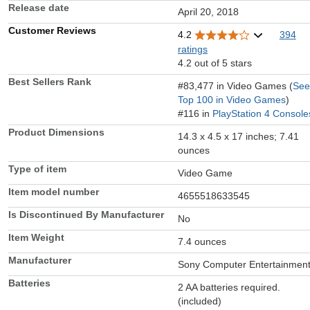
Release date
April 20, 2018
Customer Reviews
4.2
394
ratings
4.2 out of 5 stars
Best Sellers Rank
#83,477 in Video Games (
See
Top 100 in Video Games
)
#116 in
PlayStation 4 Console
Product Dimensions
14.3 x 4.5 x 17 inches; 7.41
ounces
Type of item
Video Game
Item model number
4655518633545
Is Discontinued By Manufacturer
No
Item Weight
7.4 ounces
Manufacturer
Sony Computer Entertainmen
Batteries
2 AA batteries required.
(included)