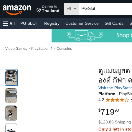
Deliver to
All
Thailand
PG SLOT
Registry
Customer Service
Gift Cards
S
All
›
›
Video Games
PlayStation 4
Consoles
ดูแมนยูสด 
องต์ กีฬา 
Visit the PlayStat
Platform :
PlaySt
4.2
719
$
98
$123.86 Shipping
Only 1 left in st