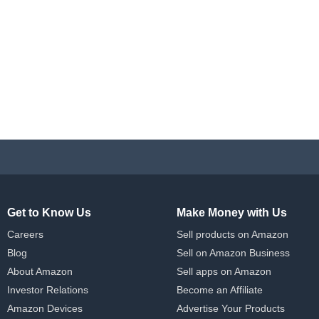
Get to Know Us
Make Money with Us
Careers
Sell products on Amazon
Blog
Sell on Amazon Business
About Amazon
Sell apps on Amazon
Investor Relations
Become an Affiliate
Amazon Devices
Advertise Your Products