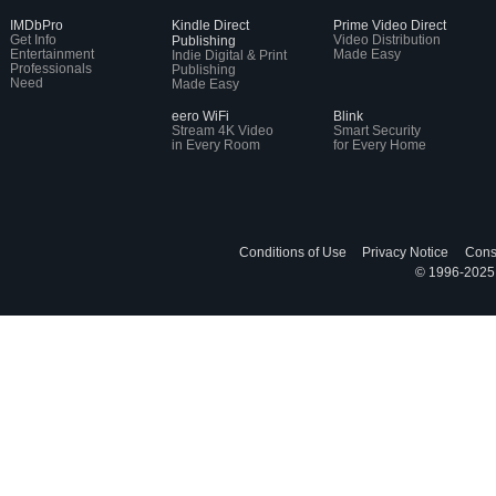
IMDbPro
Kindle Direct
Prime Video Direct
Get Info
Video Distribution
Publishing
Entertainment
Made Easy
Indie Digital & Print
Professionals
Publishing
Need
Made Easy
eero WiFi
Blink
Stream 4K Video
Smart Security
in Every Room
for Every Home
Conditions of Use
Privacy Notice
Cons
© 1996-2025, 