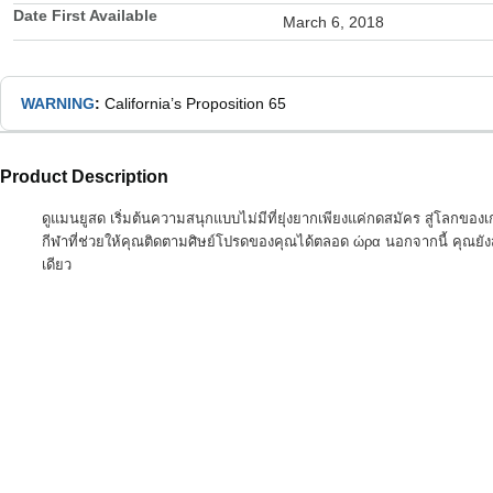
Date First Available
March 6, 2018
WARNING
:
California’s Proposition 65
Product Description
ดูแมนยูสด เริ่มต้นความสนุกแบบไม่มีที่ยุ่งยากเพียงแค่กดสมัคร สู่โลกของ
กีฬาที่ช่วยให้คุณติดตามศิษย์โปรดของคุณได้ตลอด ώρα นอกจากนี้ คุณยังสาม
เดียว