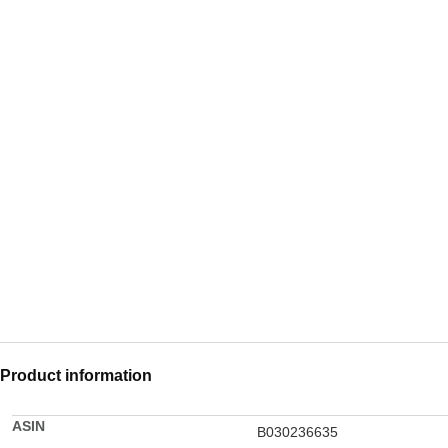
Product information
ASIN
B030236635