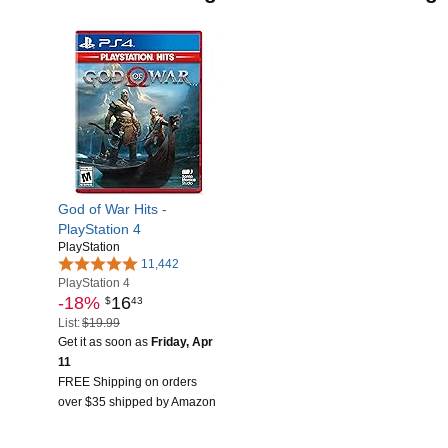
God of War Hits -
PlayStation 4
PlayStation
11,442
PlayStation 4
-18%
16
$
43
List:
$19.99
Get it as soon as
Friday, Apr
11
FREE Shipping on orders
over $35 shipped by Amazon