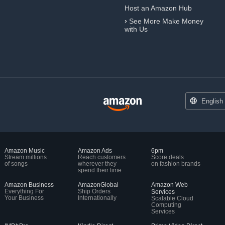
Host an Amazon Hub
›
See More Make Money
with Us
English
Amazon Music
Amazon Ads
6pm
Stream millions
Reach customers
Score deals
of songs
wherever they
on fashion brands
spend their time
Amazon Business
AmazonGlobal
Amazon Web
Everything For
Ship Orders
Services
Your Business
Internationally
Scalable Cloud
Computing
Services