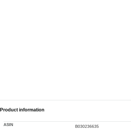
Product information
ASIN
B030236635