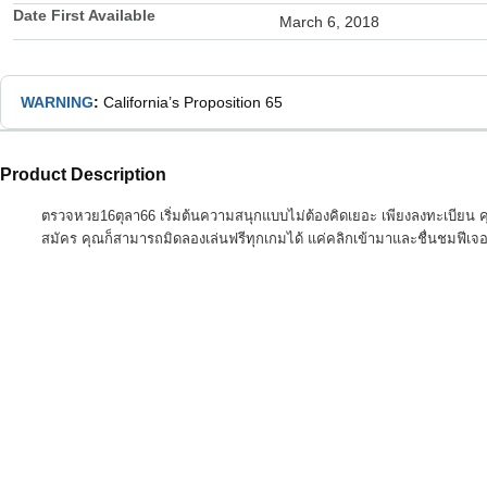
Date First Available
March 6, 2018
WARNING
:
California’s Proposition 65
Product Description
ตรวจหวย16ตุลา66 เริ่มต้นความสนุกแบบไม่ต้องคิดเยอะ เพียงลงทะเบียน คุ
สมัคร คุณก็สามารถมิดลองเล่นฟรีทุกเกมได้ แค่คลิกเข้ามาและชื่นชมฟีเจอร