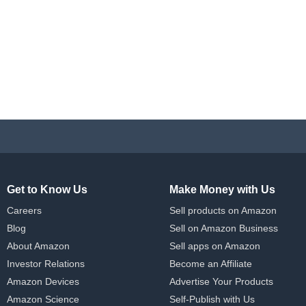
Get to Know Us
Make Money with Us
Careers
Sell products on Amazon
Blog
Sell on Amazon Business
About Amazon
Sell apps on Amazon
Investor Relations
Become an Affiliate
Amazon Devices
Advertise Your Products
Amazon Science
Self-Publish with Us