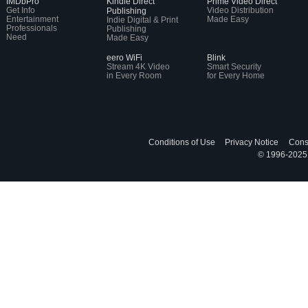
IMDbPro
Kindle Direct
Prime Video Direct
Get Info
Video Distribution
Publishing
Entertainment
Made Easy
Indie Digital & Print
Professionals
Publishing
Need
Made Easy
eero WiFi
Blink
Stream 4K Video
Smart Security
in Every Room
for Every Home
Conditions of Use
Privacy Notice
Cons
© 1996-2025, 