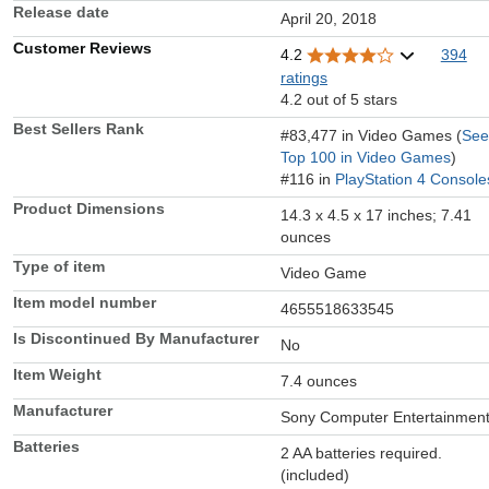
Release date
April 20, 2018
Customer Reviews
4.2
394
ratings
4.2 out of 5 stars
Best Sellers Rank
#83,477 in Video Games (
See
Top 100 in Video Games
)
#116 in
PlayStation 4 Console
Product Dimensions
14.3 x 4.5 x 17 inches; 7.41
ounces
Type of item
Video Game
Item model number
4655518633545
Is Discontinued By Manufacturer
No
Item Weight
7.4 ounces
Manufacturer
Sony Computer Entertainmen
Batteries
2 AA batteries required.
(included)