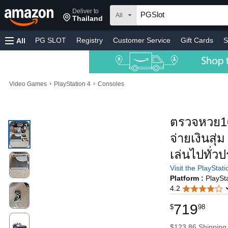
Deliver to
All
Thailand
PG SLOT
Registry
Customer Service
Gift Cards
S
All
›
›
Video Games
PlayStation 4
Consoles
ตรวจหวย16
จ่ายเงินสุ
เล่นไปทั่ว
Visit the PlayStat
Platform :
PlaySt
4.2
719
$
98
$123.86 Shipping