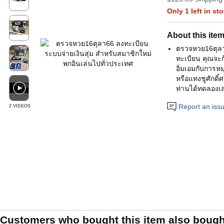
Only 1 left in st
About this ite
ตรวจหวย16ตุลา6
ทะเบียน คุณจะ
อิ่มเอมกับการห
หรือแทงชูศักดิ์
ท่านได้ทดลองเล
Report an issue
2 VIDEOS
Customers who bought this item also bough