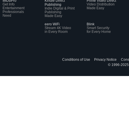
IMDbPro
Kindle Direct
Prime Video Direct
Get Info
Video Distribution
Publishing
Entertainment
Made Easy
Indie Digital & Print
Professionals
Publishing
Need
Made Easy
eero WiFi
Blink
Stream 4K Video
Smart Security
in Every Room
for Every Home
Conditions of Use
Privacy Notice
Cons
© 1996-2025, 