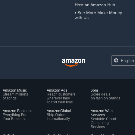
Host an Amazon Hub
›
See More Make Money
with Us
English
Amazon Music
Amazon Ads
6pm
Stream millions
Reach customers
Score deals
of songs
wherever they
on fashion brands
spend their time
Amazon Business
AmazonGlobal
Amazon Web
Everything For
Ship Orders
Services
Your Business
Internationally
Scalable Cloud
Computing
Services