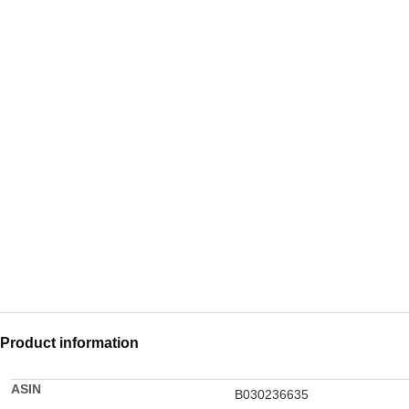
Product information
ASIN
B030236635