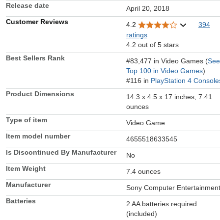
Release date
April 20, 2018
Customer Reviews
4.2
394
ratings
4.2 out of 5 stars
Best Sellers Rank
#83,477 in Video Games (
See
Top 100 in Video Games
)
#116 in
PlayStation 4 Console
Product Dimensions
14.3 x 4.5 x 17 inches; 7.41
ounces
Type of item
Video Game
Item model number
4655518633545
Is Discontinued By Manufacturer
No
Item Weight
7.4 ounces
Manufacturer
Sony Computer Entertainmen
Batteries
2 AA batteries required.
(included)