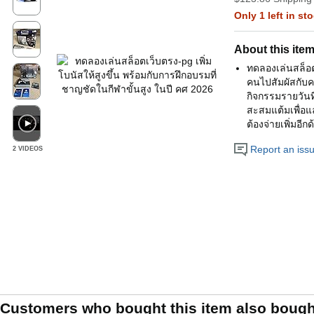
Only 1 left in st
About this ite
ทดลองเล่นสล็อต
คนไปสัมผัสกับคว
กิจกรรมรายวันที
สะสมแต้มเพื่อแล
ต้องจ่ายเพิ่มอีก
Report an issue
2 VIDEOS
Customers who bought this item also bough