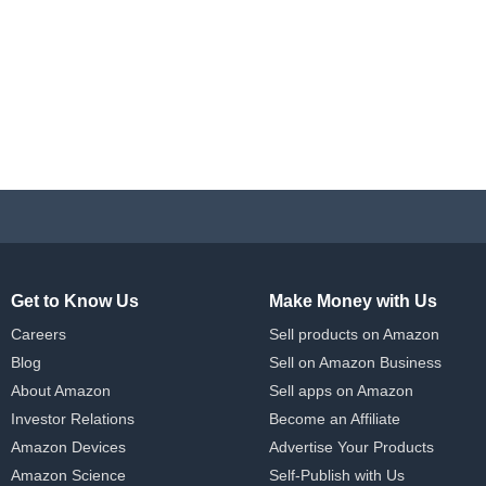
Get to Know Us
Make Money with Us
Careers
Sell products on Amazon
Blog
Sell on Amazon Business
About Amazon
Sell apps on Amazon
Investor Relations
Become an Affiliate
Amazon Devices
Advertise Your Products
Amazon Science
Self-Publish with Us