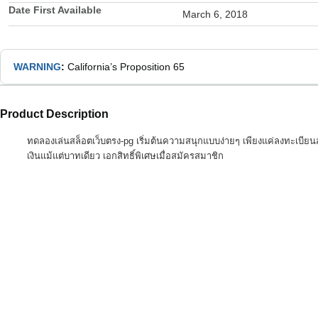
Date First Available
March 6, 2018
WARNING
:
California’s Proposition 65
Product Description
ทดลองเล่นสล็อตเว็บตรง-pg เริ่มต้นความสนุกแบบง่ายๆ เพียงแค่ลงทะเบียนส
เงินแม้แต่บาทเดียว เอกสิทธิ์พิเศษเมื่อสมัครสมาชิก