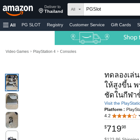
Deliver to
All
Thailand
PG SLOT
Registry
Customer Service
Gift Cards
S
All
›
›
Video Games
PlayStation 4
Consoles
ทดลองเล่นส
ให้สูงขึ้น
ชัดในกีฬาข
Visit the PlayStat
Platform :
PlaySt
4.2
719
$
98
$123.86 Shipping