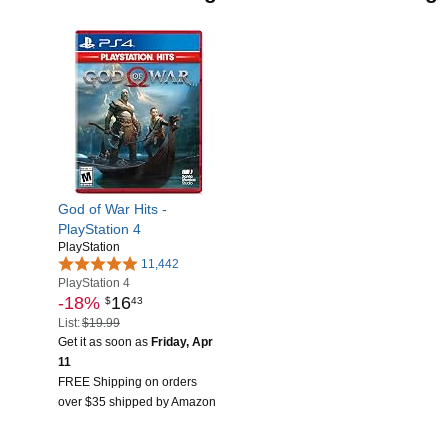
God of War Hits -
PlayStation 4
PlayStation
11,442
PlayStation 4
-18%
16
$
43
List:
$19.99
Get it as soon as
Friday, Apr
11
FREE Shipping on orders
over $35 shipped by Amazon