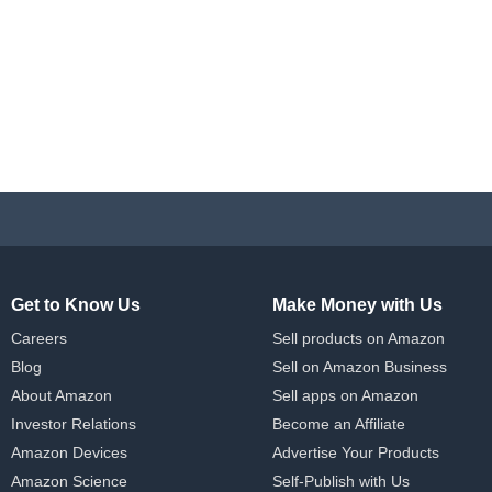
Get to Know Us
Make Money with Us
Careers
Sell products on Amazon
Blog
Sell on Amazon Business
About Amazon
Sell apps on Amazon
Investor Relations
Become an Affiliate
Amazon Devices
Advertise Your Products
Amazon Science
Self-Publish with Us