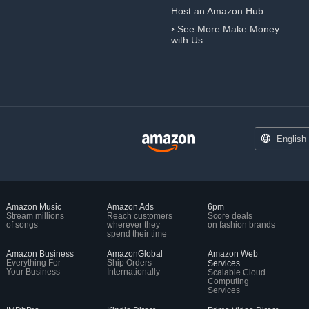
Host an Amazon Hub
›
See More Make Money
with Us
English
Amazon Music
Amazon Ads
6pm
Stream millions
Reach customers
Score deals
of songs
wherever they
on fashion brands
spend their time
Amazon Business
AmazonGlobal
Amazon Web
Everything For
Ship Orders
Services
Your Business
Internationally
Scalable Cloud
Computing
Services