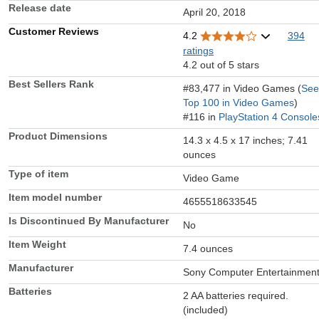
Release date
April 20, 2018
Customer Reviews
4.2
394
ratings
4.2 out of 5 stars
Best Sellers Rank
#83,477 in Video Games (
See
Top 100 in Video Games
)
#116 in
PlayStation 4 Console
Product Dimensions
14.3 x 4.5 x 17 inches; 7.41
ounces
Type of item
Video Game
Item model number
4655518633545
Is Discontinued By Manufacturer
No
Item Weight
7.4 ounces
Manufacturer
Sony Computer Entertainmen
Batteries
2 AA batteries required.
(included)