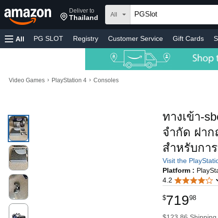
Deliver to
All
Thailand
PG SLOT
Registry
Customer Service
Gift Cards
S
All
›
›
Video Games
PlayStation 4
Consoles
ทางเข้า-sb
จำกัด ฝาก
สำหรับการ
Visit the PlayStat
Platform :
PlaySt
4.2
719
$
98
$123.86 Shipping