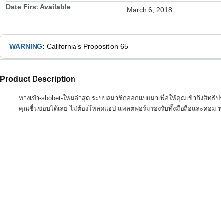
Date First Available
March 6, 2018
WARNING
:
California’s Proposition 65
Product Description
ทางเข้า-sbobet-ใหม่ล่าสุด ระบบสมาชิกออกแบบมาเพื่อให้คุณเข้าถึงสิทธิปร
คุณชื่นชอบได้เลย ไม่ต้องโหลดแอป แพลตฟอร์มรองรับทั้งมือถือและคอม