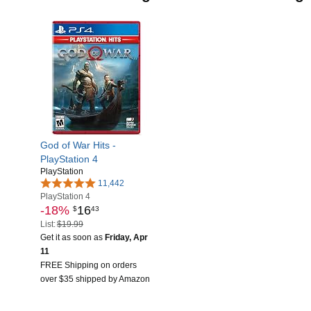
God of War Hits -
PlayStation 4
PlayStation
11,442
PlayStation 4
-18%
16
$
43
List:
$19.99
Get it as soon as
Friday, Apr
11
FREE Shipping on orders
over $35 shipped by Amazon