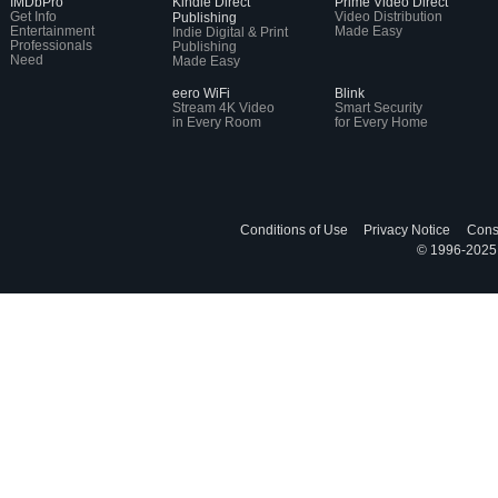
IMDbPro
Kindle Direct
Prime Video Direct
Get Info
Video Distribution
Publishing
Entertainment
Made Easy
Indie Digital & Print
Professionals
Publishing
Need
Made Easy
eero WiFi
Blink
Stream 4K Video
Smart Security
in Every Room
for Every Home
Conditions of Use
Privacy Notice
Cons
© 1996-2025, 