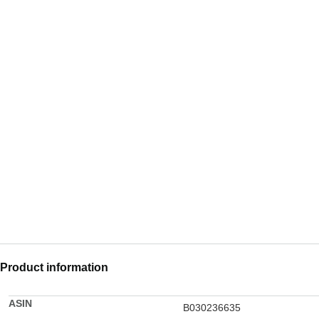
Product information
ASIN
B030236635