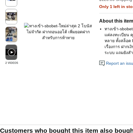
Only 1 left in st
About this ite
ทางเข้า-sbobet-
แค่ลงทะเบียน 
หลาย ทั้งสล็อต 
เรื่องการ ฝากเ
ระบบ แถมยังสำร
Report an issue
2 VIDEOS
Customers who bought this item also bough