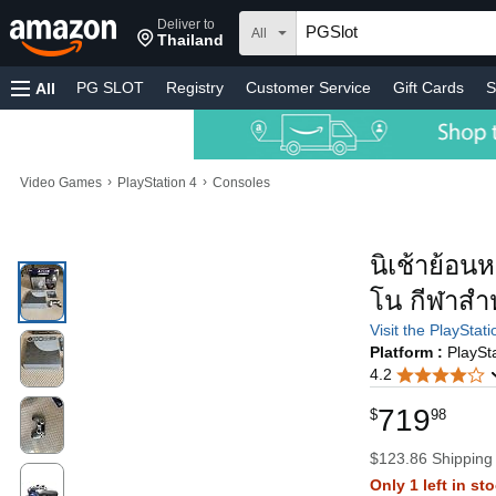
Deliver to
All
Thailand
PG SLOT
Registry
Customer Service
Gift Cards
S
All
›
›
Video Games
PlayStation 4
Consoles
นิเช้าย้อน
โน กีฬาสำ
Visit the PlayStat
Platform :
PlaySt
4.2
719
$
98
$123.86 Shipping
Only 1 left in st