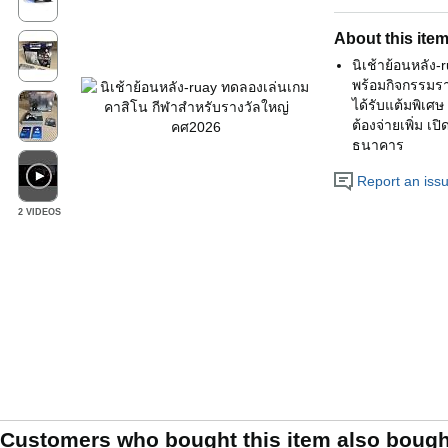
About this ite
นิเช้าย้อนหลัง-r
พร้อมกิจกรรมรายว
ได้รับแต้มพิเศษ
ต้องจ่ายเพิ่ม เ
ธนาคาร
Report an issue
2 VIDEOS
Customers who bought this item also bough