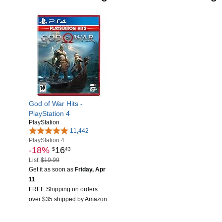
God of War Hits -
PlayStation 4
PlayStation
11,442
PlayStation 4
-18%
16
$
43
List:
$19.99
Get it as soon as
Friday, Apr
11
FREE Shipping on orders
over $35 shipped by Amazon