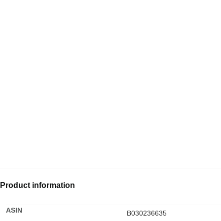
Product information
ASIN
B030236635