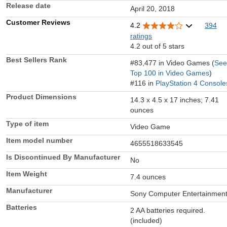
Release date
April 20, 2018
Customer Reviews
4.2
394
ratings
4.2 out of 5 stars
Best Sellers Rank
#83,477 in Video Games (
See
Top 100 in Video Games
)
#116 in
PlayStation 4 Console
Product Dimensions
14.3 x 4.5 x 17 inches; 7.41
ounces
Type of item
Video Game
Item model number
4655518633545
Is Discontinued By Manufacturer
No
Item Weight
7.4 ounces
Manufacturer
Sony Computer Entertainmen
Batteries
2 AA batteries required.
(included)