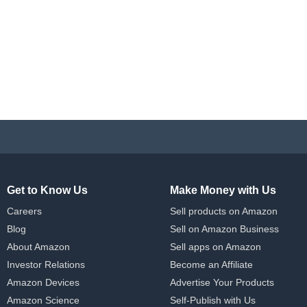
Get to Know Us
Make Money with Us
Careers
Sell products on Amazon
Blog
Sell on Amazon Business
About Amazon
Sell apps on Amazon
Investor Relations
Become an Affiliate
Amazon Devices
Advertise Your Products
Amazon Science
Self-Publish with Us