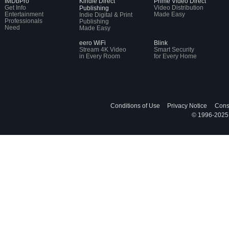
IMDbPro
Kindle Direct
Prime Video Direct
Get Info
Video Distribution
Publishing
Entertainment
Made Easy
Indie Digital & Print
Professionals
Publishing
Need
Made Easy
eero WiFi
Blink
Stream 4K Video
Smart Security
in Every Room
for Every Home
Conditions of Use
Privacy Notice
Cons
© 1996-2025, 