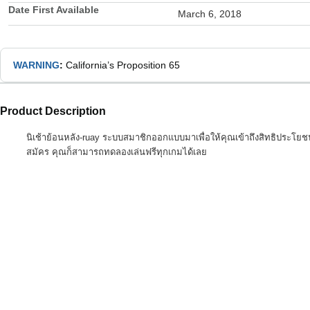
Date First Available
March 6, 2018
WARNING
:
California’s Proposition 65
Product Description
นิเช้าย้อนหลัง-ruay ระบบสมาชิกออกแบบมาเพื่อให้คุณเข้าถึงสิทธิประโยชน์
สมัคร คุณก็สามารถทดลองเล่นฟรีทุกเกมได้เลย