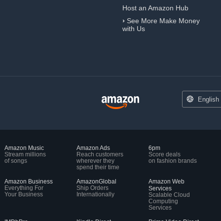
Host an Amazon Hub
›
See More Make Money
with Us
English
Amazon Music
Amazon Ads
6pm
Stream millions
Reach customers
Score deals
of songs
wherever they
on fashion brands
spend their time
Amazon Business
AmazonGlobal
Amazon Web
Everything For
Ship Orders
Services
Your Business
Internationally
Scalable Cloud
Computing
Services