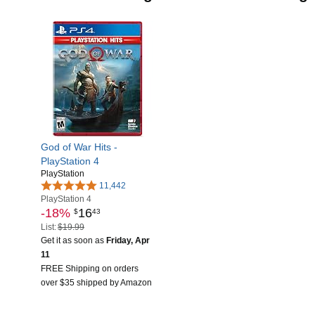
God of War Hits -
PlayStation 4
PlayStation
11,442
PlayStation 4
-18%
16
$
43
List:
$19.99
Get it as soon as
Friday, Apr
11
FREE Shipping on orders
over $35 shipped by Amazon