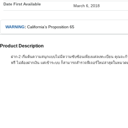
Date First Available
March 6, 2018
WARNING
:
California’s Proposition 65
Product Description
ฝาก-2 เริ่มต้นความสนุกแบบไม่มีความซับซ้อนเพียงแค่ลงทะเบียน คุณจะก
ฟรี ไม่ต้องฝากเงิน แค่เข้าระบบ ก็สามารถสำรวจฟีเจอร์ใหม่ล่าสุดในหมวดหมู่