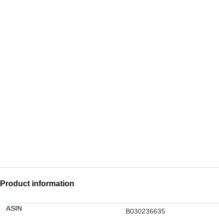
Product information
ASIN
B030236635