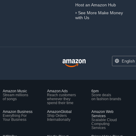
Host an Amazon Hub
›
See More Make Money
with Us
English
Amazon Music
Amazon Ads
6pm
Stream millions
Reach customers
Score deals
of songs
wherever they
on fashion brands
spend their time
Amazon Business
AmazonGlobal
Amazon Web
Everything For
Ship Orders
Services
Your Business
Internationally
Scalable Cloud
Computing
Services