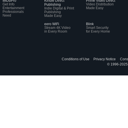
IMDbPro
Kindle Direct
Prime Video Direct
Get Info
Video Distribution
Publishing
Entertainment
Made Easy
Indie Digital & Print
Professionals
Publishing
Need
Made Easy
eero WiFi
Blink
Stream 4K Video
Smart Security
in Every Room
for Every Home
Conditions of Use
Privacy Notice
Cons
© 1996-2025, 