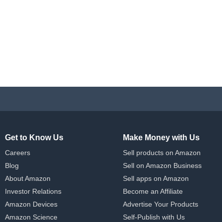
Get to Know Us
Make Money with Us
Careers
Sell products on Amazon
Blog
Sell on Amazon Business
About Amazon
Sell apps on Amazon
Investor Relations
Become an Affiliate
Amazon Devices
Advertise Your Products
Amazon Science
Self-Publish with Us