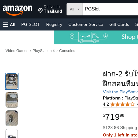
Deliver to
All
Thailand
PG SLOT
Registry
Customer Service
Gift Cards
S
All
›
›
Video Games
PlayStation 4
Consoles
ฝาก-2 รับ
ฝึกสอนทีม
Visit the PlayStat
Platform :
PlaySt
4.2
719
$
98
$123.86 Shipping
Only 1 left in st