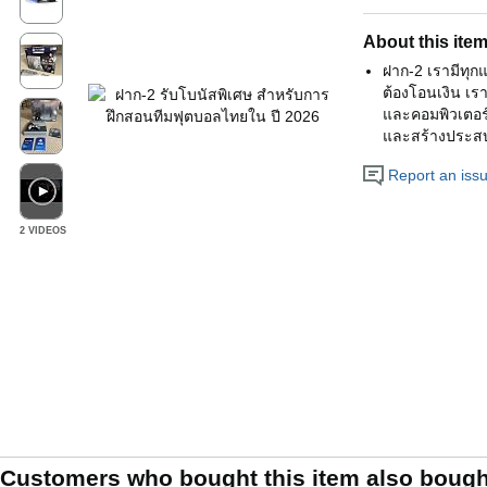
About this ite
ฝาก-2 เรามีทุก
ต้องโอนเงิน เรา
และคอมพิวเตอร์
และสร้างประสบก
Report an issue
2 VIDEOS
Customers who bought this item also bough