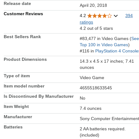
Release date
April 20, 2018
Customer Reviews
4.2
394
ratings
4.2 out of 5 stars
Best Sellers Rank
#83,477 in Video Games (
See
Top 100 in Video Games
)
#116 in
PlayStation 4 Console
Product Dimensions
14.3 x 4.5 x 17 inches; 7.41
ounces
Type of item
Video Game
Item model number
4655518633545
Is Discontinued By Manufacturer
No
Item Weight
7.4 ounces
Manufacturer
Sony Computer Entertainmen
Batteries
2 AA batteries required.
(included)