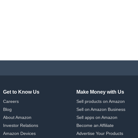
Get to Know Us
Make Money with Us
Careers
Sell products on Amazon
Blog
Sell on Amazon Business
About Amazon
Sell apps on Amazon
Investor Relations
Become an Affiliate
Amazon Devices
Advertise Your Products