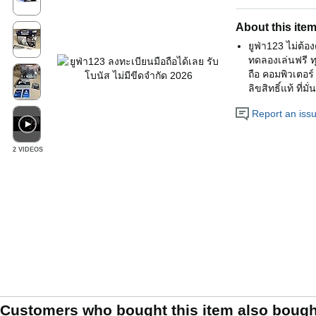
About this ite
ยูฟ่า123 ไม่ต้
ทดลองเล่นฟรี ทุก
ถือ คอมพิวเตอร
ลิขสิทธิ์แท้ ที
Report an issue
2 VIDEOS
Customers who bought this item also bough