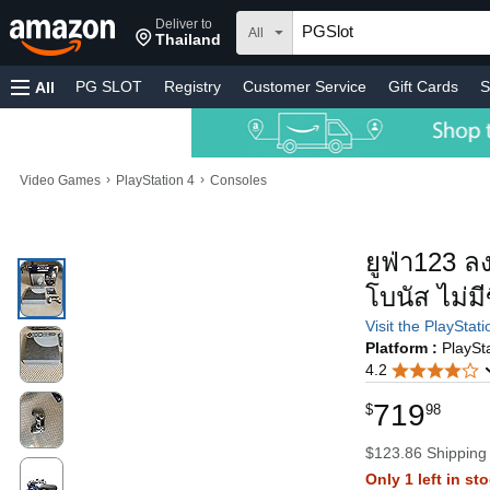
Deliver to
All
Thailand
PG SLOT
Registry
Customer Service
Gift Cards
S
All
›
›
Video Games
PlayStation 4
Consoles
ยูฟ่า123 ล
โบนัส ไม่ม
Visit the PlayStat
Platform :
PlaySt
4.2
719
$
98
$123.86 Shipping
Only 1 left in st