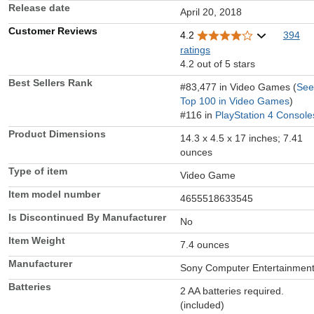
Release date
April 20, 2018
Customer Reviews
4.2
394
ratings
4.2 out of 5 stars
Best Sellers Rank
#83,477 in Video Games (
See
Top 100 in Video Games
)
#116 in
PlayStation 4 Console
Product Dimensions
14.3 x 4.5 x 17 inches; 7.41
ounces
Type of item
Video Game
Item model number
4655518633545
Is Discontinued By Manufacturer
No
Item Weight
7.4 ounces
Manufacturer
Sony Computer Entertainmen
Batteries
2 AA batteries required.
(included)