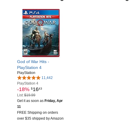
God of War Hits -
PlayStation 4
PlayStation
11,442
PlayStation 4
-18%
16
$
43
List:
$19.99
Get it as soon as
Friday, Apr
11
FREE Shipping on orders
over $35 shipped by Amazon