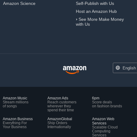
Amazon Science
Self-Publish with Us
Host an Amazon Hub
›
See More Make Money
with Us
English
Amazon Music
Amazon Ads
6pm
Stream millions
Reach customers
Score deals
of songs
wherever they
on fashion brands
spend their time
Amazon Business
AmazonGlobal
Amazon Web
Everything For
Ship Orders
Services
Your Business
Internationally
Scalable Cloud
Computing
Services