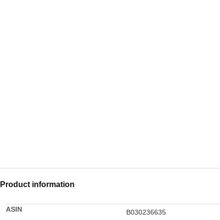
Product information
ASIN
B030236635