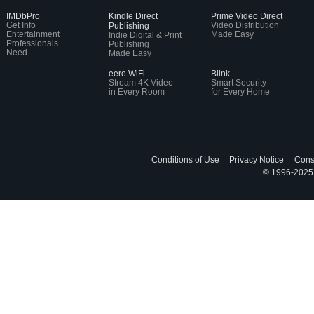
IMDbPro
Kindle Direct
Prime Video Direct
Get Info
Video Distribution
Publishing
Entertainment
Made Easy
Indie Digital & Print
Professionals
Publishing
Need
Made Easy
eero WiFi
Blink
Stream 4K Video
Smart Security
in Every Room
for Every Home
Conditions of Use
Privacy Notice
Cons
© 1996-2025, 