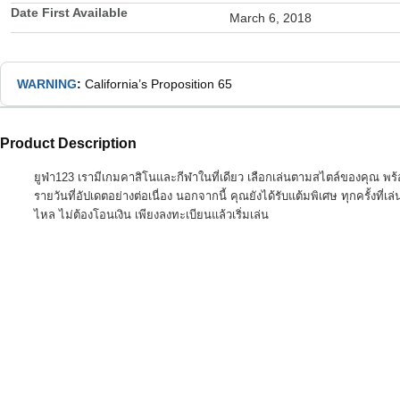
Date First Available
March 6, 2018
WARNING
:
California’s Proposition 65
Product Description
ยูฟ่า123 เรามีเกมคาสิโนและกีฬาในที่เดียว เลือกเล่นตามสไตล์ของคุณ พ
รายวันที่อัปเดตอย่างต่อเนื่อง นอกจากนี้ คุณยังได้รับแต้มพิเศษ ทุกครั้งที
ไหล ไม่ต้องโอนเงิน เพียงลงทะเบียนแล้วเริ่มเล่น