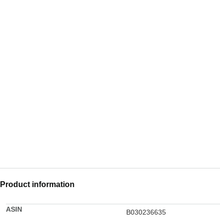
Product information
ASIN
B030236635