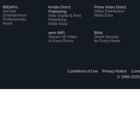
IMDbPro
Kindle Direct
Prime Video Direct
Get Info
Video Distribution
Publishing
Entertainment
Made Easy
Indie Digital & Print
Professionals
Publishing
Need
Made Easy
eero WiFi
Blink
Stream 4K Video
Smart Security
in Every Room
for Every Home
Conditions of Use
Privacy Notice
Cons
© 1996-2025, 