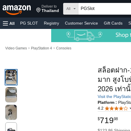
Deliver to
All
Thailand
PG SLOT
Registry
Customer Service
Gift Cards
S
All
›
›
Video Games
PlayStation 4
Consoles
สล็อตฝาก-1
มาก สูงโบน
2026 เท่านั
Visit the PlayStat
Platform :
PlaySt
4.2
719
$
98
$123.86 Shipping