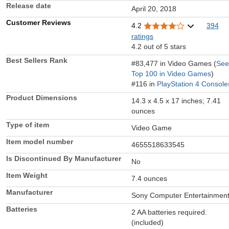
Release date
April 20, 2018
Customer Reviews
4.2
394
ratings
4.2 out of 5 stars
Best Sellers Rank
#83,477 in Video Games (
See
Top 100 in Video Games
)
#116 in
PlayStation 4 Console
Product Dimensions
14.3 x 4.5 x 17 inches; 7.41
ounces
Type of item
Video Game
Item model number
4655518633545
Is Discontinued By Manufacturer
No
Item Weight
7.4 ounces
Manufacturer
Sony Computer Entertainmen
Batteries
2 AA batteries required.
(included)