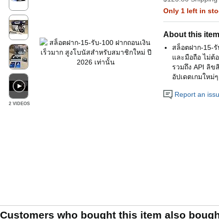
Only 1 left in st
About this ite
สล็อตฝาก-15-รั
และมือถือ ไม่ต้
รวมถึง API ลิขส
อัปเดตเกมใหม่ๆ 
Report an issue
2 VIDEOS
Customers who bought this item also bough