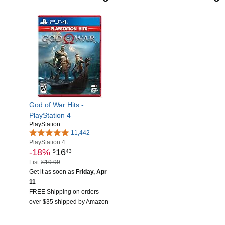
God of War Hits -
PlayStation 4
PlayStation
11,442
PlayStation 4
-18%
16
$
43
List:
$19.99
Get it as soon as
Friday, Apr
11
FREE Shipping on orders
over $35 shipped by Amazon