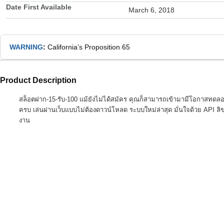
Date First Available
March 6, 2018
WARNING
:
California’s Proposition 65
Product Description
สล็อตฝาก-15-รับ-100 แม้ยังไม่ได้สมัคร คุณก็สามารถเข้ามามีโอกาสทดลองเ
ครบ เล่นผ่านเว็บแบบไม่ต้องดาวน์โหลด ระบบใหม่ล่าสุด มั่นใจด้วย API ลิขส
งาน