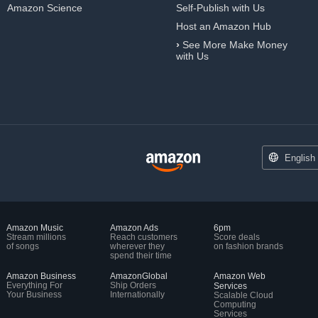
Amazon Science
Self-Publish with Us
Host an Amazon Hub
›
See More Make Money
with Us
English
Amazon Music
Amazon Ads
6pm
Stream millions
Reach customers
Score deals
of songs
wherever they
on fashion brands
spend their time
Amazon Business
AmazonGlobal
Amazon Web
Everything For
Ship Orders
Services
Your Business
Internationally
Scalable Cloud
Computing
Services