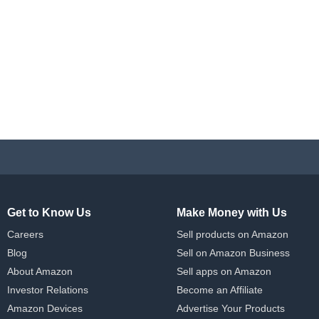
Get to Know Us
Make Money with Us
Careers
Sell products on Amazon
Blog
Sell on Amazon Business
About Amazon
Sell apps on Amazon
Investor Relations
Become an Affiliate
Amazon Devices
Advertise Your Products