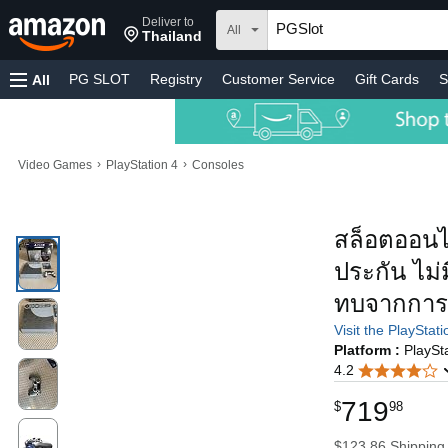
Deliver to
All
Thailand
PG SLOT
Registry
Customer Service
Gift Cards
S
All
›
›
Video Games
PlayStation 4
Consoles
สล็อตออนไล
ประกัน ไม
ทบจากการ
Visit the PlayStat
Platform :
PlaySt
4.2
719
$
98
$123.86 Shipping