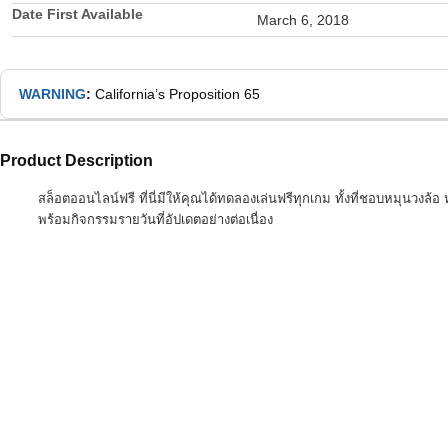
Date First Available
March 6, 2018
WARNING
:
California’s Proposition 65
Product Description
สล็อตออนไลน์ฟรี ที่นี่มีให้คุณได้ทดลองเล่นฟรีทุกเกม ทั้งที่ชอบหมุนวงล้อ
พร้อมกิจกรรมรายวันที่อัปเดตอย่างต่อเนื่อง