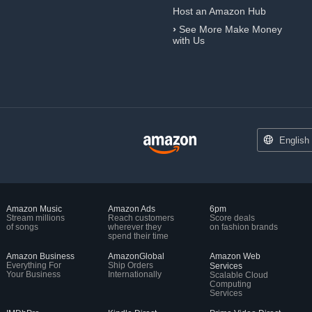
Host an Amazon Hub
›
See More Make Money
with Us
English
Amazon Music
Amazon Ads
6pm
Stream millions
Reach customers
Score deals
of songs
wherever they
on fashion brands
spend their time
Amazon Business
AmazonGlobal
Amazon Web
Everything For
Ship Orders
Services
Your Business
Internationally
Scalable Cloud
Computing
Services