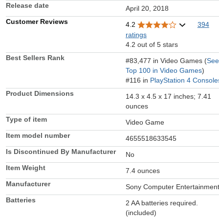
Release date
April 20, 2018
Customer Reviews
4.2
394
ratings
4.2 out of 5 stars
Best Sellers Rank
#83,477 in Video Games (
See
Top 100 in Video Games
)
#116 in
PlayStation 4 Console
Product Dimensions
14.3 x 4.5 x 17 inches; 7.41
ounces
Type of item
Video Game
Item model number
4655518633545
Is Discontinued By Manufacturer
No
Item Weight
7.4 ounces
Manufacturer
Sony Computer Entertainmen
Batteries
2 AA batteries required.
(included)