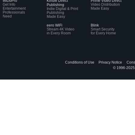
IMDbPro
Kindle Direct
Prime Video Direct
Get Info
Video Distribution
Publishing
Entertainment
Made Easy
Indie Digital & Print
Professionals
Publishing
Need
Made Easy
eero WiFi
Blink
Stream 4K Video
Smart Security
in Every Room
for Every Home
Conditions of Use
Privacy Notice
Cons
© 1996-2025, 