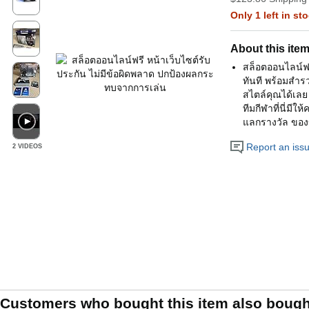
Only 1 left in st
About this ite
สล็อตออนไลน์ฟร
ทันที พร้อมสำร
สไตล์คุณได้เลย 
ทีมกีฬาที่นี่ม
แลกรางวัล ของ
Report an issue
2 VIDEOS
Customers who bought this item also bough