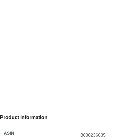
Product information
ASIN
B030236635