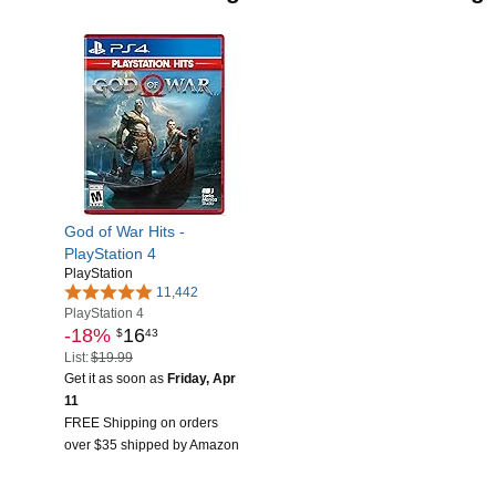
God of War Hits -
PlayStation 4
PlayStation
11,442
PlayStation 4
-18%
16
$
43
List:
$19.99
Get it as soon as
Friday, Apr
11
FREE Shipping on orders
over $35 shipped by Amazon