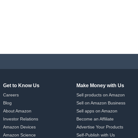
Get to Know Us
Make Money with Us
Careers
Sell products on Amazon
Blog
Sell on Amazon Business
About Amazon
Sell apps on Amazon
Investor Relations
Become an Affiliate
Amazon Devices
Advertise Your Products
Amazon Science
Self-Publish with Us