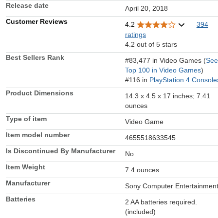
Release date
April 20, 2018
Customer Reviews
4.2
394
ratings
4.2 out of 5 stars
Best Sellers Rank
#83,477 in Video Games (
See
Top 100 in Video Games
)
#116 in
PlayStation 4 Console
Product Dimensions
14.3 x 4.5 x 17 inches; 7.41
ounces
Type of item
Video Game
Item model number
4655518633545
Is Discontinued By Manufacturer
No
Item Weight
7.4 ounces
Manufacturer
Sony Computer Entertainmen
Batteries
2 AA batteries required.
(included)