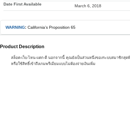
Date First Available
March 6, 2018
WARNING
:
California’s Proposition 65
Product Description
สล็อต-เว็บ-ไหน-แตก-ดี นอกจากนี้ คุณยังเป็นส่วนหนึ่งของระบบสมาชิกสุด
หรือใช้สิทธิ์เข้าถึงเกมพรีเมียมแบบไม่ต้องจ่ายเงินเพิ่ม