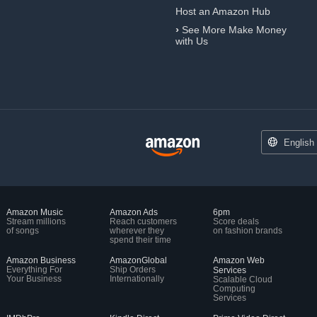
Host an Amazon Hub
›
See More Make Money
with Us
English
Amazon Music
Amazon Ads
6pm
Stream millions
Reach customers
Score deals
of songs
wherever they
on fashion brands
spend their time
Amazon Business
AmazonGlobal
Amazon Web
Everything For
Ship Orders
Services
Your Business
Internationally
Scalable Cloud
Computing
Services