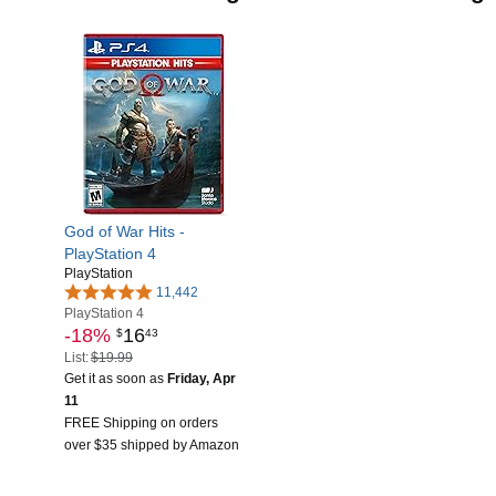
God of War Hits -
PlayStation 4
PlayStation
11,442
PlayStation 4
-18%
16
$
43
List:
$19.99
Get it as soon as
Friday, Apr
11
FREE Shipping on orders
over $35 shipped by Amazon