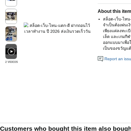
About this ite
สล็อต-เว็บ-ไหน
จำเป็นต้องฝนเง
เพียงแค่ลงทะเบ
เล็ต และเกมกีฬา
ออกแบบมาเพื่อให
เป็นของขวัญแต
Report an issue
2 VIDEOS
Customers who bought this item also bough