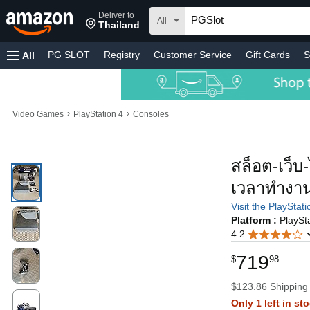
Deliver to
All
Thailand
PG SLOT
Registry
Customer Service
Gift Cards
S
All
›
›
Video Games
PlayStation 4
Consoles
สล็อต-เว็บ
เวลาทำงาน 
Visit the PlayStat
Platform :
PlaySt
4.2
719
$
98
$123.86 Shipping
Only 1 left in st