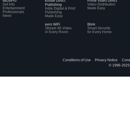
IMDbPro
Kindle Direct
Prime Video Direct
Get Info
Video Distribution
Publishing
Entertainment
Made Easy
Indie Digital & Print
Professionals
Publishing
Need
Made Easy
eero WiFi
Blink
Stream 4K Video
Smart Security
in Every Room
for Every Home
Conditions of Use
Privacy Notice
Cons
© 1996-2025, 