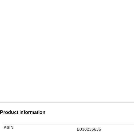
Product information
ASIN
B030236635