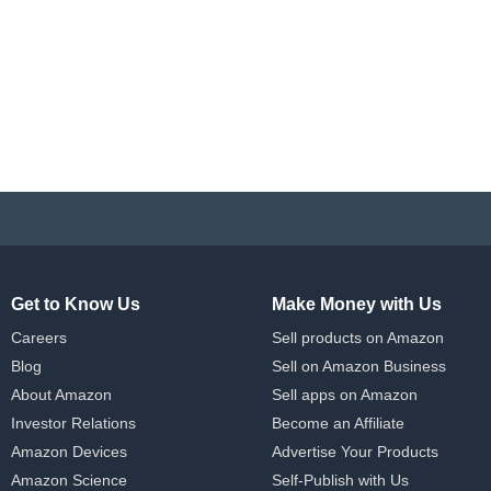
Get to Know Us
Make Money with Us
Careers
Sell products on Amazon
Blog
Sell on Amazon Business
About Amazon
Sell apps on Amazon
Investor Relations
Become an Affiliate
Amazon Devices
Advertise Your Products
Amazon Science
Self-Publish with Us