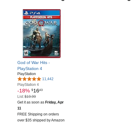
God of War Hits -
PlayStation 4
PlayStation
11,442
PlayStation 4
-18%
16
$
43
List:
$19.99
Get it as soon as
Friday, Apr
11
FREE Shipping on orders
over $35 shipped by Amazon