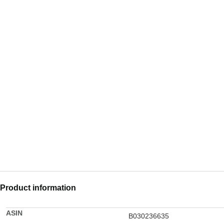
Product information
ASIN
B030236635