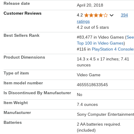
Release date
April 20, 2018
Customer Reviews
4.2
394
ratings
4.2 out of 5 stars
Best Sellers Rank
#83,477 in Video Games (
See
Top 100 in Video Games
)
#116 in
PlayStation 4 Console
Product Dimensions
14.3 x 4.5 x 17 inches; 7.41
ounces
Type of item
Video Game
Item model number
4655518633545
Is Discontinued By Manufacturer
No
Item Weight
7.4 ounces
Manufacturer
Sony Computer Entertainmen
Batteries
2 AA batteries required.
(included)