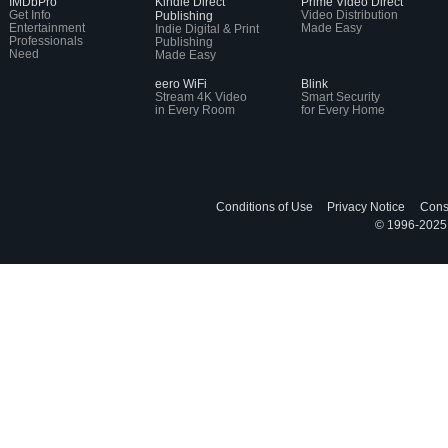
IMDbPro
Kindle Direct
Prime Video Direct
Get Info
Video Distribution
Publishing
Entertainment
Made Easy
Indie Digital & Print
Professionals
Publishing
Need
Made Easy
eero WiFi
Blink
Stream 4K Video
Smart Security
in Every Room
for Every Home
Conditions of Use
Privacy Notice
Cons
© 1996-2025, 