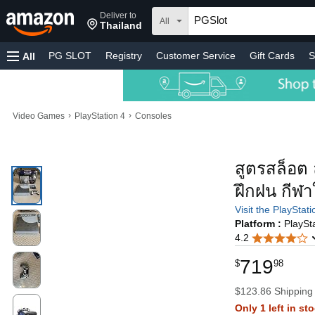
Deliver to
All
Thailand
PG SLOT
Registry
Customer Service
Gift Cards
S
All
›
›
Video Games
PlayStation 4
Consoles
สูตรสล็อต ล
ฝึกฝน กีฬา
Visit the PlayStat
Platform :
PlaySt
4.2
719
$
98
$123.86 Shipping
Only 1 left in st