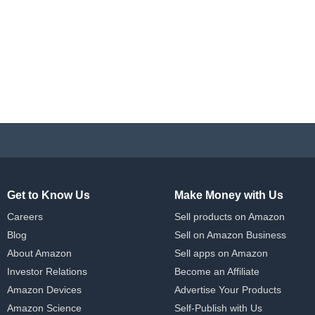
Get to Know Us
Make Money with Us
Careers
Sell products on Amazon
Blog
Sell on Amazon Business
About Amazon
Sell apps on Amazon
Investor Relations
Become an Affiliate
Amazon Devices
Advertise Your Products
Amazon Science
Self-Publish with Us