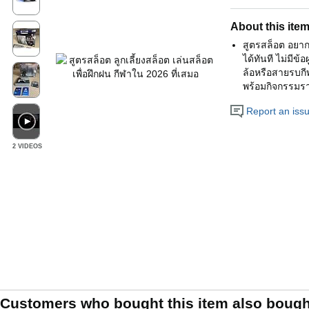
About this ite
สูตรสล็อต อยาก
ได้ทันที ไม่มีข้อ
ล้อหรือสายรบกีฬ
พร้อมกิจกรรมราย
Report an issue
2 VIDEOS
Customers who bought this item also bough