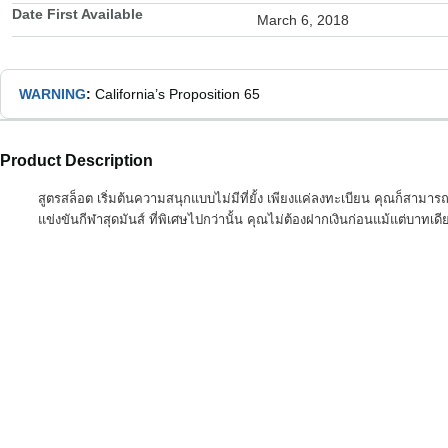
Date First Available
March 6, 2018
WARNING
:
California’s Proposition 65
Product Description
สูตรสล็อต เริ่มต้นความสนุกแบบไม่มีที่ยั้ง เพียงแค่ลงทะเบียน คุณก็สามา
แข่งขันกีฬาสุดมันส์ ที่พิเศษไปกว่านั้น คุณไม่ต้องฝากเงินก่อนแม้แต่บาท