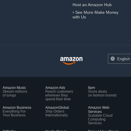
Host an Amazon Hub
›
See More Make Money
with Us
English
Amazon Music
Amazon Ads
6pm
Stream millions
Reach customers
Score deals
of songs
wherever they
on fashion brands
spend their time
Amazon Business
AmazonGlobal
Amazon Web
Everything For
Ship Orders
Services
Your Business
Internationally
Scalable Cloud
Computing
Services