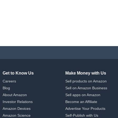
Get to Know Us
Make Money with Us
Careers
Sell products on Amazon
Blog
Sell on Amazon Business
About Amazon
Sell apps on Amazon
Investor Relations
Become an Affiliate
Amazon Devices
Advertise Your Products
Amazon Science
Self-Publish with Us