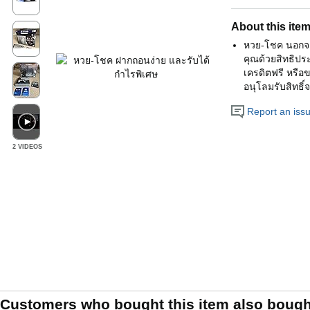
About this ite
หวย-โชค นอกจา
คุณด้วยสิทธิประ
เครดิตฟรี หรือ
อนุโลมรับสิทธิ์
Report an issue
2 VIDEOS
Customers who bought this item also bough