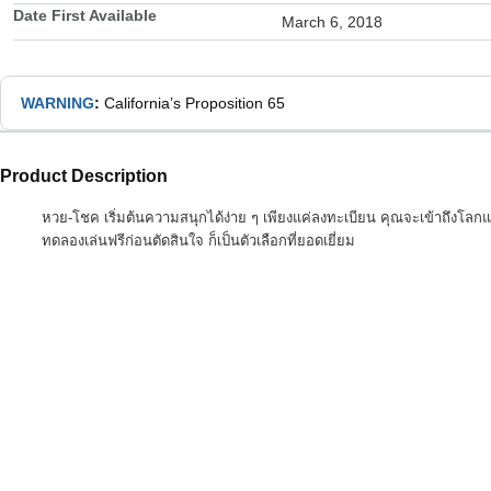
Date First Available
March 6, 2018
WARNING
:
California’s Proposition 65
Product Description
หวย-โชค เริ่มต้นความสนุกได้ง่าย ๆ เพียงแค่ลงทะเบียน คุณจะเข้าถึงโลกแ
ทดลองเล่นฟรีก่อนตัดสินใจ ก็เป็นตัวเลือกที่ยอดเยี่ยม