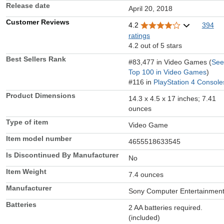
Release date
April 20, 2018
Customer Reviews
4.2
394
ratings
4.2 out of 5 stars
Best Sellers Rank
#83,477 in Video Games (
See
Top 100 in Video Games
)
#116 in
PlayStation 4 Console
Product Dimensions
14.3 x 4.5 x 17 inches; 7.41
ounces
Type of item
Video Game
Item model number
4655518633545
Is Discontinued By Manufacturer
No
Item Weight
7.4 ounces
Manufacturer
Sony Computer Entertainmen
Batteries
2 AA batteries required.
(included)