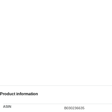
Product information
ASIN
B030236635