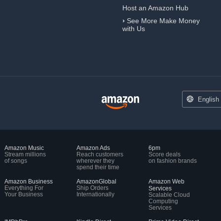
Host an Amazon Hub
›
See More Make Money
with Us
English
Amazon Music
Amazon Ads
6pm
Stream millions
Reach customers
Score deals
of songs
wherever they
on fashion brands
spend their time
Amazon Business
AmazonGlobal
Amazon Web
Everything For
Ship Orders
Services
Your Business
Internationally
Scalable Cloud
Computing
Services