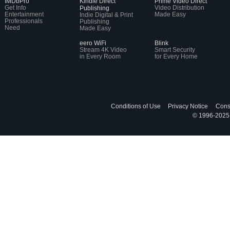
IMDbPro
Kindle Direct
Prime Video Direct
Get Info
Video Distribution
Publishing
Entertainment
Made Easy
Indie Digital & Print
Professionals
Publishing
Need
Made Easy
eero WiFi
Blink
Stream 4K Video
Smart Security
in Every Room
for Every Home
Conditions of Use
Privacy Notice
Cons
© 1996-2025, 