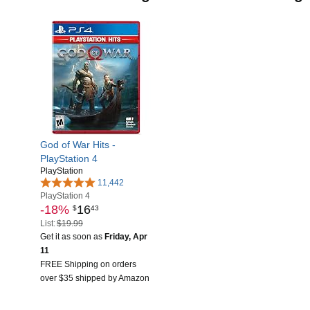
God of War Hits -
PlayStation 4
PlayStation
11,442
PlayStation 4
-18%
16
$
43
List:
$19.99
Get it as soon as
Friday, Apr
11
FREE Shipping on orders
over $35 shipped by Amazon