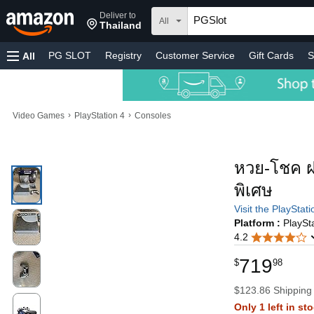
Deliver to
All
Thailand
PG SLOT
Registry
Customer Service
Gift Cards
S
All
›
›
Video Games
PlayStation 4
Consoles
หวย-โชค ฝ
พิเศษ
Visit the PlayStat
Platform :
PlaySt
4.2
719
$
98
$123.86 Shipping
Only 1 left in st