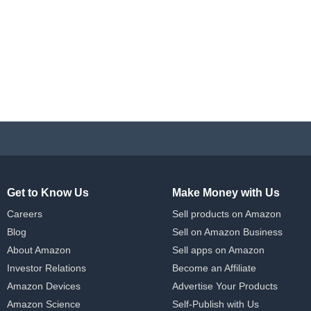
Get to Know Us
Make Money with Us
Careers
Sell products on Amazon
Blog
Sell on Amazon Business
About Amazon
Sell apps on Amazon
Investor Relations
Become an Affiliate
Amazon Devices
Advertise Your Products
Amazon Science
Self-Publish with Us