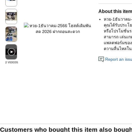
About this ite
หวย-1ธันวาคม-
คุณได้รับประโย
หรือโปรโมชั่นรา
สามารถ เล่นเกม
แพลตฟอร์มของเร
ความลื่นไหลในก
Report an issue
2 VIDEOS
Customers who bought this item also bough