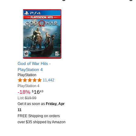
God of War Hits -
PlayStation 4
PlayStation
11,442
PlayStation 4
-18%
16
$
43
List:
$19.99
Get it as soon as
Friday, Apr
11
FREE Shipping on orders
over $35 shipped by Amazon