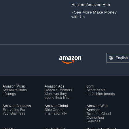
Host an Amazon Hub
›
See More Make Money
with Us
English
Amazon Music
Amazon Ads
6pm
Stream millions
Reach customers
Score deals
of songs
wherever they
on fashion brands
spend their time
Amazon Business
AmazonGlobal
Amazon Web
Everything For
Ship Orders
Services
Your Business
Internationally
Scalable Cloud
Computing
Services