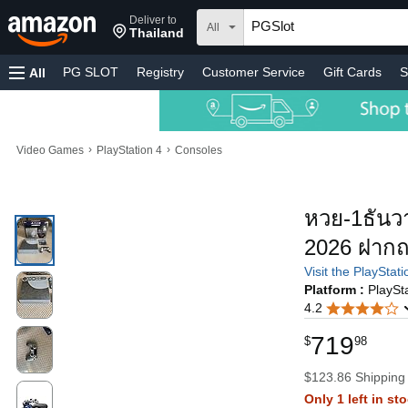
Deliver to
All
Thailand
PG SLOT
Registry
Customer Service
Gift Cards
S
All
›
›
Video Games
PlayStation 4
Consoles
หวย-1ธันว
2026 ฝาก
Visit the PlayStat
Platform :
PlaySt
4.2
719
$
98
$123.86 Shipping
Only 1 left in st