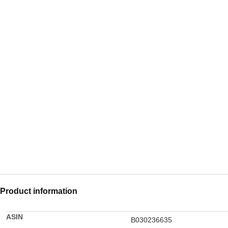
Product information
ASIN
B030236635