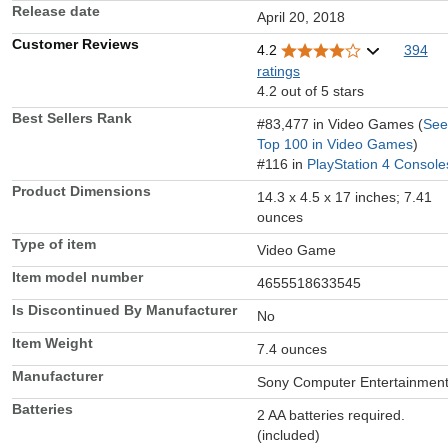
Release date
April 20, 2018
Customer Reviews
4.2
394
ratings
4.2 out of 5 stars
Best Sellers Rank
#83,477 in Video Games (
See
Top 100 in Video Games
)
#116 in
PlayStation 4 Console
Product Dimensions
14.3 x 4.5 x 17 inches; 7.41
ounces
Type of item
Video Game
Item model number
4655518633545
Is Discontinued By Manufacturer
No
Item Weight
7.4 ounces
Manufacturer
Sony Computer Entertainmen
Batteries
2 AA batteries required.
(included)