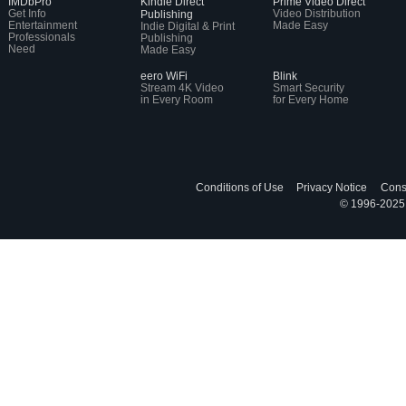
IMDbPro
Kindle Direct
Prime Video Direct
Get Info
Video Distribution
Publishing
Entertainment
Made Easy
Indie Digital & Print
Professionals
Publishing
Need
Made Easy
eero WiFi
Blink
Stream 4K Video
Smart Security
in Every Room
for Every Home
Conditions of Use
Privacy Notice
Cons
© 1996-2025, 