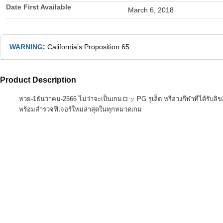
Date First Available
March 6, 2018
WARNING
:
California’s Proposition 65
Product Description
หวย-1ธันวาคม-2566 ไม่ว่าจะเป็นเกมロッ PG รูเล็ต หรือวงกีฬาที่ได้รับลิขส
พร้อมสำรวจฟีเจอร์ใหม่ล่าสุดในทุกหมวดเกม