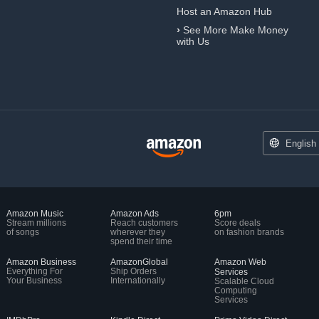
Host an Amazon Hub
›
See More Make Money
with Us
English
Amazon Music
Amazon Ads
6pm
Stream millions
Reach customers
Score deals
of songs
wherever they
on fashion brands
spend their time
Amazon Business
AmazonGlobal
Amazon Web
Everything For
Ship Orders
Services
Your Business
Internationally
Scalable Cloud
Computing
Services