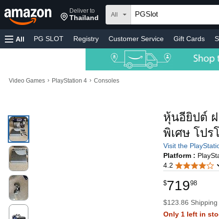
Deliver to
All
Thailand
PG SLOT
Registry
Customer Service
Gift Cards
S
All
›
›
Video Games
PlayStation 4
Consoles
หุ้นอียิปต์
พิเศษ โปรโ
Visit the PlayStat
Platform :
PlaySt
4.2
719
$
98
$123.86 Shipping
Only 1 left in st