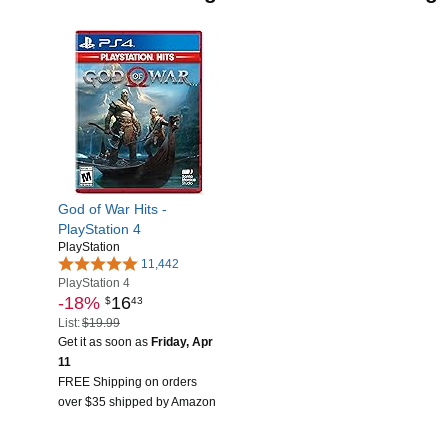
God of War Hits -
PlayStation 4
PlayStation
11,442
PlayStation 4
-18%
16
$
43
List:
$19.99
Get it as soon as
Friday, Apr
11
FREE Shipping on orders
over $35 shipped by Amazon