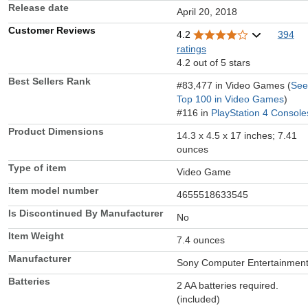
Release date
April 20, 2018
Customer Reviews
4.2
394
ratings
4.2 out of 5 stars
Best Sellers Rank
#83,477 in Video Games (
See
Top 100 in Video Games
)
#116 in
PlayStation 4 Console
Product Dimensions
14.3 x 4.5 x 17 inches; 7.41
ounces
Type of item
Video Game
Item model number
4655518633545
Is Discontinued By Manufacturer
No
Item Weight
7.4 ounces
Manufacturer
Sony Computer Entertainmen
Batteries
2 AA batteries required.
(included)