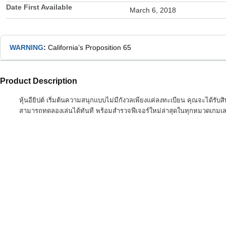
Date First Available
March 6, 2018
WARNING
:
California’s Proposition 65
Product Description
หุ้นอียิปต์ เริ่มต้นความสนุกแบบไม่มีกังวลเพียงแค่ลงทะเบียน คุณจะได้รับสิ
สามารถทดลองเล่นได้ทันที พร้อมสำรวจฟีเจอร์ใหม่ล่าสุดในทุกหมวดเกมเ