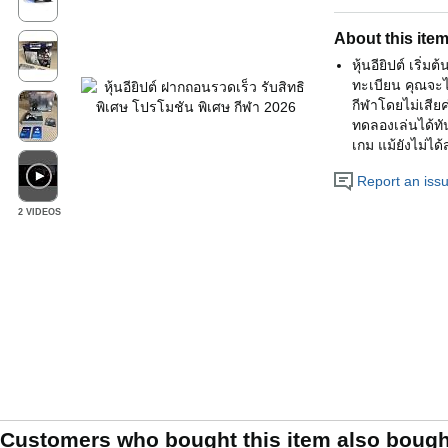
About this ite
หุ้นอียิปต์ เริ
ทะเบียน คุณจะไ
กีฬาโดยไม่เสีย
ทดลองเล่นได้ทั
เกม แม้ยังไม่ไ
Report an issue
2 VIDEOS
Customers who bought this item also bough