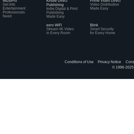
IMDbPro
Kindle Direct
Prime Video Direct
Get Info
Video Distribution
Publishing
Entertainment
Made Easy
Indie Digital & Print
Professionals
Publishing
Need
Made Easy
eero WiFi
Blink
Stream 4K Video
Smart Security
in Every Room
for Every Home
Conditions of Use
Privacy Notice
Cons
© 1996-2025, 