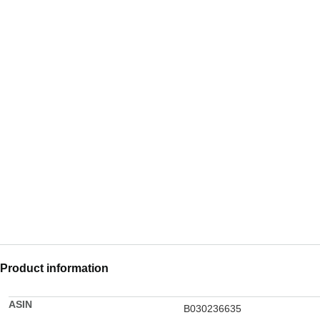
Product information
ASIN
B030236635