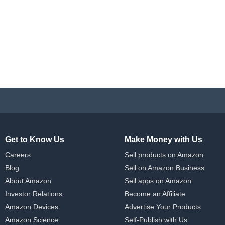
Get to Know Us
Make Money with Us
Careers
Sell products on Amazon
Blog
Sell on Amazon Business
About Amazon
Sell apps on Amazon
Investor Relations
Become an Affiliate
Amazon Devices
Advertise Your Products
Amazon Science
Self-Publish with Us