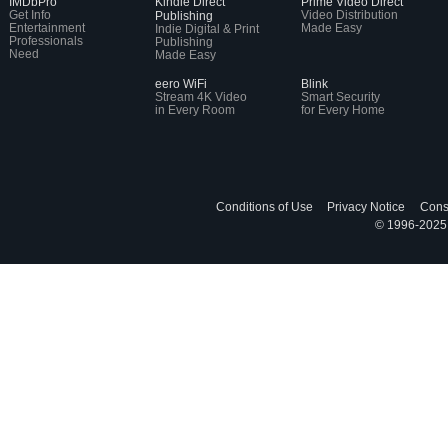
IMDbPro
Kindle Direct
Prime Video Direct
Get Info
Video Distribution
Publishing
Entertainment
Made Easy
Indie Digital & Print
Professionals
Publishing
Need
Made Easy
eero WiFi
Blink
Stream 4K Video
Smart Security
in Every Room
for Every Home
Conditions of Use
Privacy Notice
Cons
© 1996-2025, 