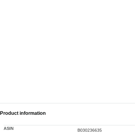
Product information
ASIN
B030236635