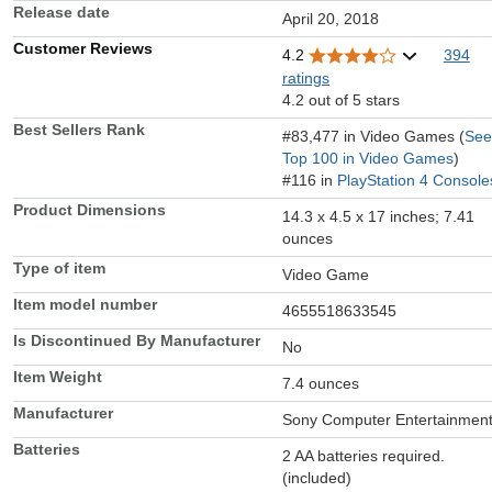
Release date
April 20, 2018
Customer Reviews
4.2
394
ratings
4.2 out of 5 stars
Best Sellers Rank
#83,477 in Video Games (
See
Top 100 in Video Games
)
#116 in
PlayStation 4 Console
Product Dimensions
14.3 x 4.5 x 17 inches; 7.41
ounces
Type of item
Video Game
Item model number
4655518633545
Is Discontinued By Manufacturer
No
Item Weight
7.4 ounces
Manufacturer
Sony Computer Entertainmen
Batteries
2 AA batteries required.
(included)