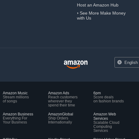
Host an Amazon Hub
›
See More Make Money
with Us
English
Amazon Music
Amazon Ads
6pm
Stream millions
Reach customers
Score deals
of songs
wherever they
on fashion brands
spend their time
Amazon Business
AmazonGlobal
Amazon Web
Everything For
Ship Orders
Services
Your Business
Internationally
Scalable Cloud
Computing
Services