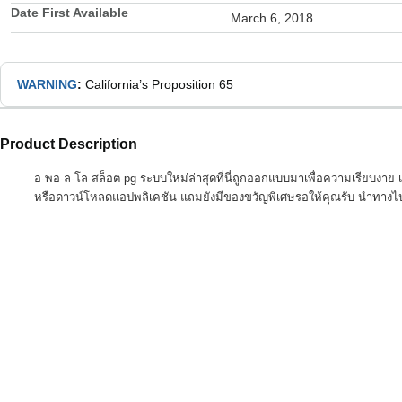
Date First Available
March 6, 2018
WARNING
:
California’s Proposition 65
Product Description
อ-พอ-ล-โล-สล็อต-pg ระบบใหม่ล่าสุดที่นี่ถูกออกแบบมาเพื่อความเรียบง่าย เ
หรือดาวน์โหลดแอปพลิเคชัน แถมยังมีของขวัญพิเศษรอให้คุณรับ นำทางไปสู