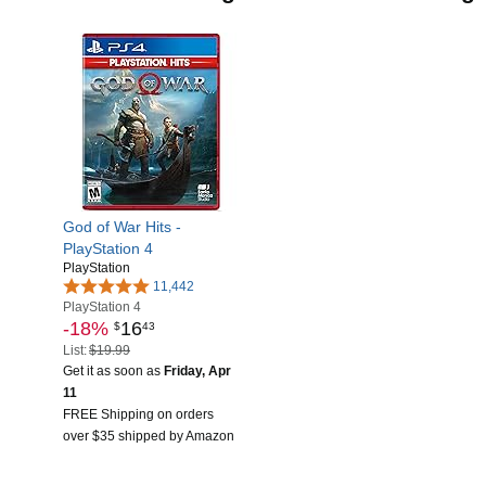
God of War Hits -
PlayStation 4
PlayStation
11,442
PlayStation 4
-18%
16
$
43
List:
$19.99
Get it as soon as
Friday, Apr
11
FREE Shipping on orders
over $35 shipped by Amazon