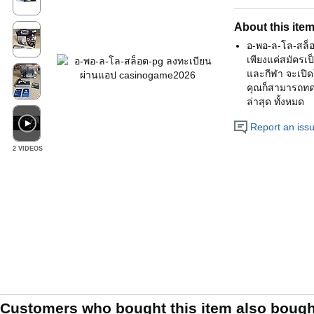
About this ite
อ-พอ-ล-โล-สล็อ
เพียงแค่สมัครเ
และกีฬา จะเปิดใ
คุณก็สามารถทดล
ล่าสุด ทั้งหมด
Report an issue
2 VIDEOS
Customers who bought this item also bough