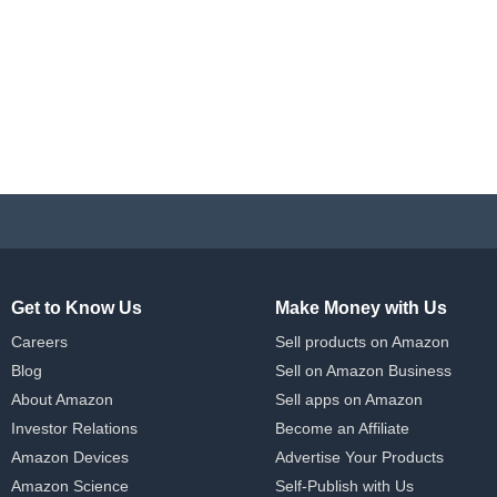
Get to Know Us
Make Money with Us
Careers
Sell products on Amazon
Blog
Sell on Amazon Business
About Amazon
Sell apps on Amazon
Investor Relations
Become an Affiliate
Amazon Devices
Advertise Your Products
Amazon Science
Self-Publish with Us