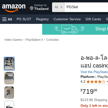
Deliver to
All
Thailand
PG SLOT
Registry
Customer Service
Gift Cards
S
All
›
›
Video Games
PlayStation 4
Consoles
อ-พอ-ล-โล
แอป casi
Visit the PlayStat
Platform :
PlaySt
4.2
719
$
98
$123.86 Shipping
Only 1 left in st