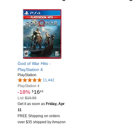
God of War Hits -
PlayStation 4
PlayStation
11,442
PlayStation 4
-18%
16
$
43
List:
$19.99
Get it as soon as
Friday, Apr
11
FREE Shipping on orders
over $35 shipped by Amazon