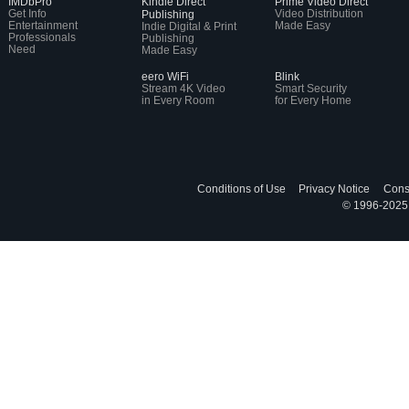
IMDbPro
Kindle Direct
Prime Video Direct
Get Info
Video Distribution
Publishing
Entertainment
Made Easy
Indie Digital & Print
Professionals
Publishing
Need
Made Easy
eero WiFi
Blink
Stream 4K Video
Smart Security
in Every Room
for Every Home
Conditions of Use
Privacy Notice
Cons
© 1996-2025, 