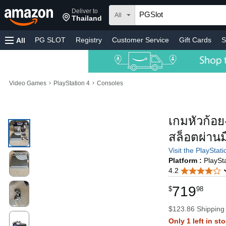
Deliver to
All
Thailand
PG SLOT
Registry
Customer Service
Gift Cards
S
All
›
›
Video Games
PlayStation 4
Consoles
เกมหัวก้อย
สล็อตผ่านม
Visit the PlayStat
Platform :
PlaySt
4.2
719
$
98
$123.86 Shipping
Only 1 left in st