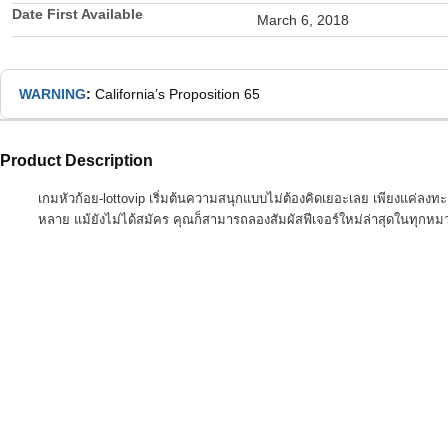
Date First Available
March 6, 2018
WARNING
:
California’s Proposition 65
Product Description
เกมหัวก้อย-lottovip เริ่มต้นความสนุกแบบไม่ต้องคิดเยอะเลย เพียงแค่ลงท
หลาย แม้ยังไม่ได้สมัคร คุณก็สามารถลองสัมผัสฟีเจอร์ใหม่ล่าสุดในทุกหม