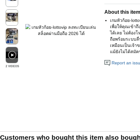
About this ite
เกมหัวก้อย-lo
เพื่อให้คุณเข้า
ได้เลย ไม่ต้อง
ถือพร้อมระบบลื่น
เหมือนเป็นเจ้าข
แม้ยังไม่ได้สม
Report an issue
2 VIDEOS
Customers who bought this item also bough