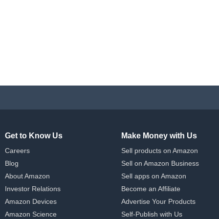
Get to Know Us
Make Money with Us
Careers
Sell products on Amazon
Blog
Sell on Amazon Business
About Amazon
Sell apps on Amazon
Investor Relations
Become an Affiliate
Amazon Devices
Advertise Your Products
Amazon Science
Self-Publish with Us