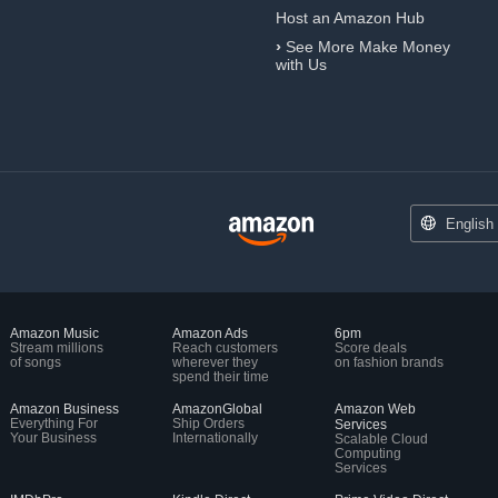
Host an Amazon Hub
›
See More Make Money
with Us
English
Amazon Music
Amazon Ads
6pm
Stream millions
Reach customers
Score deals
of songs
wherever they
on fashion brands
spend their time
Amazon Business
AmazonGlobal
Amazon Web
Everything For
Ship Orders
Services
Your Business
Internationally
Scalable Cloud
Computing
Services