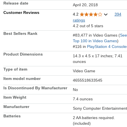
Release date
April 20, 2018
Customer Reviews
4.2
394
ratings
4.2 out of 5 stars
Best Sellers Rank
#83,477 in Video Games (
See
Top 100 in Video Games
)
#116 in
PlayStation 4 Console
Product Dimensions
14.3 x 4.5 x 17 inches; 7.41
ounces
Type of item
Video Game
Item model number
4655518633545
Is Discontinued By Manufacturer
No
Item Weight
7.4 ounces
Manufacturer
Sony Computer Entertainmen
Batteries
2 AA batteries required.
(included)