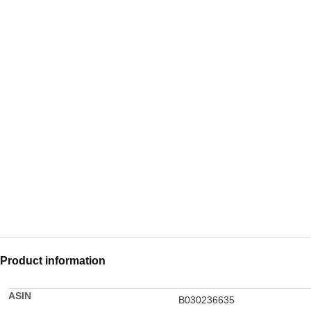
Product information
ASIN
B030236635