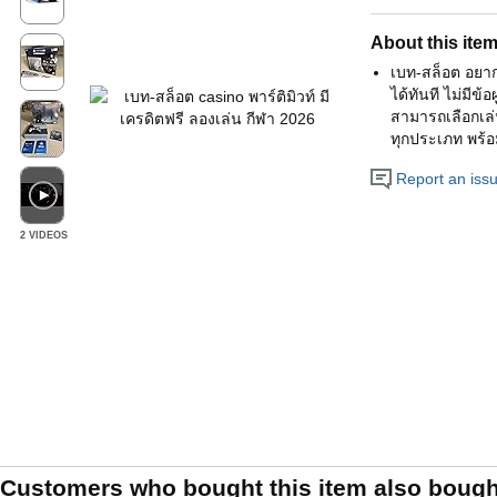
About this ite
เบท-สล็อต อยาก
ได้ทันที ไม่มีข้
สามารถเลือกเล่
ทุกประเภท พร้
Report an issue
2 VIDEOS
Customers who bought this item also bough