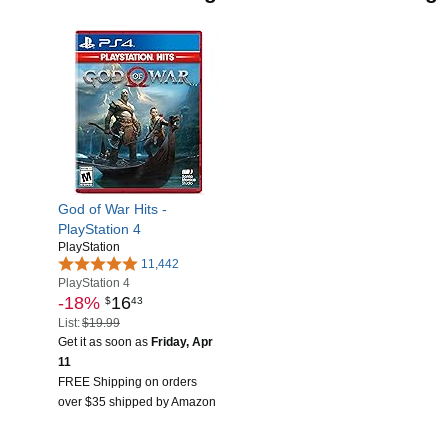
God of War Hits -
PlayStation 4
PlayStation
11,442
PlayStation 4
-18%
16
$
43
List:
$19.99
Get it as soon as
Friday, Apr
11
FREE Shipping on orders
over $35 shipped by Amazon