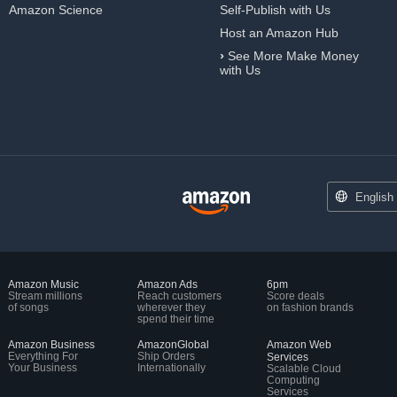
Amazon Science
Self-Publish with Us
Host an Amazon Hub
›
See More Make Money
with Us
English
Amazon Music
Amazon Ads
6pm
Stream millions
Reach customers
Score deals
of songs
wherever they
on fashion brands
spend their time
Amazon Business
AmazonGlobal
Amazon Web
Everything For
Ship Orders
Services
Your Business
Internationally
Scalable Cloud
Computing
Services