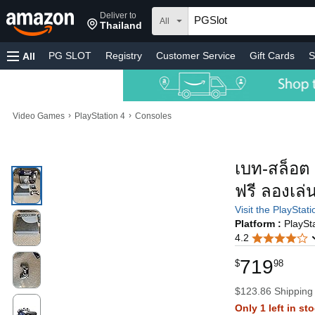
Deliver to
All
Thailand
PG SLOT
Registry
Customer Service
Gift Cards
S
All
›
›
Video Games
PlayStation 4
Consoles
เบท-สล็อต 
ฟรี ลองเล่
Visit the PlayStat
Platform :
PlaySt
4.2
719
$
98
$123.86 Shipping
Only 1 left in st