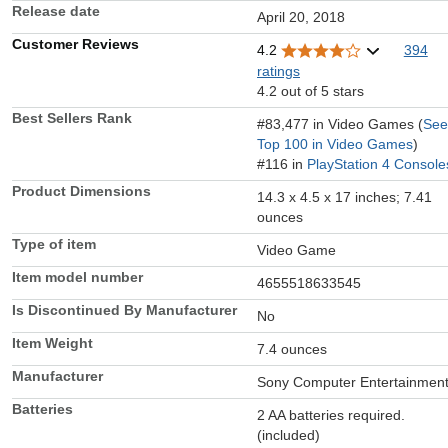
Release date
April 20, 2018
Customer Reviews
4.2
394
ratings
4.2 out of 5 stars
Best Sellers Rank
#83,477 in Video Games (
See
Top 100 in Video Games
)
#116 in
PlayStation 4 Console
Product Dimensions
14.3 x 4.5 x 17 inches; 7.41
ounces
Type of item
Video Game
Item model number
4655518633545
Is Discontinued By Manufacturer
No
Item Weight
7.4 ounces
Manufacturer
Sony Computer Entertainmen
Batteries
2 AA batteries required.
(included)