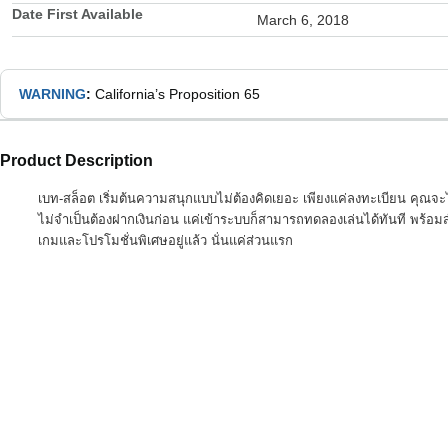
Date First Available
March 6, 2018
WARNING
:
California’s Proposition 65
Product Description
เบท-สล็อต เริ่มต้นความสนุกแบบไม่ต้องคิดเยอะ เพียงแค่ลงทะเบียน คุณจะได
ไม่จำเป็นต้องฝากเงินก่อน แค่เข้าระบบก็สามารถทดลองเล่นได้ทันที พร้อมส
เกมและโปรโมชั่นพิเศษอยู่แล้ว นั่นแค่ส่วนแรก