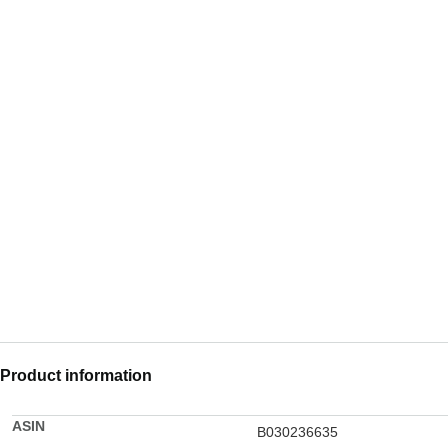
Product information
ASIN
B030236635