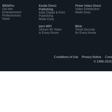
IMDbPro
Kindle Direct
Prime Video Direct
Get Info
Video Distribution
Publishing
Entertainment
Made Easy
Indie Digital & Print
Professionals
Publishing
Need
Made Easy
eero WiFi
Blink
Stream 4K Video
Smart Security
in Every Room
for Every Home
Conditions of Use
Privacy Notice
Cons
© 1996-2025, 