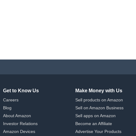
Get to Know Us
Make Money with Us
Careers
Sell products on Amazon
Blog
Sell on Amazon Business
About Amazon
Sell apps on Amazon
Investor Relations
Become an Affiliate
Amazon Devices
Advertise Your Products