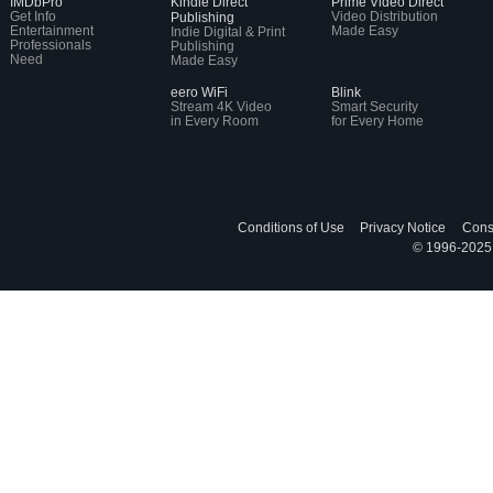
IMDbPro
Kindle Direct
Prime Video Direct
Get Info
Video Distribution
Publishing
Entertainment
Made Easy
Indie Digital & Print
Professionals
Publishing
Need
Made Easy
eero WiFi
Blink
Stream 4K Video
Smart Security
in Every Room
for Every Home
Conditions of Use
Privacy Notice
Cons
© 1996-2025, 