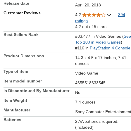
Release date
April 20, 2018
Customer Reviews
4.2
394
ratings
4.2 out of 5 stars
Best Sellers Rank
#83,477 in Video Games (
See
Top 100 in Video Games
)
#116 in
PlayStation 4 Console
Product Dimensions
14.3 x 4.5 x 17 inches; 7.41
ounces
Type of item
Video Game
Item model number
4655518633545
Is Discontinued By Manufacturer
No
Item Weight
7.4 ounces
Manufacturer
Sony Computer Entertainmen
Batteries
2 AA batteries required.
(included)