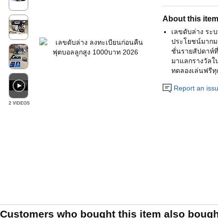
About this ite
เลขดับล่าง ระบบ
ประโยชน์มากมา
ชั่นรายสัปดาห์
มาแลกรางวัลใน
ทดลองเล่นฟรีทุก
Report an issue
2 VIDEOS
Customers who bought this item also bough