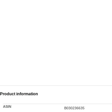
Product information
ASIN
B030236635