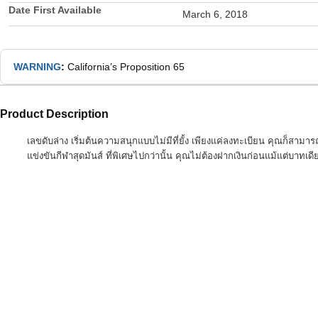
Date First Available
March 6, 2018
WARNING
:
California’s Proposition 65
Product Description
เลขดับล่าง เริ่มต้นความสนุกแบบไม่มีที่ยั้ง เพียงแค่ลงทะเบียน คุณก็สาม
แข่งขันกีฬาสุดมันส์ ที่พิเศษไปกว่านั้น คุณไม่ต้องฝากเงินก่อนแม้แต่บาท