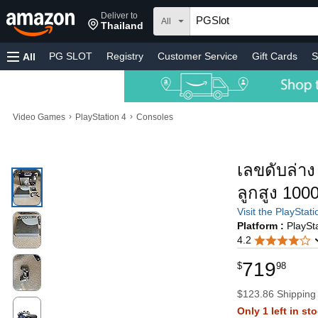
Deliver to
All
Thailand
PG SLOT
Registry
Customer Service
Gift Cards
S
All
›
›
Video Games
PlayStation 4
Consoles
เลขดับล่า
ลูกสูง 10
Visit the PlayStat
Platform :
PlaySt
4.2
719
$
98
$123.86 Shipping
Only 1 left in st