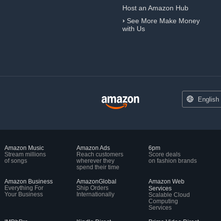
Host an Amazon Hub
›
See More Make Money
with Us
English
Amazon Music
Amazon Ads
6pm
Stream millions
Reach customers
Score deals
of songs
wherever they
on fashion brands
spend their time
Amazon Business
AmazonGlobal
Amazon Web
Everything For
Ship Orders
Services
Your Business
Internationally
Scalable Cloud
Computing
Services