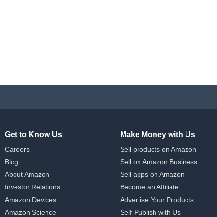
Get to Know Us
Make Money with Us
Careers
Sell products on Amazon
Blog
Sell on Amazon Business
About Amazon
Sell apps on Amazon
Investor Relations
Become an Affiliate
Amazon Devices
Advertise Your Products
Amazon Science
Self-Publish with Us