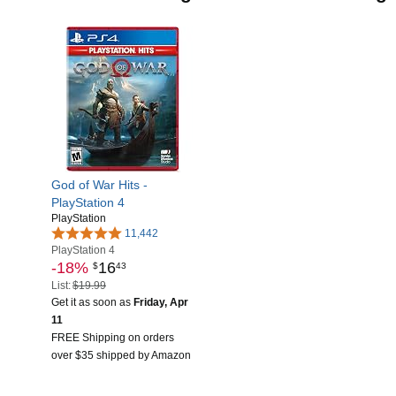
God of War Hits -
PlayStation 4
PlayStation
11,442
PlayStation 4
-18%
16
$
43
List:
$19.99
Get it as soon as
Friday, Apr
11
FREE Shipping on orders
over $35 shipped by Amazon