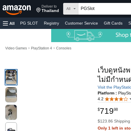
Deliver to
All
Thailand
PG SLOT
Registry
Customer Service
Gift Cards
S
All
›
›
Video Games
PlayStation 4
Consoles
เว็บดูหนัง
ไม่มีกำหนด
Visit the PlayStat
Platform :
PlaySt
4.2
719
$
98
$123.86 Shipping
Only 1 left in st