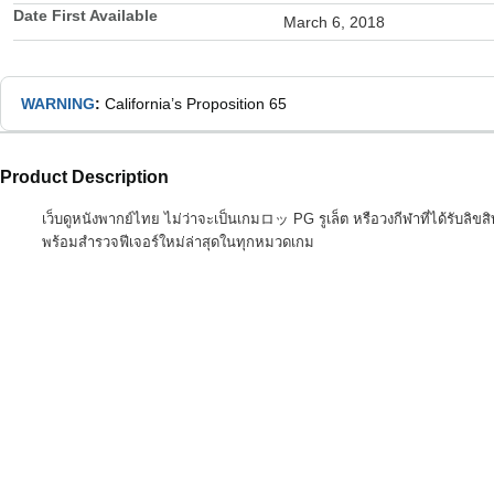
Date First Available
March 6, 2018
WARNING
:
California’s Proposition 65
Product Description
เว็บดูหนังพากย์ไทย ไม่ว่าจะเป็นเกมロッ PG รูเล็ต หรือวงกีฬาที่ได้รับลิขส
พร้อมสำรวจฟีเจอร์ใหม่ล่าสุดในทุกหมวดเกม