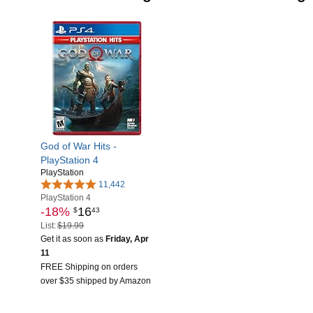
God of War Hits -
PlayStation 4
PlayStation
11,442
PlayStation 4
-18%
16
$
43
List:
$19.99
Get it as soon as
Friday, Apr
11
FREE Shipping on orders
over $35 shipped by Amazon