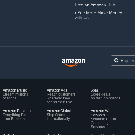
Host an Amazon Hub
›
See More Make Money
with Us
English
Amazon Music
Amazon Ads
6pm
Stream millions
Reach customers
Score deals
of songs
wherever they
on fashion brands
spend their time
Amazon Business
AmazonGlobal
Amazon Web
Everything For
Ship Orders
Services
Your Business
Internationally
Scalable Cloud
Computing
Services