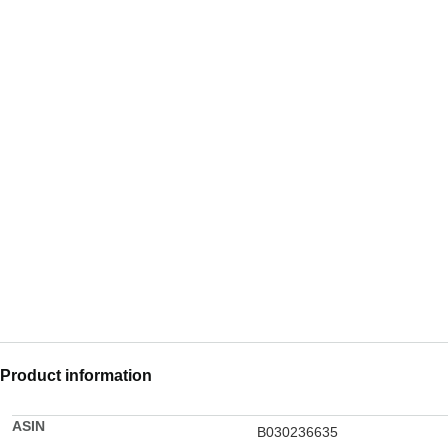
Product information
ASIN
B030236635