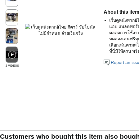
About this ite
เว็บดูหนังพากย์
แอป แพลตฟอร์ม
ตลอดการใช้งาน
ทดลองเล่นฟรีทุก
เลือกเล่นตามส
ที่นี่มีให้ครบ
Report an issue
2 VIDEOS
Customers who bought this item also bough