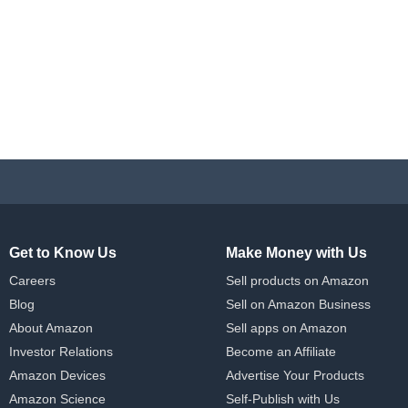
Get to Know Us
Make Money with Us
Careers
Sell products on Amazon
Blog
Sell on Amazon Business
About Amazon
Sell apps on Amazon
Investor Relations
Become an Affiliate
Amazon Devices
Advertise Your Products
Amazon Science
Self-Publish with Us