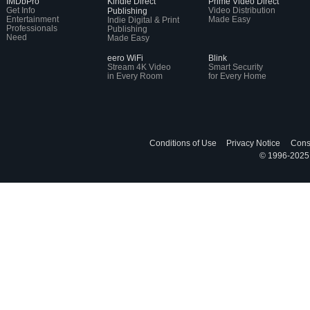
IMDbPro
Kindle Direct
Prime Video Direct
Get Info
Video Distribution
Publishing
Entertainment
Made Easy
Indie Digital & Print
Professionals
Publishing
Need
Made Easy
eero WiFi
Blink
Stream 4K Video
Smart Security
in Every Room
for Every Home
Conditions of Use
Privacy Notice
Cons
© 1996-2025, 