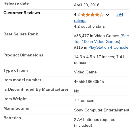
Release date
April 20, 2018
Customer Reviews
4.2
394
ratings
4.2 out of 5 stars
Best Sellers Rank
#83,477 in Video Games (
See
Top 100 in Video Games
)
#116 in
PlayStation 4 Console
Product Dimensions
14.3 x 4.5 x 17 inches; 7.41
ounces
Type of item
Video Game
Item model number
4655518633545
Is Discontinued By Manufacturer
No
Item Weight
7.4 ounces
Manufacturer
Sony Computer Entertainmen
Batteries
2 AA batteries required.
(included)