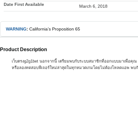
Date First Available
March 6, 2018
WARNING
:
California’s Proposition 65
Product Description
เว็บตรงg2g1bet นอกจากนี้ เตรียมพบกับระบบสมาชิกที่ออกแบบมาเพื่อคุณ เ
หรือลองทดสอบฟีเจอร์ใหม่ล่าสุดในทุกหมวดเกมโดยไม่ต้องโหลดแอพ พบกัน