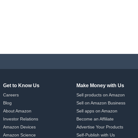
Get to Know Us
Make Money with Us
Careers
Sell products on Amazon
Blog
Sell on Amazon Business
About Amazon
Sell apps on Amazon
Investor Relations
Become an Affiliate
Amazon Devices
Advertise Your Products
Amazon Science
Self-Publish with Us