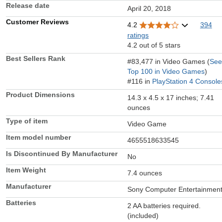
Release date
April 20, 2018
Customer Reviews
4.2
394
ratings
4.2 out of 5 stars
Best Sellers Rank
#83,477 in Video Games (
See
Top 100 in Video Games
)
#116 in
PlayStation 4 Console
Product Dimensions
14.3 x 4.5 x 17 inches; 7.41
ounces
Type of item
Video Game
Item model number
4655518633545
Is Discontinued By Manufacturer
No
Item Weight
7.4 ounces
Manufacturer
Sony Computer Entertainmen
Batteries
2 AA batteries required.
(included)