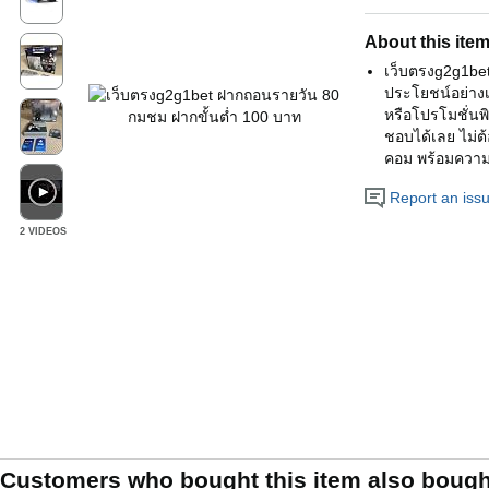
About this ite
เว็บตรงg2g1bet
ประโยชน์อย่างเ
หรือโปรโมชั่นพิ
ชอบได้เลย ไม่ต
คอม พร้อมความ
Report an issue
2 VIDEOS
Customers who bought this item also bough