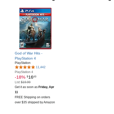
God of War Hits -
PlayStation 4
PlayStation
11,442
PlayStation 4
-18%
16
$
43
List:
$19.99
Get it as soon as
Friday, Apr
11
FREE Shipping on orders
over $35 shipped by Amazon