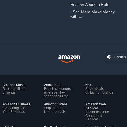
Host an Amazon Hub
›
See More Make Money
with Us
English
Amazon Music
Amazon Ads
6pm
Stream millions
Reach customers
Score deals
of songs
wherever they
on fashion brands
spend their time
Amazon Business
AmazonGlobal
Amazon Web
Everything For
Ship Orders
Services
Your Business
Internationally
Scalable Cloud
Computing
Services