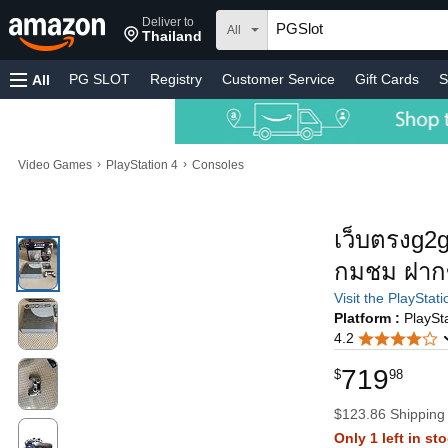
Deliver to
All
Thailand
PG SLOT
Registry
Customer Service
Gift Cards
S
All
›
›
Video Games
PlayStation 4
Consoles
เว็บตรงg2
กมชม ฝากข
Visit the PlayStat
Platform :
PlaySt
4.2
719
$
98
$123.86 Shipping
Only 1 left in st