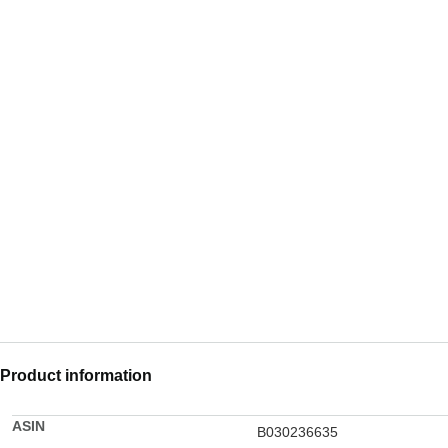
Product information
ASIN
B030236635