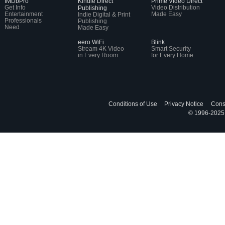
IMDbPro
Kindle Direct
Prime Video Direct
Get Info
Video Distribution
Publishing
Entertainment
Made Easy
Indie Digital & Print
Professionals
Publishing
Need
Made Easy
eero WiFi
Blink
Stream 4K Video
Smart Security
in Every Room
for Every Home
Conditions of Use
Privacy Notice
Cons
© 1996-2025, 