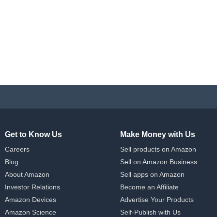
Get to Know Us
Make Money with Us
Careers
Sell products on Amazon
Blog
Sell on Amazon Business
About Amazon
Sell apps on Amazon
Investor Relations
Become an Affiliate
Amazon Devices
Advertise Your Products
Amazon Science
Self-Publish with Us