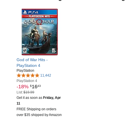
God of War Hits -
PlayStation 4
PlayStation
11,442
PlayStation 4
-18%
16
$
43
List:
$19.99
Get it as soon as
Friday, Apr
11
FREE Shipping on orders
over $35 shipped by Amazon