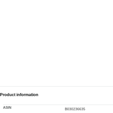
Product information
ASIN
B030236635