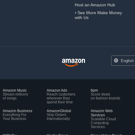
Host an Amazon Hub
›
See More Make Money
with Us
English
Amazon Music
Amazon Ads
6pm
Stream millions
Reach customers
Score deals
of songs
wherever they
on fashion brands
spend their time
Amazon Business
AmazonGlobal
Amazon Web
Everything For
Ship Orders
Services
Your Business
Internationally
Scalable Cloud
Computing
Services