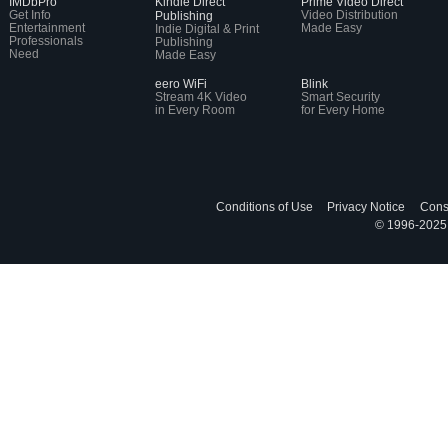
IMDbPro
Kindle Direct
Prime Video Direct
Get Info
Video Distribution
Publishing
Entertainment
Made Easy
Indie Digital & Print
Professionals
Publishing
Need
Made Easy
eero WiFi
Blink
Stream 4K Video
Smart Security
in Every Room
for Every Home
Conditions of Use
Privacy Notice
Cons
© 1996-2025, 