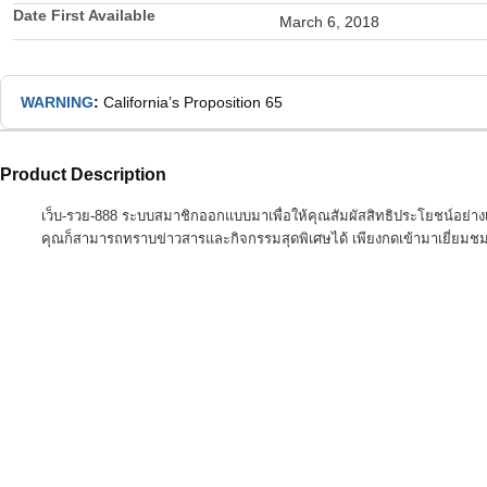
Date First Available
March 6, 2018
WARNING
:
California’s Proposition 65
Product Description
เว็บ-รวย-888 ระบบสมาชิกออกแบบมาเพื่อให้คุณสัมผัสสิทธิประโยชน์อย่างเต
คุณก็สามารถทราบข่าวสารและกิจกรรมสุดพิเศษได้ เพียงกดเข้ามาเยี่ยมช