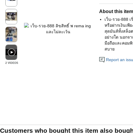
About this ite
เว็บ-รวย-888 เ
หรือฝากเงินเพี
สุดมันส์ทั้งสล็
อย่างใด นอกจาก
มือถือและคอมพิ
สบาย
Report an issue
2 VIDEOS
Customers who bought this item also bough