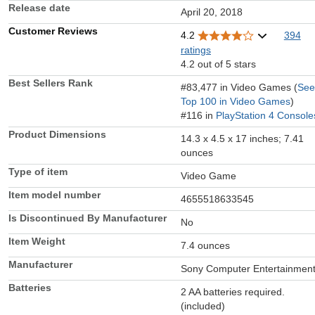
Release date
April 20, 2018
Customer Reviews
4.2
394
ratings
4.2 out of 5 stars
Best Sellers Rank
#83,477 in Video Games (
See
Top 100 in Video Games
)
#116 in
PlayStation 4 Console
Product Dimensions
14.3 x 4.5 x 17 inches; 7.41
ounces
Type of item
Video Game
Item model number
4655518633545
Is Discontinued By Manufacturer
No
Item Weight
7.4 ounces
Manufacturer
Sony Computer Entertainmen
Batteries
2 AA batteries required.
(included)