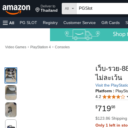
Deliver to
All
Thailand
PG SLOT
Registry
Customer Service
Gift Cards
S
All
›
›
Video Games
PlayStation 4
Consoles
เว็บ-รวย-8
ไม่ละเว้น
Visit the PlayStat
Platform :
PlaySt
4.2
719
$
98
$123.86 Shipping
Only 1 left in st