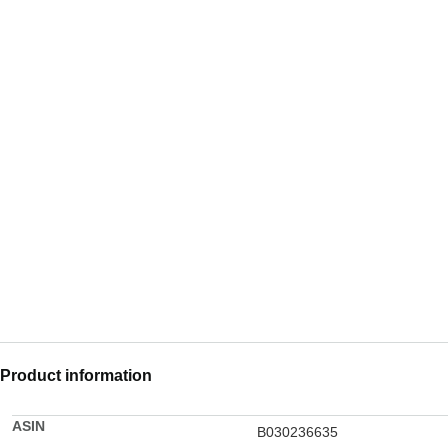
Product information
ASIN
B030236635