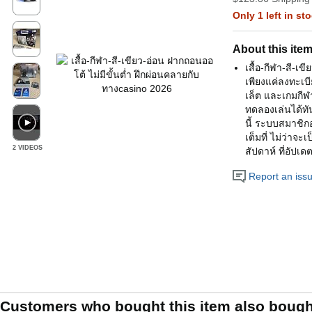
Only 1 left in st
About this ite
เสื้อ-กีฬา-สี-เ
เพียงแค่ลงทะเบ
เล็ต และเกมกีฬ
ทดลองเล่นได้ทั
นี้ ระบบสมาชิก
เต็มที่ ไม่ว่า
2 VIDEOS
สัปดาห์ ที่อัปเ
Report an issue
Customers who bought this item also bough