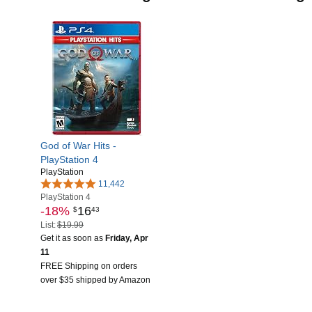
God of War Hits -
PlayStation 4
PlayStation
11,442
PlayStation 4
-18%
16
$
43
List:
$19.99
Get it as soon as
Friday, Apr
11
FREE Shipping on orders
over $35 shipped by Amazon