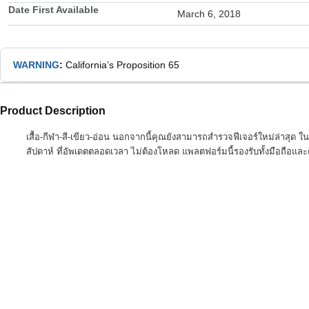
Date First Available
March 6, 2018
WARNING
:
California’s Proposition 65
Product Description
เสื้อ-กีฬา-สี-เขียว-อ่อน นอกจากนี้คุณยังสามารถสำรวจฟีเจอร์ใหม่ล่าส
สัปดาห์ ที่อัพเดตตลอดเวลา ไม่ต้องโหลด แพลตฟอร์มนี้รองรับทั้งมือถือแล