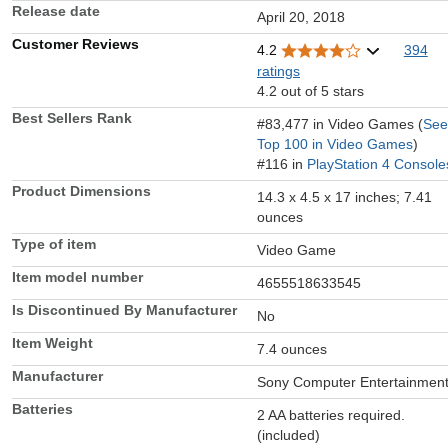
Release date
April 20, 2018
Customer Reviews
4.2
394
ratings
4.2 out of 5 stars
Best Sellers Rank
#83,477 in Video Games (
See
Top 100 in Video Games
)
#116 in
PlayStation 4 Console
Product Dimensions
14.3 x 4.5 x 17 inches; 7.41
ounces
Type of item
Video Game
Item model number
4655518633545
Is Discontinued By Manufacturer
No
Item Weight
7.4 ounces
Manufacturer
Sony Computer Entertainmen
Batteries
2 AA batteries required.
(included)