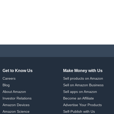
Get to Know Us
Make Money with Us
Careers
Sell products on Amazon
Blog
Sell on Amazon Business
About Amazon
Sell apps on Amazon
Investor Relations
Become an Affiliate
Amazon Devices
Advertise Your Products
Amazon Science
Self-Publish with Us