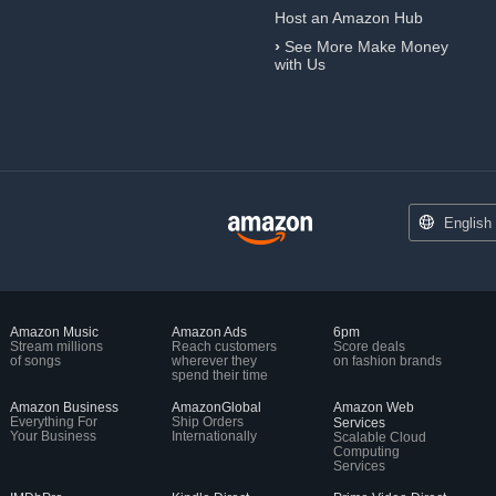
Host an Amazon Hub
›
See More Make Money
with Us
English
Amazon Music
Amazon Ads
6pm
Stream millions
Reach customers
Score deals
of songs
wherever they
on fashion brands
spend their time
Amazon Business
AmazonGlobal
Amazon Web
Everything For
Ship Orders
Services
Your Business
Internationally
Scalable Cloud
Computing
Services