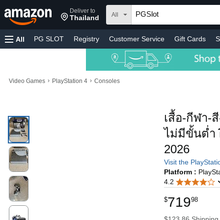
Deliver to
All
Thailand
PG SLOT
Registry
Customer Service
Gift Cards
S
All
›
›
Video Games
PlayStation 4
Consoles
เสื้อ-กีฬา
ไม่มีขั้นต
2026
Visit the PlayStat
Platform :
PlaySt
4.2
719
$
98
$123.86 Shipping