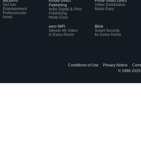
IMDbPro
Kindle Direct
Prime Video Direct
Get Info
Video Distribution
Publishing
Entertainment
Made Easy
Indie Digital & Print
Professionals
Publishing
Need
Made Easy
eero WiFi
Blink
Stream 4K Video
Smart Security
in Every Room
for Every Home
Conditions of Use
Privacy Notice
Cons
© 1996-2025, 