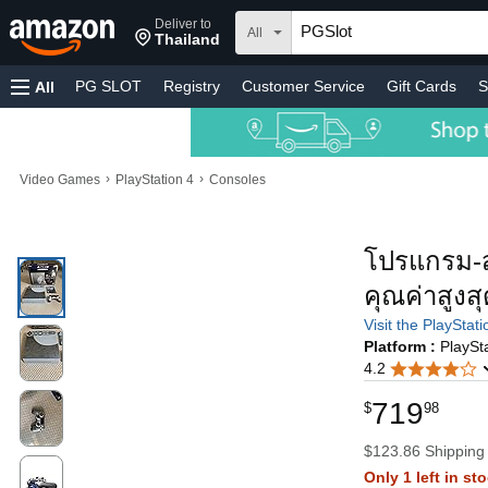
Deliver to
All
Thailand
PG SLOT
Registry
Customer Service
Gift Cards
S
All
›
›
Video Games
PlayStation 4
Consoles
โปรแกรม-สล
คุณค่าสูงส
Visit the PlayStat
Platform :
PlaySt
4.2
719
$
98
$123.86 Shipping
Only 1 left in st