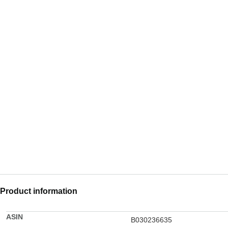
Product information
ASIN
B030236635