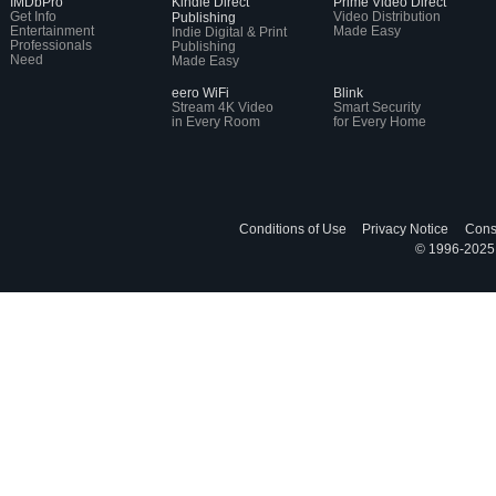
IMDbPro
Kindle Direct
Prime Video Direct
Get Info
Video Distribution
Publishing
Entertainment
Made Easy
Indie Digital & Print
Professionals
Publishing
Need
Made Easy
eero WiFi
Blink
Stream 4K Video
Smart Security
in Every Room
for Every Home
Conditions of Use
Privacy Notice
Cons
© 1996-2025, 