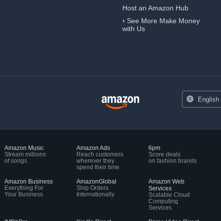
Host an Amazon Hub
›
See More Make Money
with Us
English
Amazon Music
Amazon Ads
6pm
Stream millions
Reach customers
Score deals
of songs
wherever they
on fashion brands
spend their time
Amazon Business
AmazonGlobal
Amazon Web
Everything For
Ship Orders
Services
Your Business
Internationally
Scalable Cloud
Computing
Services