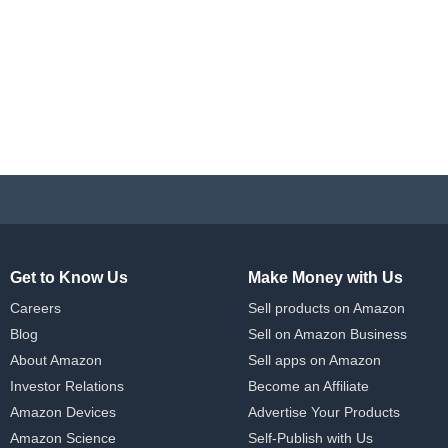
Get to Know Us
Make Money with Us
Careers
Sell products on Amazon
Blog
Sell on Amazon Business
About Amazon
Sell apps on Amazon
Investor Relations
Become an Affiliate
Amazon Devices
Advertise Your Products
Amazon Science
Self-Publish with Us