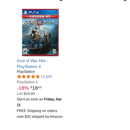
God of War Hits -
PlayStation 4
PlayStation
11,442
PlayStation 4
-18%
16
$
43
List:
$19.99
Get it as soon as
Friday, Apr
11
FREE Shipping on orders
over $35 shipped by Amazon