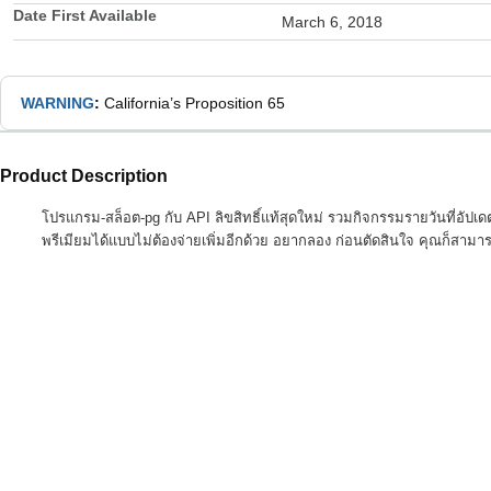
Date First Available
March 6, 2018
WARNING
:
California’s Proposition 65
Product Description
โปรแกรม-สล็อต-pg กับ API ลิขสิทธิ์แท้สุดใหม่ รวมกิจกรรมรายวันที่อัปเด
พรีเมียมได้แบบไม่ต้องจ่ายเพิ่มอีกด้วย อยากลอง ก่อนตัดสินใจ คุณก็สาม