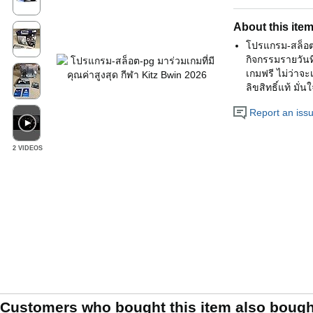
About this ite
โปรแกรม-สล็อต-
กิจกรรมรายวันที่
เกมฟรี ไม่ว่าจะ
ลิขสิทธิ์แท้ ม
Report an issue
2 VIDEOS
Customers who bought this item also bough