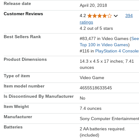
Release date
April 20, 2018
Customer Reviews
4.2
394
ratings
4.2 out of 5 stars
Best Sellers Rank
#83,477 in Video Games (
See
Top 100 in Video Games
)
#116 in
PlayStation 4 Console
Product Dimensions
14.3 x 4.5 x 17 inches; 7.41
ounces
Type of item
Video Game
Item model number
4655518633545
Is Discontinued By Manufacturer
No
Item Weight
7.4 ounces
Manufacturer
Sony Computer Entertainmen
Batteries
2 AA batteries required.
(included)