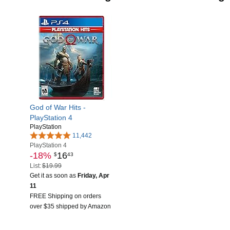
God of War Hits -
PlayStation 4
PlayStation
11,442
PlayStation 4
-18%
16
$
43
List:
$19.99
Get it as soon as
Friday, Apr
11
FREE Shipping on orders
over $35 shipped by Amazon