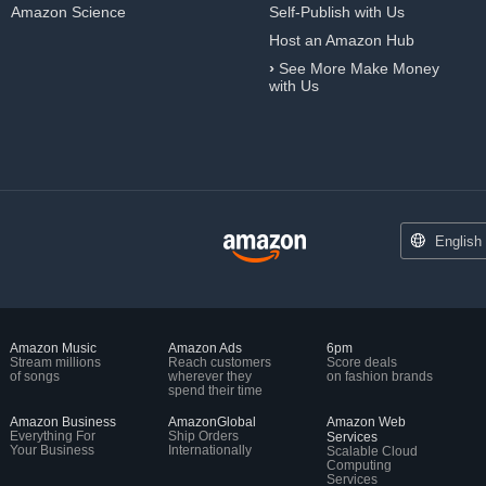
Amazon Science
Self-Publish with Us
Host an Amazon Hub
›
See More Make Money
with Us
English
Amazon Music
Amazon Ads
6pm
Stream millions
Reach customers
Score deals
of songs
wherever they
on fashion brands
spend their time
Amazon Business
AmazonGlobal
Amazon Web
Everything For
Ship Orders
Services
Your Business
Internationally
Scalable Cloud
Computing
Services