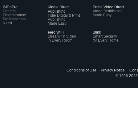
IMDbPro
Kindle Direct
Prime Video Direct
Get Info
Video Distribution
Publishing
Entertainment
Made Easy
Indie Digital & Print
Professionals
Publishing
Need
Made Easy
eero WiFi
Blink
Stream 4K Video
Smart Security
in Every Room
for Every Home
Conditions of Use
Privacy Notice
Cons
© 1996-2025, 