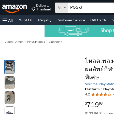
Deliver to
All
Thailand
PG SLOT
Registry
Customer Service
Gift Cards
S
All
›
›
Video Games
PlayStation 4
Consoles
โหลดเพลง-
ผลลัพธ์กี
พิเศษ
Visit the PlayStat
Platform :
PlaySt
4.2
719
$
98
$123.86 Shipping