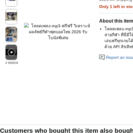
Only 1 left in st
About this ite
โหลดเพลง-mp3-
สายกีฬา ที่นี่ม
เล่นฟรีทุกเกมได้ท
ด้วย API ลิขสิทธ
Report an issue
2 VIDEOS
Customers who bought this item also bough