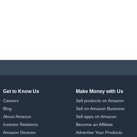
Get to Know Us
Make Money with Us
Careers
Sell products on Amazon
Blog
Sell on Amazon Business
About Amazon
Sell apps on Amazon
Investor Relations
Become an Affiliate
Amazon Devices
Advertise Your Products