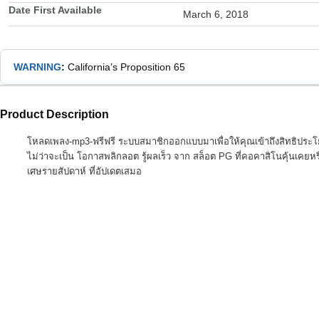
Date First Available
March 6, 2018
WARNING
:
California’s Proposition 65
Product Description
โหลดเพลง-mp3-ฟรีฟรี ระบบสมาชิกออกแบบมาเพื่อให้คุณเข้าถึงสิทธิประโยช
ไม่ว่าจะเป็น โอกาสพลิกลอต รู้ผลเร็ว จาก สล็อต PG ที่คอคาสิโนคุ้นเคยห
เศษรายสัปดาห์ ที่อัปเดตเสมอ