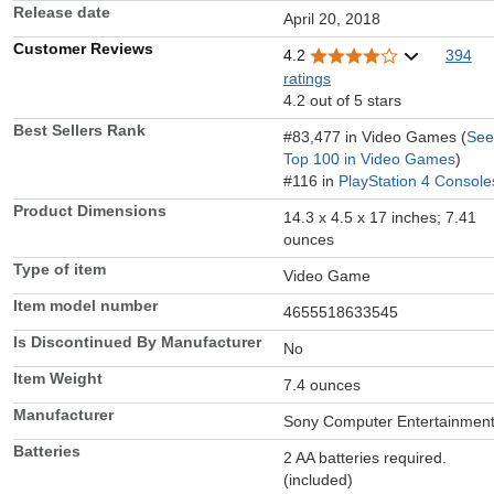
Release date
April 20, 2018
Customer Reviews
4.2
394
ratings
4.2 out of 5 stars
Best Sellers Rank
#83,477 in Video Games (
See
Top 100 in Video Games
)
#116 in
PlayStation 4 Console
Product Dimensions
14.3 x 4.5 x 17 inches; 7.41
ounces
Type of item
Video Game
Item model number
4655518633545
Is Discontinued By Manufacturer
No
Item Weight
7.4 ounces
Manufacturer
Sony Computer Entertainmen
Batteries
2 AA batteries required.
(included)