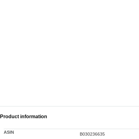
Product information
ASIN
B030236635