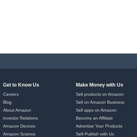
Get to Know Us
Make Money with Us
Careers
Sell products on Amazon
Blog
Sell on Amazon Business
About Amazon
Sell apps on Amazon
Investor Relations
Become an Affiliate
Amazon Devices
Advertise Your Products
Amazon Science
Self-Publish with Us