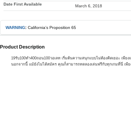
Date First Available
March 6, 2018
WARNING
:
California’s Proposition 65
Product Description
19รับ100ทํา400ถอน100วอเลท เริ่มต้นความสนุกแบบไม่ต้องคิดเยอะ เพียงแค
นอกจากนี้ แม้ยังไม่ได้สมัคร คุณก็สามารถทดลองเล่นฟรีกับทุกเกมที่นี่ เพ