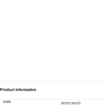
Product information
ASIN
B030236635