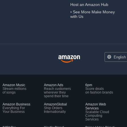
Host an Amazon Hub
›
See More Make Money
with Us
English
Amazon Music
Amazon Ads
6pm
Stream millions
Reach customers
Score deals
of songs
wherever they
on fashion brands
spend their time
Amazon Business
AmazonGlobal
Amazon Web
Everything For
Ship Orders
Services
Your Business
Internationally
Scalable Cloud
Computing
Services