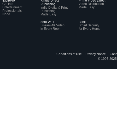
IMDbPro
Kindle Direct
Prime Video Direct
Get Info
Video Distribution
Publishing
Entertainment
Made Easy
Indie Digital & Print
Professionals
Publishing
Need
Made Easy
eero WiFi
Blink
Stream 4K Video
Smart Security
in Every Room
for Every Home
Conditions of Use
Privacy Notice
Cons
© 1996-2025, 