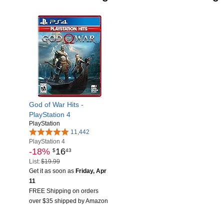
God of War Hits -
PlayStation 4
PlayStation
11,442
PlayStation 4
-18%
16
$
43
List:
$19.99
Get it as soon as
Friday, Apr
11
FREE Shipping on orders
over $35 shipped by Amazon