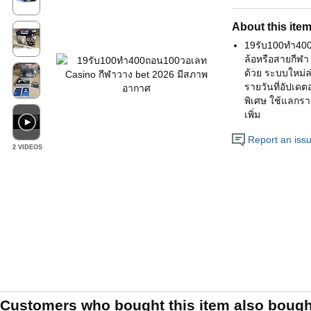
About this ite
19รับ100ทํา400
ล้อหรือสายกีฬ
ด้วย ระบบใหม่ล่
รายวันที่อัปเดตอ
พิเศษ ใช้แลกราง
เพิ่ม
Report an issue
2 VIDEOS
Customers who bought this item also bough