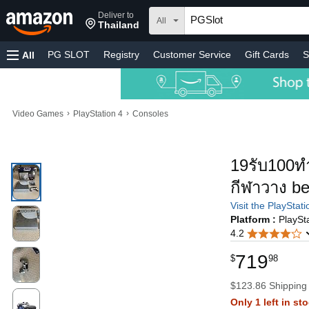
Deliver to
All
Thailand
PG SLOT
Registry
Customer Service
Gift Cards
S
All
›
›
Video Games
PlayStation 4
Consoles
19รับ100ท
กีฬาวาง b
Visit the PlayStat
Platform :
PlaySt
4.2
719
$
98
$123.86 Shipping
Only 1 left in st