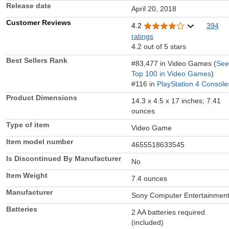
Release date
April 20, 2018
Customer Reviews
4.2
394
ratings
4.2 out of 5 stars
Best Sellers Rank
#83,477 in Video Games (
See
Top 100 in Video Games
)
#116 in
PlayStation 4 Console
Product Dimensions
14.3 x 4.5 x 17 inches; 7.41
ounces
Type of item
Video Game
Item model number
4655518633545
Is Discontinued By Manufacturer
No
Item Weight
7.4 ounces
Manufacturer
Sony Computer Entertainmen
Batteries
2 AA batteries required.
(included)