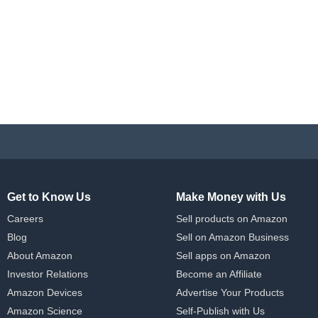
Get to Know Us
Make Money with Us
Careers
Sell products on Amazon
Blog
Sell on Amazon Business
About Amazon
Sell apps on Amazon
Investor Relations
Become an Affiliate
Amazon Devices
Advertise Your Products
Amazon Science
Self-Publish with Us