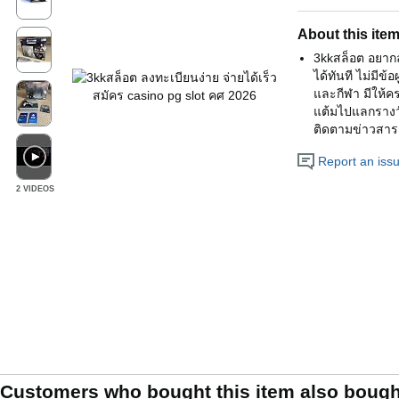
About this ite
3kkสล็อต อยาก
ได้ทันที ไม่มีข้
และกีฬา มีให้ค
แต้มไปแลกรางวั
ติดตามข่าวสาร
Report an issue
2 VIDEOS
Customers who bought this item also bough