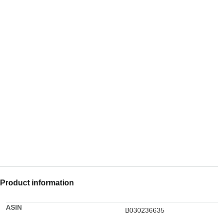
Product information
ASIN
B030236635