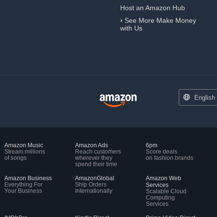
Host an Amazon Hub
›
See More Make Money
with Us
English
Amazon Music
Amazon Ads
6pm
Stream millions
Reach customers
Score deals
of songs
wherever they
on fashion brands
spend their time
Amazon Business
AmazonGlobal
Amazon Web
Everything For
Ship Orders
Services
Your Business
Internationally
Scalable Cloud
Computing
Services