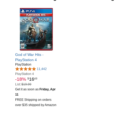
God of War Hits -
PlayStation 4
PlayStation
11,442
PlayStation 4
-18%
16
$
43
List:
$19.99
Get it as soon as
Friday, Apr
11
FREE Shipping on orders
over $35 shipped by Amazon