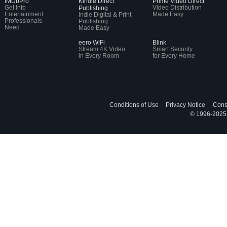
IMDbPro
Kindle Direct
Prime Video Direct
Get Info
Video Distribution
Publishing
Entertainment
Made Easy
Indie Digital & Print
Professionals
Publishing
Need
Made Easy
eero WiFi
Blink
Stream 4K Video
Smart Security
in Every Room
for Every Home
Conditions of Use
Privacy Notice
Cons
© 1996-2025, 