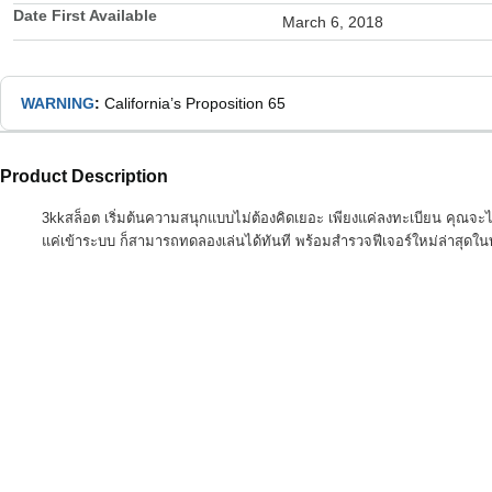
Date First Available
March 6, 2018
WARNING
:
California’s Proposition 65
Product Description
3kkสล็อต เริ่มต้นความสนุกแบบไม่ต้องคิดเยอะ เพียงแค่ลงทะเบียน คุณจะได
แค่เข้าระบบ ก็สามารถทดลองเล่นได้ทันที พร้อมสำรวจฟีเจอร์ใหม่ล่าสุดใ