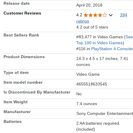
Release date
April 20, 2018
Customer Reviews
4.2
394
ratings
4.2 out of 5 stars
Best Sellers Rank
#83,477 in Video Games (
See
Top 100 in Video Games
)
#116 in
PlayStation 4 Console
Product Dimensions
14.3 x 4.5 x 17 inches; 7.41
ounces
Type of item
Video Game
Item model number
4655518633545
Is Discontinued By Manufacturer
No
Item Weight
7.4 ounces
Manufacturer
Sony Computer Entertainmen
Batteries
2 AA batteries required.
(included)