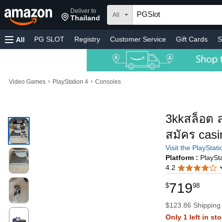
Deliver to
All
Thailand
PG SLOT
Registry
Customer Service
Gift Cards
S
All
›
›
Video Games
PlayStation 4
Consoles
3kkสล็อต ล
สมัคร casi
Visit the PlayStat
Platform :
PlaySt
4.2
719
$
98
$123.86 Shipping
Only 1 left in st