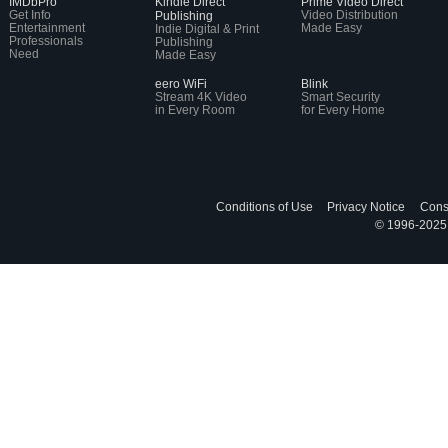
IMDbPro
Kindle Direct
Prime Video Direct
Get Info
Video Distribution
Publishing
Entertainment
Made Easy
Indie Digital & Print
Professionals
Publishing
Need
Made Easy
eero WiFi
Blink
Stream 4K Video
Smart Security
in Every Room
for Every Home
Conditions of Use
Privacy Notice
Cons
© 1996-2025, 