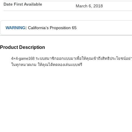
Date First Available
March 6, 2018
WARNING
:
California’s Proposition 65
Product Description
4×4-game168 ระบบสมาชิกออกแบบมาเพื่อให้คุณเข้าถึงสิทธิประโยชน์อย่างเต
ในทุกหมวดเกม ให้คุณได้ทดลองเล่นแบบฟรี