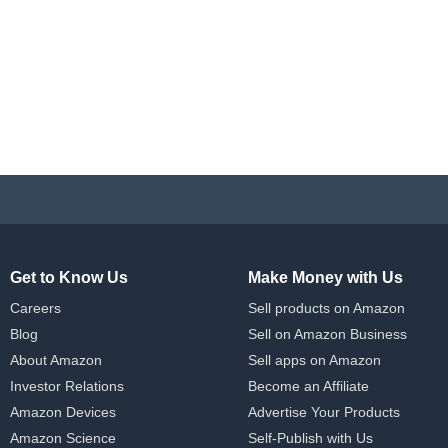
Get to Know Us
Make Money with Us
Careers
Sell products on Amazon
Blog
Sell on Amazon Business
About Amazon
Sell apps on Amazon
Investor Relations
Become an Affiliate
Amazon Devices
Advertise Your Products
Amazon Science
Self-Publish with Us