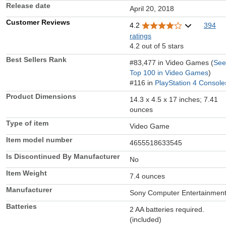
Release date
April 20, 2018
Customer Reviews
4.2
394
ratings
4.2 out of 5 stars
Best Sellers Rank
#83,477 in Video Games (
See
Top 100 in Video Games
)
#116 in
PlayStation 4 Console
Product Dimensions
14.3 x 4.5 x 17 inches; 7.41
ounces
Type of item
Video Game
Item model number
4655518633545
Is Discontinued By Manufacturer
No
Item Weight
7.4 ounces
Manufacturer
Sony Computer Entertainmen
Batteries
2 AA batteries required.
(included)