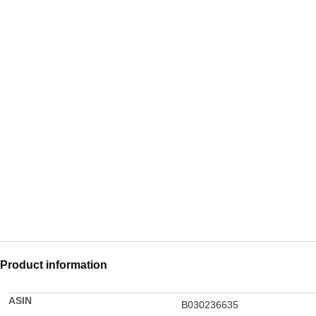
Product information
ASIN
B030236635