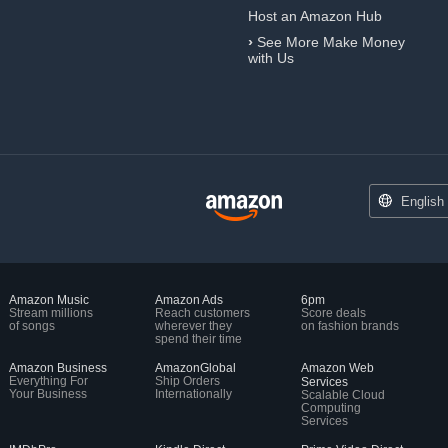
Host an Amazon Hub
›
See More Make Money
with Us
English
Amazon Music
Amazon Ads
6pm
Stream millions
Reach customers
Score deals
of songs
wherever they
on fashion brands
spend their time
Amazon Business
AmazonGlobal
Amazon Web
Everything For
Ship Orders
Services
Your Business
Internationally
Scalable Cloud
Computing
Services