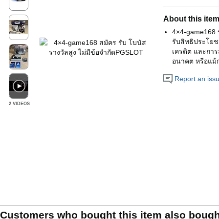
About this ite
4×4-game168 ระ
รับสิทธิประโยชน
เครดิต และการ
อนาคต หรือแม้กร
Report an issue
2 VIDEOS
Customers who bought this item also bough