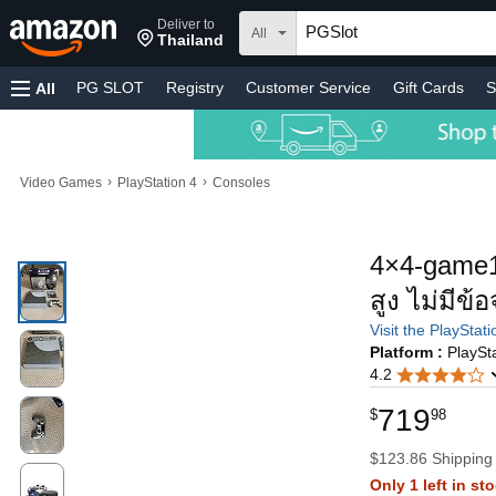
Deliver to
All
Thailand
PG SLOT
Registry
Customer Service
Gift Cards
S
All
›
›
Video Games
PlayStation 4
Consoles
4×4-game1
สูง ไม่มี
Visit the PlayStat
Platform :
PlaySt
4.2
719
$
98
$123.86 Shipping
Only 1 left in st