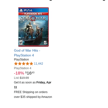
God of War Hits -
PlayStation 4
PlayStation
11,442
PlayStation 4
-18%
16
$
43
List:
$19.99
Get it as soon as
Friday, Apr
11
FREE Shipping on orders
over $35 shipped by Amazon