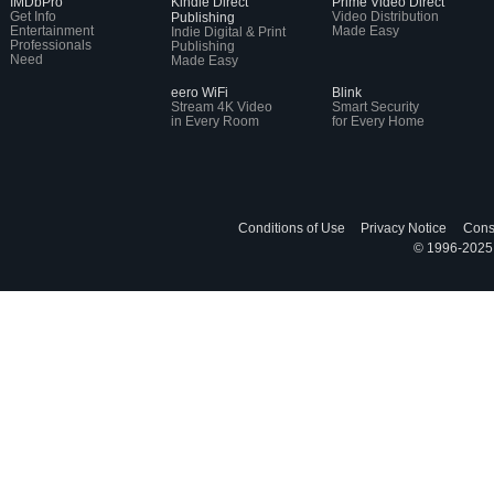
IMDbPro
Kindle Direct
Prime Video Direct
Get Info
Video Distribution
Publishing
Entertainment
Made Easy
Indie Digital & Print
Professionals
Publishing
Need
Made Easy
eero WiFi
Blink
Stream 4K Video
Smart Security
in Every Room
for Every Home
Conditions of Use
Privacy Notice
Cons
© 1996-2025, 