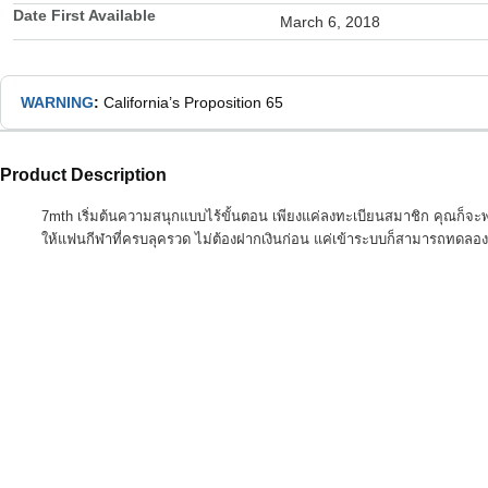
Date First Available
March 6, 2018
WARNING
:
California’s Proposition 65
Product Description
7mth เริ่มต้นความสนุกแบบไร้ขั้นตอน เพียงแค่ลงทะเบียนสมาชิก คุณก็จะ
ให้แฟนกีฬาที่ครบลุครวด ไม่ต้องฝากเงินก่อน แค่เข้าระบบก็สามารถทดลอง