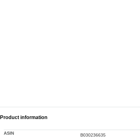
Product information
ASIN
B030236635