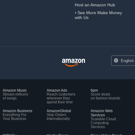
Host an Amazon Hub
›
See More Make Money
with Us
English
Amazon Music
Amazon Ads
6pm
Stream millions
Reach customers
Score deals
of songs
wherever they
on fashion brands
spend their time
Amazon Business
AmazonGlobal
Amazon Web
Everything For
Ship Orders
Services
Your Business
Internationally
Scalable Cloud
Computing
Services