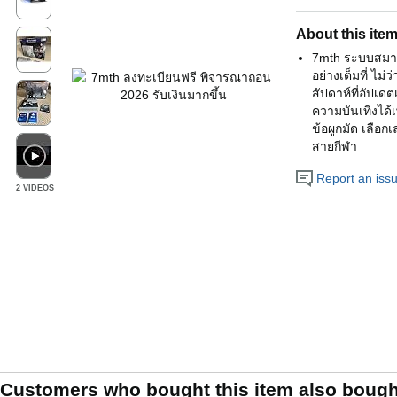
About this ite
7mth ระบบสมาชิ
อย่างเต็มที่ ไ
สัปดาห์ที่อัปเด
ความบันเทิงได้เ
ข้อผูกมัด เลือก
สายกีฬา
Report an issue
2 VIDEOS
Customers who bought this item also bough