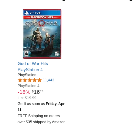
God of War Hits -
PlayStation 4
PlayStation
11,442
PlayStation 4
-18%
16
$
43
List:
$19.99
Get it as soon as
Friday, Apr
11
FREE Shipping on orders
over $35 shipped by Amazon