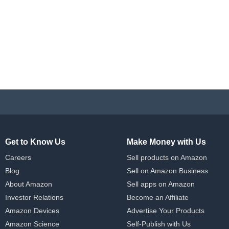
Get to Know Us
Make Money with Us
Careers
Sell products on Amazon
Blog
Sell on Amazon Business
About Amazon
Sell apps on Amazon
Investor Relations
Become an Affiliate
Amazon Devices
Advertise Your Products
Amazon Science
Self-Publish with Us