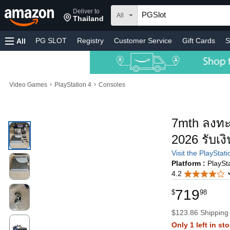
Deliver to
All
Thailand
PG SLOT
Registry
Customer Service
Gift Cards
S
All
›
›
Video Games
PlayStation 4
Consoles
7mth ลงทะ
2026 รับเง
Visit the PlayStat
Platform :
PlaySt
4.2
719
$
98
$123.86 Shipping
Only 1 left in st