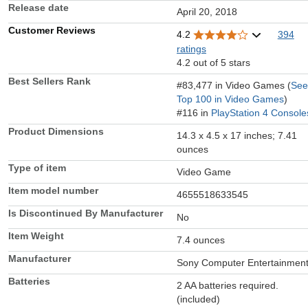
Release date
April 20, 2018
Customer Reviews
4.2
394
ratings
4.2 out of 5 stars
Best Sellers Rank
#83,477 in Video Games (
See
Top 100 in Video Games
)
#116 in
PlayStation 4 Console
Product Dimensions
14.3 x 4.5 x 17 inches; 7.41
ounces
Type of item
Video Game
Item model number
4655518633545
Is Discontinued By Manufacturer
No
Item Weight
7.4 ounces
Manufacturer
Sony Computer Entertainmen
Batteries
2 AA batteries required.
(included)