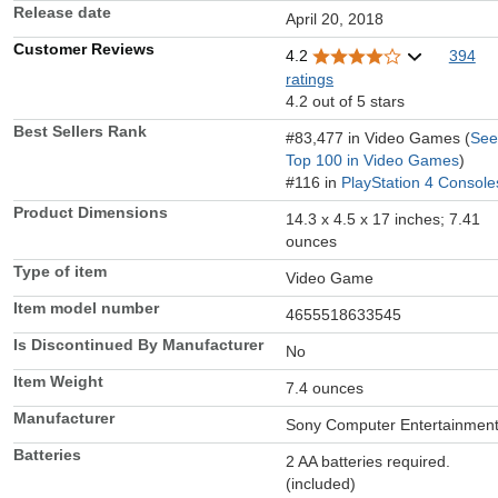
Release date
April 20, 2018
Customer Reviews
4.2
394
ratings
4.2 out of 5 stars
Best Sellers Rank
#83,477 in Video Games (
See
Top 100 in Video Games
)
#116 in
PlayStation 4 Console
Product Dimensions
14.3 x 4.5 x 17 inches; 7.41
ounces
Type of item
Video Game
Item model number
4655518633545
Is Discontinued By Manufacturer
No
Item Weight
7.4 ounces
Manufacturer
Sony Computer Entertainmen
Batteries
2 AA batteries required.
(included)