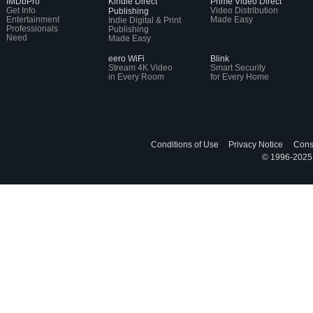
IMDbPro
Kindle Direct
Prime Video Direct
Get Info
Video Distribution
Publishing
Entertainment
Made Easy
Indie Digital & Print
Professionals
Publishing
Need
Made Easy
eero WiFi
Blink
Stream 4K Video
Smart Security
in Every Room
for Every Home
Conditions of Use
Privacy Notice
Cons
© 1996-2025, 