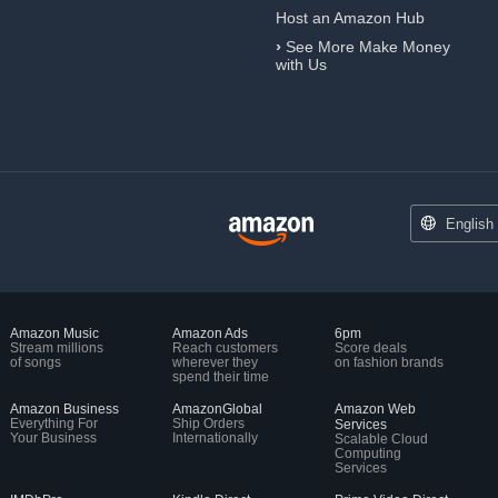
Host an Amazon Hub
›
See More Make Money
with Us
English
Amazon Music
Amazon Ads
6pm
Stream millions
Reach customers
Score deals
of songs
wherever they
on fashion brands
spend their time
Amazon Business
AmazonGlobal
Amazon Web
Everything For
Ship Orders
Services
Your Business
Internationally
Scalable Cloud
Computing
Services