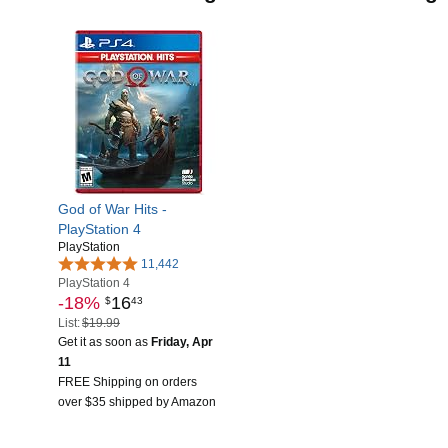
God of War Hits -
PlayStation 4
PlayStation
11,442
PlayStation 4
-18%
16
$
43
List:
$19.99
Get it as soon as
Friday, Apr
11
FREE Shipping on orders
over $35 shipped by Amazon