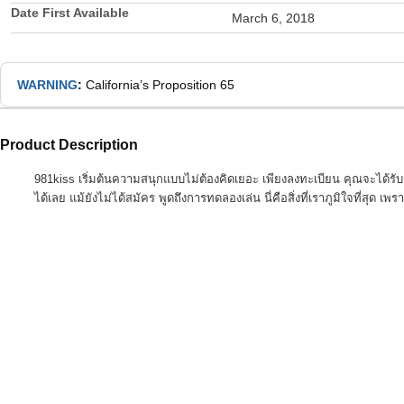
Date First Available
March 6, 2018
WARNING
:
California’s Proposition 65
Product Description
981kiss เริ่มต้นความสนุกแบบไม่ต้องคิดเยอะ เพียงลงทะเบียน คุณจะได้ร
ได้เลย แม้ยังไม่ได้สมัคร พูดถึงการทดลองเล่น นี่คือสิ่งที่เราภูมิใจที่สุด 