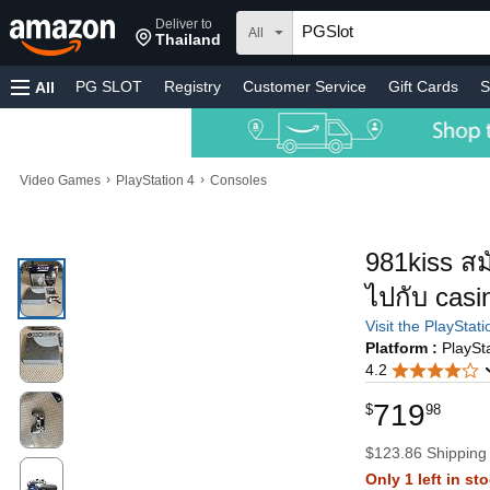
Deliver to
All
Thailand
PG SLOT
Registry
Customer Service
Gift Cards
S
All
›
›
Video Games
PlayStation 4
Consoles
981kiss สม
ไปกับ casi
Visit the PlayStat
Platform :
PlaySt
4.2
719
$
98
$123.86 Shipping
Only 1 left in st