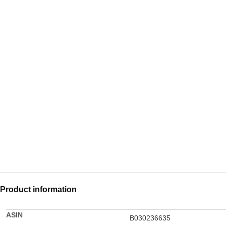
Product information
ASIN
B030236635