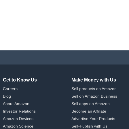
Get to Know Us
Make Money with Us
Careers
Sell products on Amazon
Blog
Sell on Amazon Business
About Amazon
Sell apps on Amazon
Investor Relations
Become an Affiliate
Amazon Devices
Advertise Your Products
Amazon Science
Self-Publish with Us