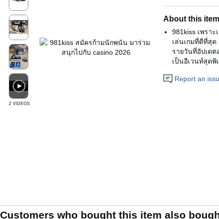
About this ite
981kiss เพราะเ
เล่นเกมที่ดีที่ส
รายวันที่อัปเดตอ
เป็นอีเวนท์สุดพิ
Report an issue
2 VIDEOS
Customers who bought this item also bough