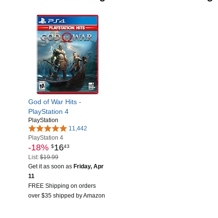
God of War Hits -
PlayStation 4
PlayStation
11,442
PlayStation 4
-18%
16
$
43
List:
$19.99
Get it as soon as
Friday, Apr
11
FREE Shipping on orders
over $35 shipped by Amazon