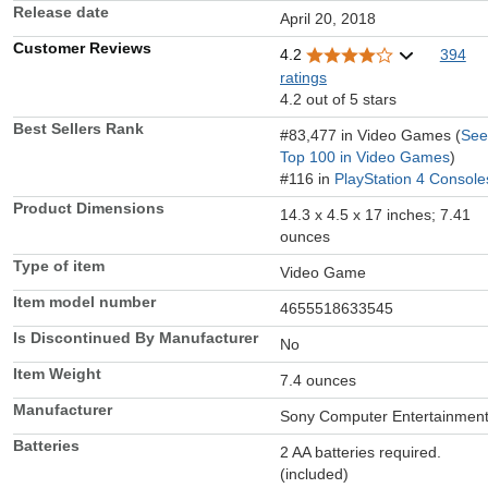
Release date
April 20, 2018
Customer Reviews
4.2
394
ratings
4.2 out of 5 stars
Best Sellers Rank
#83,477 in Video Games (
See
Top 100 in Video Games
)
#116 in
PlayStation 4 Console
Product Dimensions
14.3 x 4.5 x 17 inches; 7.41
ounces
Type of item
Video Game
Item model number
4655518633545
Is Discontinued By Manufacturer
No
Item Weight
7.4 ounces
Manufacturer
Sony Computer Entertainmen
Batteries
2 AA batteries required.
(included)