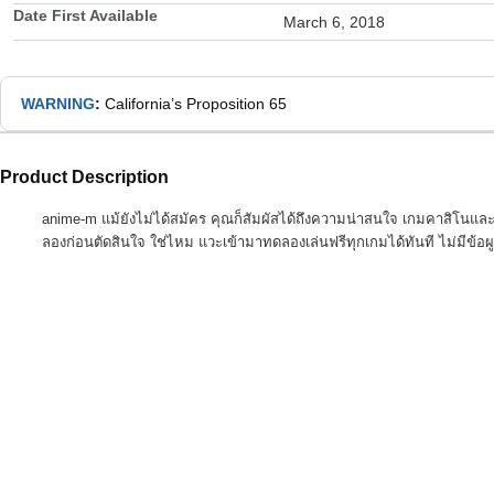
Date First Available
March 6, 2018
WARNING
:
California’s Proposition 65
Product Description
anime-m แม้ยังไม่ได้สมัคร คุณก็สัมผัสได้ถึงความน่าสนใจ เกมคาสิโนและ
ลองก่อนตัดสินใจ ใช่ไหม แวะเข้ามาทดลองเล่นฟรีทุกเกมได้ทันที ไม่มีข้อผู