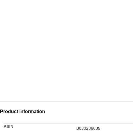
Product information
ASIN
B030236635