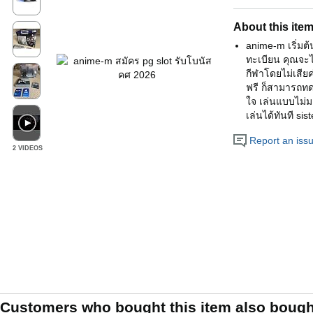
About this ite
anime-m เริ่มต
ทะเบียน คุณจะไ
กีฬาโดยไม่เสียค
ฟรี ก็สามารถท
ใจ เล่นแบบไม่ม
เล่นได้ทันที si
Report an issue
2 VIDEOS
Customers who bought this item also bough