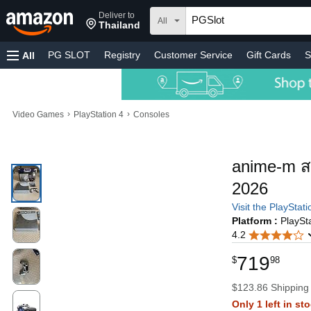
Deliver to
All
Thailand
PG SLOT
Registry
Customer Service
Gift Cards
S
All
›
›
Video Games
PlayStation 4
Consoles
anime-m สม
2026
Visit the PlayStat
Platform :
PlaySt
4.2
719
$
98
$123.86 Shipping
Only 1 left in st