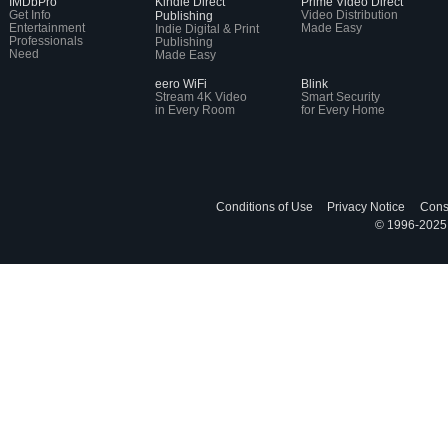
IMDbPro
Kindle Direct
Prime Video Direct
Get Info
Video Distribution
Publishing
Entertainment
Made Easy
Indie Digital & Print
Professionals
Publishing
Need
Made Easy
eero WiFi
Blink
Stream 4K Video
Smart Security
in Every Room
for Every Home
Conditions of Use
Privacy Notice
Cons
© 1996-2025, 