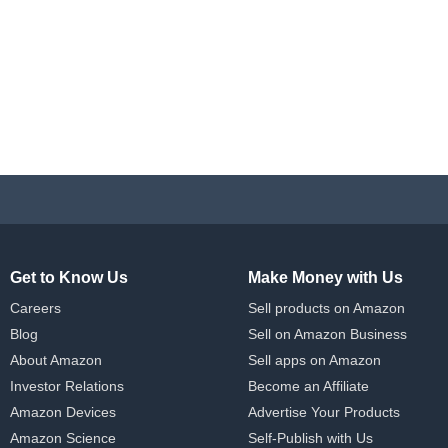
Get to Know Us
Make Money with Us
Careers
Sell products on Amazon
Blog
Sell on Amazon Business
About Amazon
Sell apps on Amazon
Investor Relations
Become an Affiliate
Amazon Devices
Advertise Your Products
Amazon Science
Self-Publish with Us