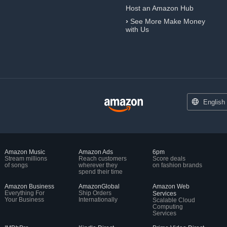
Host an Amazon Hub
›
See More Make Money
with Us
English
Amazon Music
Amazon Ads
6pm
Stream millions
Reach customers
Score deals
of songs
wherever they
on fashion brands
spend their time
Amazon Business
AmazonGlobal
Amazon Web
Everything For
Ship Orders
Services
Your Business
Internationally
Scalable Cloud
Computing
Services