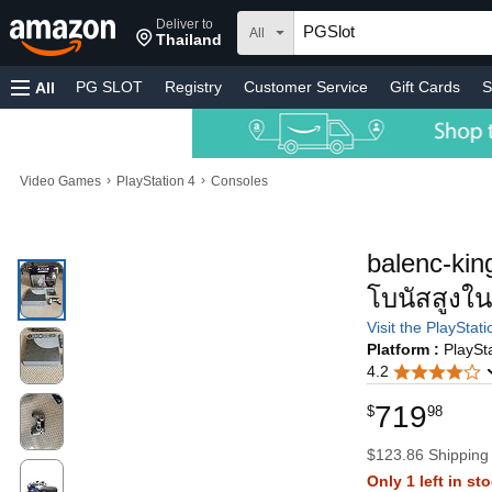
Deliver to
All
Thailand
PG SLOT
Registry
Customer Service
Gift Cards
S
All
›
›
Video Games
PlayStation 4
Consoles
balenc-kin
โบนัสสูงใน
Visit the PlayStat
Platform :
PlaySt
4.2
719
$
98
$123.86 Shipping
Only 1 left in st