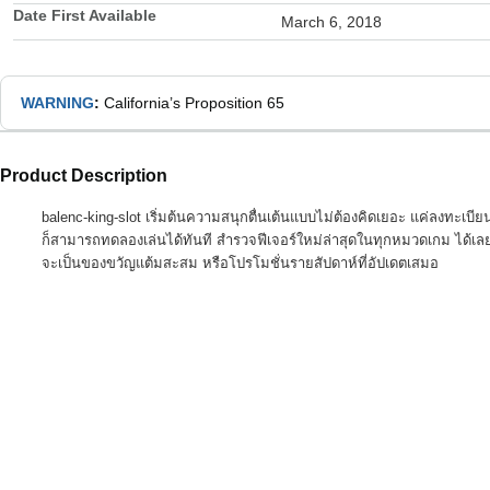
Date First Available
March 6, 2018
WARNING
:
California’s Proposition 65
Product Description
balenc-king-slot เริ่มต้นความสนุกตื่นเต้นแบบไม่ต้องคิดเยอะ แค่ลงทะเบีย
ก็สามารถทดลองเล่นได้ทันที สำรวจฟีเจอร์ใหม่ล่าสุดในทุกหมวดเกม ได้เลย 
จะเป็นของขวัญแต้มสะสม หรือโปรโมชั่นรายสัปดาห์ที่อัปเดตเสมอ