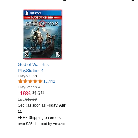
God of War Hits -
PlayStation 4
PlayStation
11,442
PlayStation 4
-18%
16
$
43
List:
$19.99
Get it as soon as
Friday, Apr
11
FREE Shipping on orders
over $35 shipped by Amazon