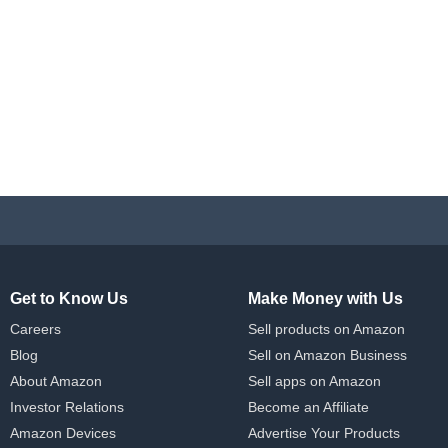
Get to Know Us
Make Money with Us
Careers
Sell products on Amazon
Blog
Sell on Amazon Business
About Amazon
Sell apps on Amazon
Investor Relations
Become an Affiliate
Amazon Devices
Advertise Your Products