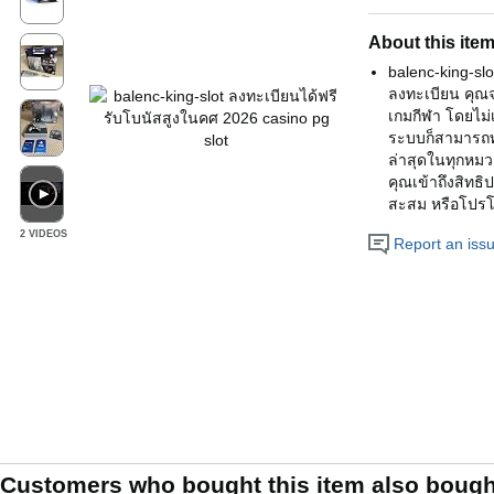
About this ite
balenc-king-slo
ลงทะเบียน คุณจ
เกมกีฬา โดยไม่เ
ระบบก็สามารถทด
ล่าสุดในทุกหม
คุณเข้าถึงสิทธิ
สะสม หรือโปรโม
2 VIDEOS
Report an issue
Customers who bought this item also bough