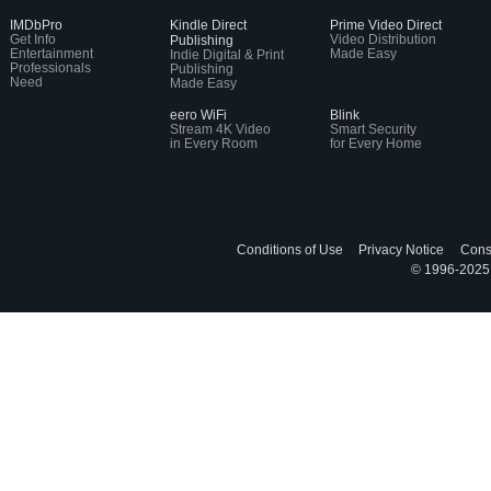
IMDbPro
Kindle Direct
Prime Video Direct
Get Info
Video Distribution
Publishing
Entertainment
Made Easy
Indie Digital & Print
Professionals
Publishing
Need
Made Easy
eero WiFi
Blink
Stream 4K Video
Smart Security
in Every Room
for Every Home
Conditions of Use
Privacy Notice
Cons
© 1996-2025, 