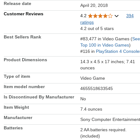
Release date
April 20, 2018
Customer Reviews
4.2
394
ratings
4.2 out of 5 stars
Best Sellers Rank
#83,477 in Video Games (
See
Top 100 in Video Games
)
#116 in
PlayStation 4 Console
Product Dimensions
14.3 x 4.5 x 17 inches; 7.41
ounces
Type of item
Video Game
Item model number
4655518633545
Is Discontinued By Manufacturer
No
Item Weight
7.4 ounces
Manufacturer
Sony Computer Entertainmen
Batteries
2 AA batteries required.
(included)