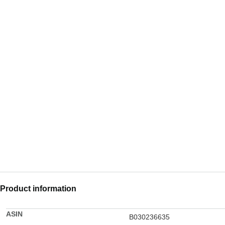
Product information
ASIN
B030236635