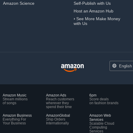
Amazon Science
Self-Publish with Us
Host an Amazon Hub
›
See More Make Money
with Us
English
Amazon Music
Amazon Ads
6pm
Stream millions
Reach customers
Score deals
of songs
wherever they
on fashion brands
spend their time
Amazon Business
AmazonGlobal
Amazon Web
Everything For
Ship Orders
Services
Your Business
Internationally
Scalable Cloud
Computing
Services