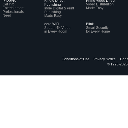
IMDbPro
Kindle Direct
Prime Video Direct
Get Info
Video Distribution
Publishing
Entertainment
Made Easy
Indie Digital & Print
Professionals
Publishing
Need
Made Easy
eero WiFi
Blink
Stream 4K Video
Smart Security
in Every Room
for Every Home
Conditions of Use
Privacy Notice
Cons
© 1996-2025, 