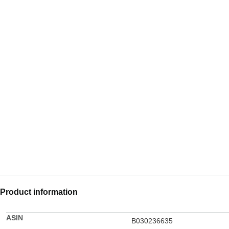
Product information
ASIN
B030236635