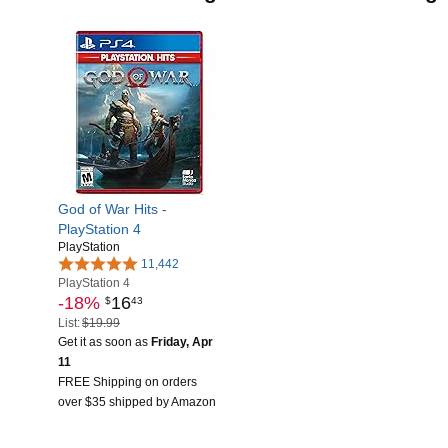
God of War Hits -
PlayStation 4
PlayStation
11,442
PlayStation 4
-18%
16
$
43
List:
$19.99
Get it as soon as
Friday, Apr
11
FREE Shipping on orders
over $35 shipped by Amazon