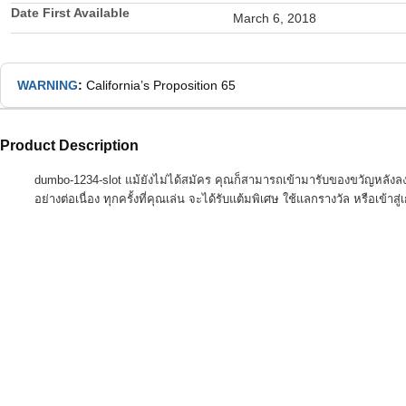
Date First Available
March 6, 2018
WARNING
:
California’s Proposition 65
Product Description
dumbo-1234-slot แม้ยังไม่ได้สมัคร คุณก็สามารถเข้ามารับของขวัญหลังลงทะเ
อย่างต่อเนื่อง ทุกครั้งที่คุณเล่น จะได้รับแต้มพิเศษ ใช้แลกรางวัล หรือเข้าส