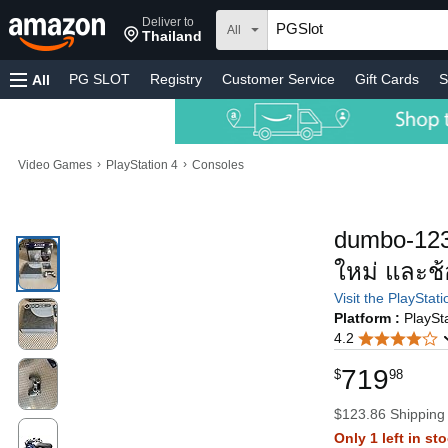
Deliver to
All
Thailand
PG SLOT
Registry
Customer Service
Gift Cards
S
All
›
›
Video Games
PlayStation 4
Consoles
dumbo-123
ใหม่ และช้
Visit the PlayStat
Platform :
PlaySt
4.2
719
$
98
$123.86 Shipping
Only 1 left in st