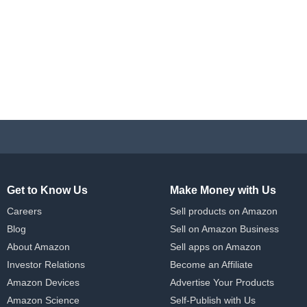
Get to Know Us
Make Money with Us
Careers
Sell products on Amazon
Blog
Sell on Amazon Business
About Amazon
Sell apps on Amazon
Investor Relations
Become an Affiliate
Amazon Devices
Advertise Your Products
Amazon Science
Self-Publish with Us