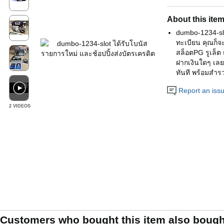
About this ite
dumbo-1234-slo
ทะเบียน คุณก็จ
สล็อตPG รูเล็ต 
ฝากเงินใดๆ เลย
ทันที พร้อมสำรว
Report an issue
2 VIDEOS
Customers who bought this item also bough