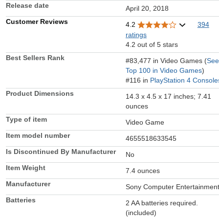
Release date
April 20, 2018
Customer Reviews
4.2
394
ratings
4.2 out of 5 stars
Best Sellers Rank
#83,477 in Video Games (
See
Top 100 in Video Games
)
#116 in
PlayStation 4 Console
Product Dimensions
14.3 x 4.5 x 17 inches; 7.41
ounces
Type of item
Video Game
Item model number
4655518633545
Is Discontinued By Manufacturer
No
Item Weight
7.4 ounces
Manufacturer
Sony Computer Entertainmen
Batteries
2 AA batteries required.
(included)