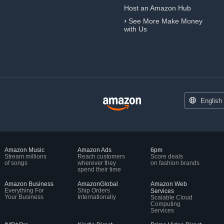
Host an Amazon Hub
›
See More Make Money
with Us
English
Amazon Music
Amazon Ads
6pm
Stream millions
Reach customers
Score deals
of songs
wherever they
on fashion brands
spend their time
Amazon Business
AmazonGlobal
Amazon Web
Everything For
Ship Orders
Services
Your Business
Internationally
Scalable Cloud
Computing
Services