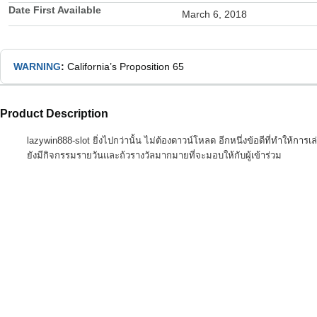
Date First Available
March 6, 2018
WARNING
:
California’s Proposition 65
Product Description
lazywin888-slot ยิ่งไปกว่านั้น ไม่ต้องดาวน์โหลด อีกหนึ่งข้อดีที่ทำให้ก
ยังมีกิจกรรมรายวันและถ้วรางวัลมากมายที่จะมอบให้กับผู้เข้าร่วม