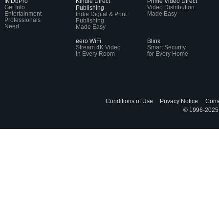
IMDbPro
Kindle Direct
Prime Video Direct
Get Info
Video Distribution
Publishing
Entertainment
Made Easy
Indie Digital & Print
Professionals
Publishing
Need
Made Easy
eero WiFi
Blink
Stream 4K Video
Smart Security
in Every Room
for Every Home
Conditions of Use
Privacy Notice
Cons
© 1996-2025, 