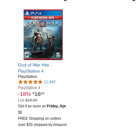
God of War Hits -
PlayStation 4
PlayStation
11,442
PlayStation 4
-18%
16
$
43
List:
$19.99
Get it as soon as
Friday, Apr
11
FREE Shipping on orders
over $35 shipped by Amazon