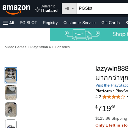
Deliver to
All
Thailand
PG SLOT
Registry
Customer Service
Gift Cards
S
All
›
›
Video Games
PlayStation 4
Consoles
lazywin888
มากกว่าทุก
Visit the PlayStat
Platform :
PlaySt
4.2
719
$
98
$123.86 Shipping
Only 1 left in st