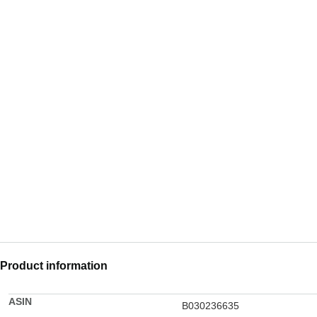
Product information
ASIN
B030236635