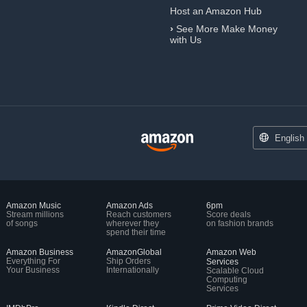
Host an Amazon Hub
›
See More Make Money
with Us
English
Amazon Music
Amazon Ads
6pm
Stream millions
Reach customers
Score deals
of songs
wherever they
on fashion brands
spend their time
Amazon Business
AmazonGlobal
Amazon Web
Everything For
Ship Orders
Services
Your Business
Internationally
Scalable Cloud
Computing
Services