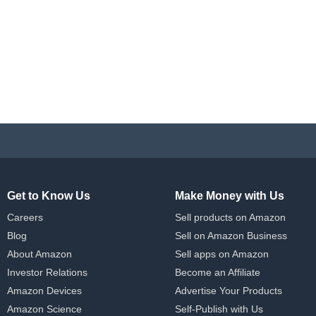
Get to Know Us
Make Money with Us
Careers
Sell products on Amazon
Blog
Sell on Amazon Business
About Amazon
Sell apps on Amazon
Investor Relations
Become an Affiliate
Amazon Devices
Advertise Your Products
Amazon Science
Self-Publish with Us