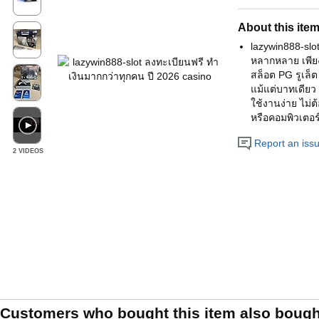
About this ite
lazywin888-slo
หลากหลาย เพียง
สล็อต PG รูเล็ต
แม้แต่บาทเดีย
ใช้งานง่าย ไม่
หรือคอมพิวเตอร
Report an issue
2 VIDEOS
Customers who bought this item also bough