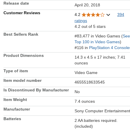
Release date
April 20, 2018
Customer Reviews
4.2
394
ratings
4.2 out of 5 stars
Best Sellers Rank
#83,477 in Video Games (
See
Top 100 in Video Games
)
#116 in
PlayStation 4 Console
Product Dimensions
14.3 x 4.5 x 17 inches; 7.41
ounces
Type of item
Video Game
Item model number
4655518633545
Is Discontinued By Manufacturer
No
Item Weight
7.4 ounces
Manufacturer
Sony Computer Entertainmen
Batteries
2 AA batteries required.
(included)