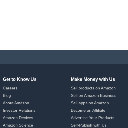
Get to Know Us
Make Money with Us
Careers
Sell products on Amazon
Blog
Sell on Amazon Business
About Amazon
Sell apps on Amazon
Investor Relations
Become an Affiliate
Amazon Devices
Advertise Your Products
Amazon Science
Self-Publish with Us