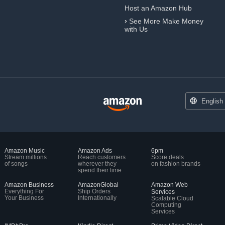
Host an Amazon Hub
›
See More Make Money
with Us
English
Amazon Music
Amazon Ads
6pm
Stream millions
Reach customers
Score deals
of songs
wherever they
on fashion brands
spend their time
Amazon Business
AmazonGlobal
Amazon Web
Everything For
Ship Orders
Services
Your Business
Internationally
Scalable Cloud
Computing
Services