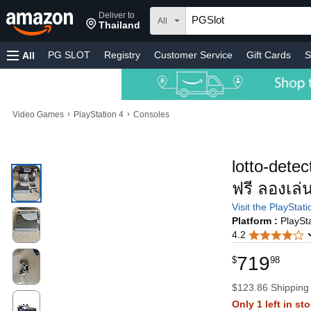
Deliver to
All
Thailand
PG SLOT
Registry
Customer Service
Gift Cards
S
All
›
›
Video Games
PlayStation 4
Consoles
lotto-detec
ฟรี ลองเล่
Visit the PlayStat
Platform :
PlaySt
4.2
719
$
98
$123.86 Shipping
Only 1 left in st