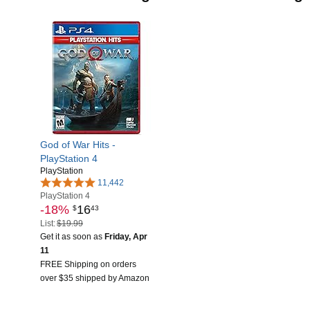
God of War Hits -
PlayStation 4
PlayStation
11,442
PlayStation 4
-18%
16
$
43
List:
$19.99
Get it as soon as
Friday, Apr
11
FREE Shipping on orders
over $35 shipped by Amazon