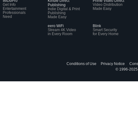
IMDbPro
Kindle Direct
Prime Video Direct
Get Info
Video Distribution
Publishing
Entertainment
Made Easy
Indie Digital & Print
Professionals
Publishing
Need
Made Easy
eero WiFi
Blink
Stream 4K Video
Smart Security
in Every Room
for Every Home
Conditions of Use
Privacy Notice
Cons
© 1996-2025, 