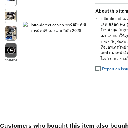
About this ite
lotto-detect ไ
เล่น สล็อต PG รู
ใหม่ล่าสุดในท
ออกแบบมาให้คุณไ
ของขวัญสะสมแต
ที่จะอัพเดตให
แอป แพลตฟอร์ม
ได้สะดวกอย่างล
2 VIDEOS
Report an issue
Customers who bought this item also bough