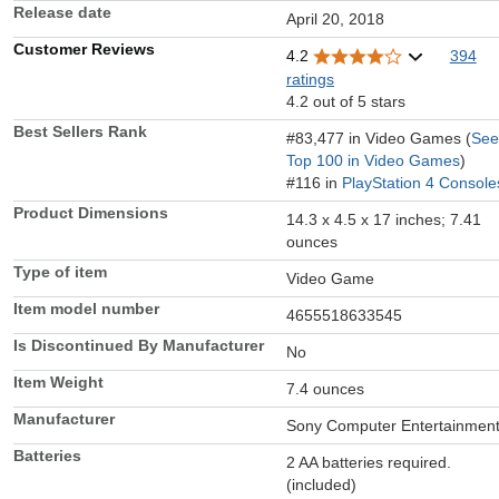
Release date
April 20, 2018
Customer Reviews
4.2
394
ratings
4.2 out of 5 stars
Best Sellers Rank
#83,477 in Video Games (
See
Top 100 in Video Games
)
#116 in
PlayStation 4 Console
Product Dimensions
14.3 x 4.5 x 17 inches; 7.41
ounces
Type of item
Video Game
Item model number
4655518633545
Is Discontinued By Manufacturer
No
Item Weight
7.4 ounces
Manufacturer
Sony Computer Entertainmen
Batteries
2 AA batteries required.
(included)