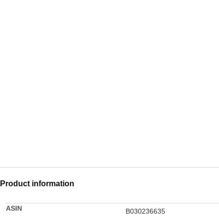
Product information
ASIN
B030236635