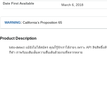
Date First Available
March 6, 2018
WARNING
:
California’s Proposition 65
Product Description
lotto-detect แม้ยังไม่ได้สมัคร คุณก็รู้จักเราได้ง่ายๆ เพราะ API ลิขสิทธิ
กีฬา เราพร้อมเติมเต็มความตื่นเต้นด้วยเกมที่หลากหลาย