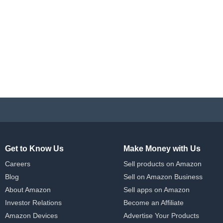
Get to Know Us
Make Money with Us
Careers
Sell products on Amazon
Blog
Sell on Amazon Business
About Amazon
Sell apps on Amazon
Investor Relations
Become an Affiliate
Amazon Devices
Advertise Your Products