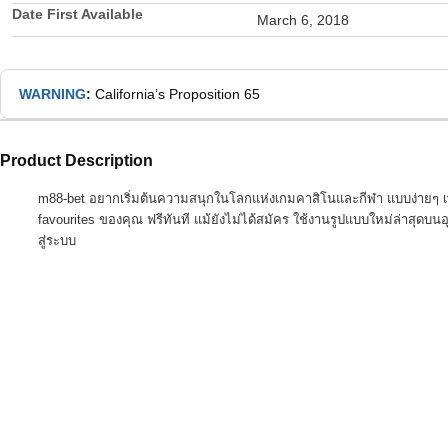
Date First Available
March 6, 2018
WARNING
:
California’s Proposition 65
Product Description
m88-bet อยากเริ่มต้นความสนุกในโลกแห่งเกมคาสิโนและกีฬา แบบง่ายๆ เพี
favourites ของคุณ ฟรีทันที แม้ยังไม่ได้สมัคร ใช้งานรูปแบบใหม่ล่าสุดบน
สู่ระบบ