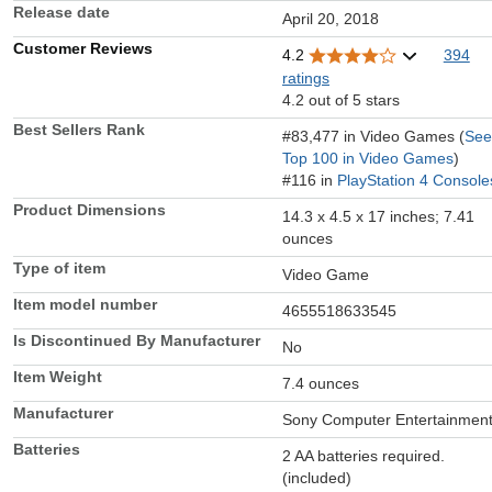
Release date
April 20, 2018
Customer Reviews
4.2
394
ratings
4.2 out of 5 stars
Best Sellers Rank
#83,477 in Video Games (
See
Top 100 in Video Games
)
#116 in
PlayStation 4 Console
Product Dimensions
14.3 x 4.5 x 17 inches; 7.41
ounces
Type of item
Video Game
Item model number
4655518633545
Is Discontinued By Manufacturer
No
Item Weight
7.4 ounces
Manufacturer
Sony Computer Entertainmen
Batteries
2 AA batteries required.
(included)