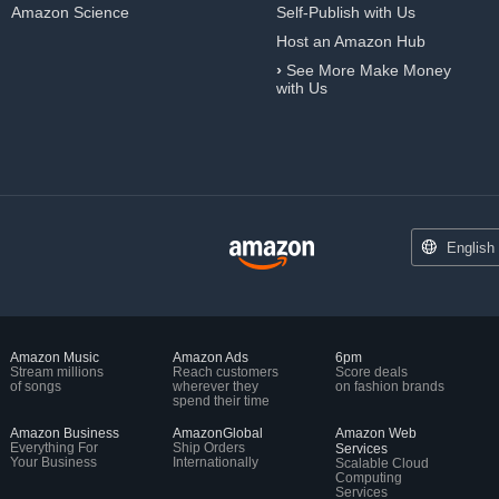
Amazon Science
Self-Publish with Us
Host an Amazon Hub
›
See More Make Money
with Us
English
Amazon Music
Amazon Ads
6pm
Stream millions
Reach customers
Score deals
of songs
wherever they
on fashion brands
spend their time
Amazon Business
AmazonGlobal
Amazon Web
Everything For
Ship Orders
Services
Your Business
Internationally
Scalable Cloud
Computing
Services