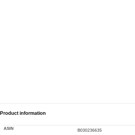
Product information
ASIN
B030236635