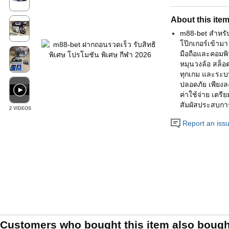
About this ite
m88-bet สำหรับ
โป๊กเกอร์เข้าม
มือถือและคอมพิ
หมุนวงล้อ สล็อ
ทุกเกม และระบบ 
ปลอดภัย เพียงล
ค่าใช้จ่าย เตร
สัมผัสประสบกา
2 VIDEOS
Report an issue
Customers who bought this item also bough