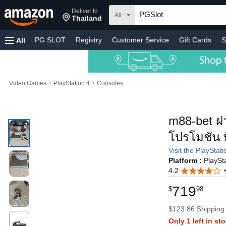
Deliver to
All
Thailand
PG SLOT
Registry
Customer Service
Gift Cards
S
All
›
›
Video Games
PlayStation 4
Consoles
m88-bet ฝา
โปรโมชัน 
Visit the PlayStat
Platform :
PlaySt
4.2
719
$
98
$123.86 Shipping
Only 1 left in st