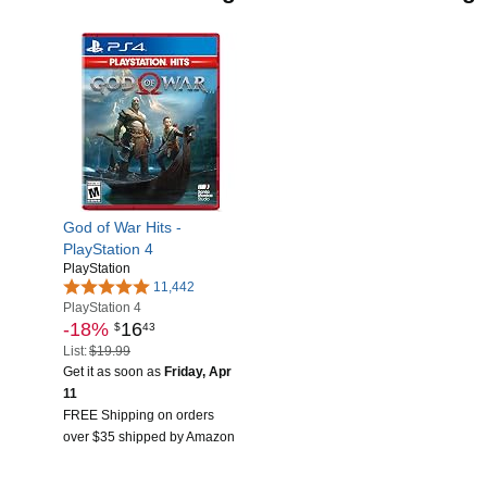
God of War Hits -
PlayStation 4
PlayStation
11,442
PlayStation 4
-18%
16
$
43
List:
$19.99
Get it as soon as
Friday, Apr
11
FREE Shipping on orders
over $35 shipped by Amazon