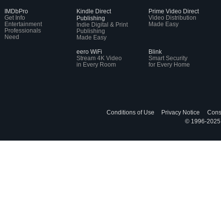
IMDbPro
Kindle Direct
Prime Video Direct
Get Info
Video Distribution
Publishing
Entertainment
Made Easy
Indie Digital & Print
Professionals
Publishing
Need
Made Easy
eero WiFi
Blink
Stream 4K Video
Smart Security
in Every Room
for Every Home
Conditions of Use
Privacy Notice
Cons
© 1996-2025, 