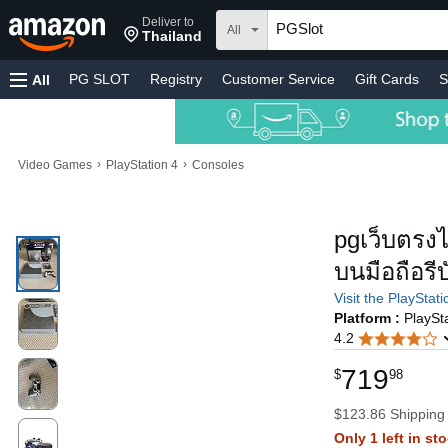
Deliver to
All
Thailand
PG SLOT
Registry
Customer Service
Gift Cards
S
All
›
›
Video Games
PlayStation 4
Consoles
pgเว็บตรงไม
บนมือถือรี
Visit the PlayStat
Platform :
PlaySt
4.2
719
$
98
$123.86 Shipping
Only 1 left in st