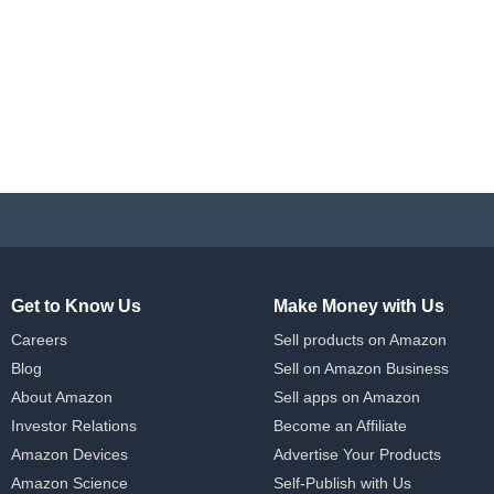
Get to Know Us
Make Money with Us
Careers
Sell products on Amazon
Blog
Sell on Amazon Business
About Amazon
Sell apps on Amazon
Investor Relations
Become an Affiliate
Amazon Devices
Advertise Your Products
Amazon Science
Self-Publish with Us