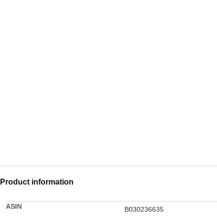
Product information
ASIN
B030236635