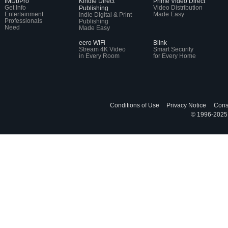
IMDbPro
Kindle Direct
Prime Video Direct
Get Info
Video Distribution
Publishing
Entertainment
Made Easy
Indie Digital & Print
Professionals
Publishing
Need
Made Easy
eero WiFi
Blink
Stream 4K Video
Smart Security
in Every Room
for Every Home
Conditions of Use
Privacy Notice
Cons
© 1996-2025, 