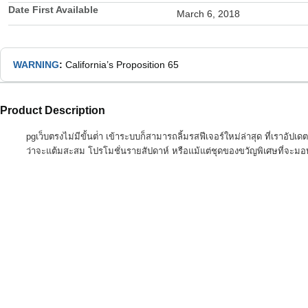
Date First Available
March 6, 2018
WARNING
:
California’s Proposition 65
Product Description
pgเว็บตรงไม่มีขั้นต่ํา เข้าระบบก็สามารถลิ้มรสฟีเจอร์ใหม่ล่าสุด ที่เ
ว่าจะแต้มสะสม โปรโมชั่นรายสัปดาห์ หรือแม้แต่ชุดของขวัญพิเศษที่จะมอบ