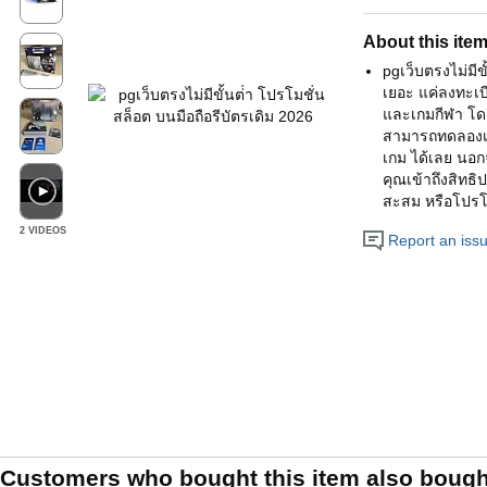
About this ite
pgเว็บตรงไม่มีขั
เยอะ แค่ลงทะเบี
และเกมกีฬา โดยท
สามารถทดลองเล่
เกม ได้เลย นอก
คุณเข้าถึงสิทธิ
สะสม หรือโปรโม
2 VIDEOS
Report an issue
Customers who bought this item also bough