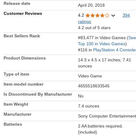
Release date
April 20, 2018
Customer Reviews
4.2
394
ratings
4.2 out of 5 stars
Best Sellers Rank
#83,477 in Video Games (
See
Top 100 in Video Games
)
#116 in
PlayStation 4 Console
Product Dimensions
14.3 x 4.5 x 17 inches; 7.41
ounces
Type of item
Video Game
Item model number
4655518633545
Is Discontinued By Manufacturer
No
Item Weight
7.4 ounces
Manufacturer
Sony Computer Entertainmen
Batteries
2 AA batteries required.
(included)