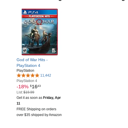
God of War Hits -
PlayStation 4
PlayStation
11,442
PlayStation 4
-18%
16
$
43
List:
$19.99
Get it as soon as
Friday, Apr
11
FREE Shipping on orders
over $35 shipped by Amazon