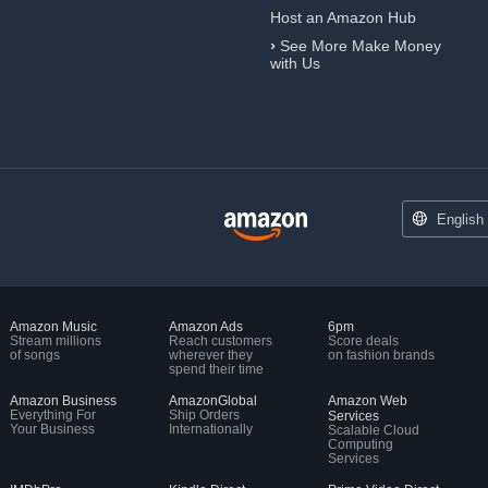
Host an Amazon Hub
›
See More Make Money
with Us
English
Amazon Music
Amazon Ads
6pm
Stream millions
Reach customers
Score deals
of songs
wherever they
on fashion brands
spend their time
Amazon Business
AmazonGlobal
Amazon Web
Everything For
Ship Orders
Services
Your Business
Internationally
Scalable Cloud
Computing
Services