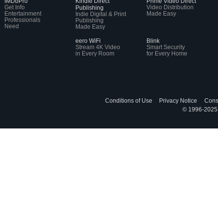
IMDbPro
Kindle Direct
Prime Video Direct
Get Info
Video Distribution
Publishing
Entertainment
Made Easy
Indie Digital & Print
Professionals
Publishing
Need
Made Easy
eero WiFi
Blink
Stream 4K Video
Smart Security
in Every Room
for Every Home
Conditions of Use
Privacy Notice
Cons
© 1996-2025, 