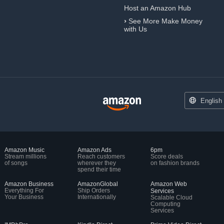
Host an Amazon Hub
›
See More Make Money
with Us
English
Amazon Music
Amazon Ads
6pm
Stream millions
Reach customers
Score deals
of songs
wherever they
on fashion brands
spend their time
Amazon Business
AmazonGlobal
Amazon Web
Everything For
Ship Orders
Services
Your Business
Internationally
Scalable Cloud
Computing
Services