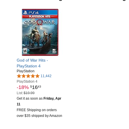
God of War Hits -
PlayStation 4
PlayStation
11,442
PlayStation 4
-18%
16
$
43
List:
$19.99
Get it as soon as
Friday, Apr
11
FREE Shipping on orders
over $35 shipped by Amazon