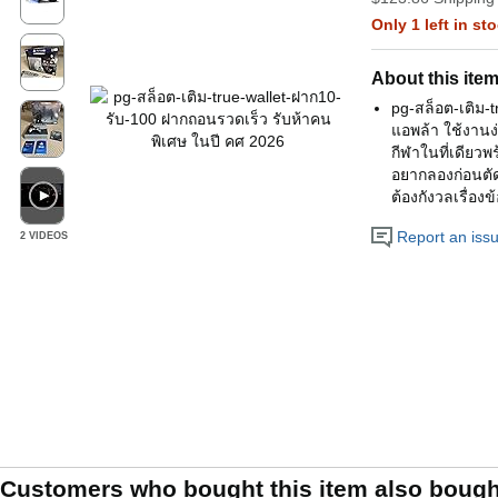
Only 1 left in st
About this ite
pg-สล็อต-เติม-
แอพล้า ใช้งานง
กีฬาในที่เดียว
อยากลองก่อนตัด
ต้องกังวลเรื่องข
Report an issue
2 VIDEOS
Customers who bought this item also bough