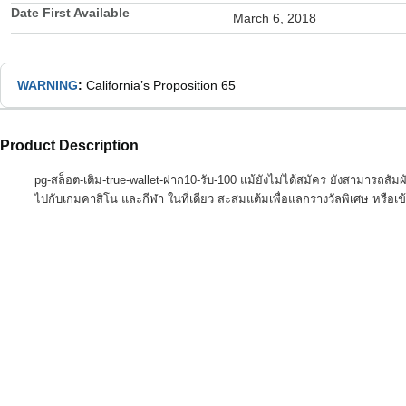
Date First Available
March 6, 2018
WARNING
:
California’s Proposition 65
Product Description
pg-สล็อต-เติม-true-wallet-ฝาก10-รับ-100 แม้ยังไม่ได้สมัคร ยังสามารถสั
ไปกับเกมคาสิโน และกีฬา ในที่เดียว สะสมแต้มเพื่อแลกรางวัลพิเศษ หรือเข้าส