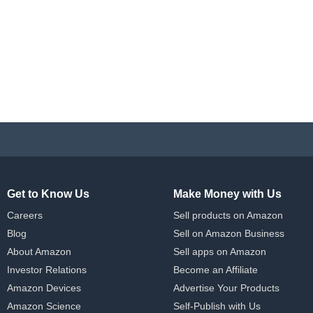
Get to Know Us
Make Money with Us
Careers
Sell products on Amazon
Blog
Sell on Amazon Business
About Amazon
Sell apps on Amazon
Investor Relations
Become an Affiliate
Amazon Devices
Advertise Your Products
Amazon Science
Self-Publish with Us