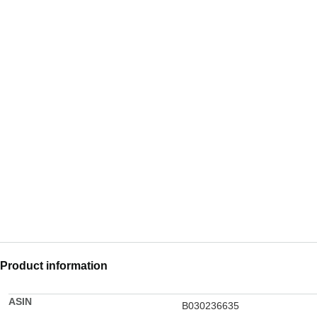
Product information
ASIN
B030236635