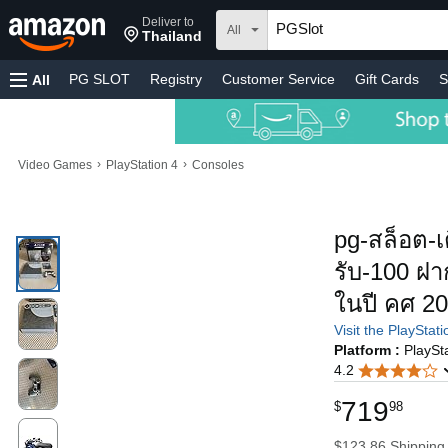
Deliver to
All
Thailand
PG SLOT
Registry
Customer Service
Gift Cards
S
All
›
›
Video Games
PlayStation 4
Consoles
pg-สล็อต-เ
รับ-100 ฝา
ในปี คศ 2
Visit the PlayStat
Platform :
PlaySt
4.2
719
$
98
$123.86 Shipping