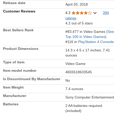
Release date
April 20, 2018
Customer Reviews
4.2
394
ratings
4.2 out of 5 stars
Best Sellers Rank
#83,477 in Video Games (
See
Top 100 in Video Games
)
#116 in
PlayStation 4 Console
Product Dimensions
14.3 x 4.5 x 17 inches; 7.41
ounces
Type of item
Video Game
Item model number
4655518633545
Is Discontinued By Manufacturer
No
Item Weight
7.4 ounces
Manufacturer
Sony Computer Entertainmen
Batteries
2 AA batteries required.
(included)