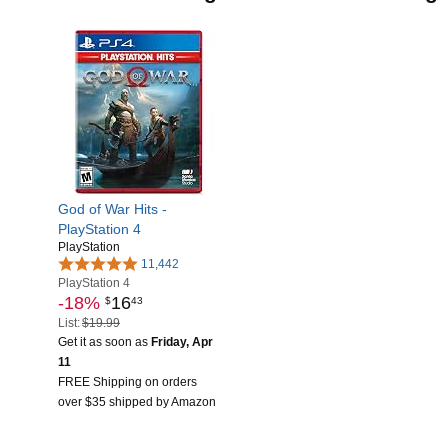
God of War Hits -
PlayStation 4
PlayStation
11,442
PlayStation 4
-18%
16
$
43
List:
$19.99
Get it as soon as
Friday, Apr
11
FREE Shipping on orders
over $35 shipped by Amazon