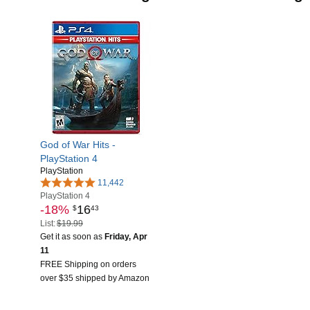
God of War Hits -
PlayStation 4
PlayStation
11,442
PlayStation 4
-18%
16
$
43
List:
$19.99
Get it as soon as
Friday, Apr
11
FREE Shipping on orders
over $35 shipped by Amazon