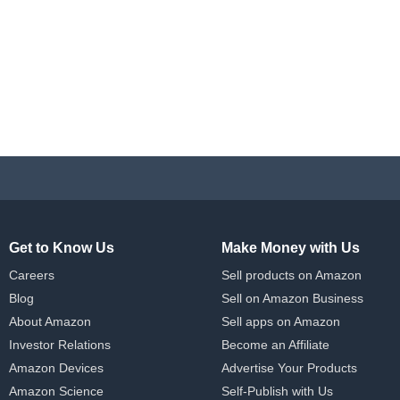
Get to Know Us
Make Money with Us
Careers
Sell products on Amazon
Blog
Sell on Amazon Business
About Amazon
Sell apps on Amazon
Investor Relations
Become an Affiliate
Amazon Devices
Advertise Your Products
Amazon Science
Self-Publish with Us