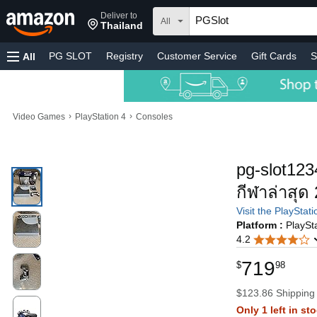
Deliver to
All
Thailand
PG SLOT
Registry
Customer Service
Gift Cards
S
All
›
›
Video Games
PlayStation 4
Consoles
pg-slot123
กีฬาล่าสุด
Visit the PlayStat
Platform :
PlaySt
4.2
719
$
98
$123.86 Shipping
Only 1 left in st