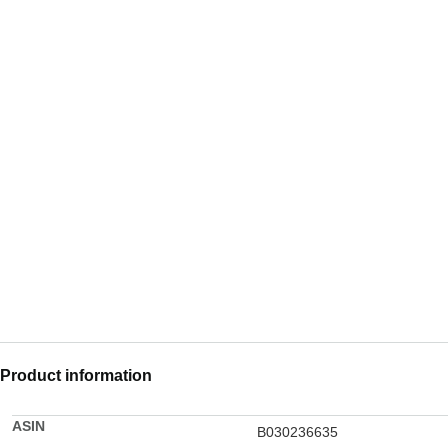
Product information
ASIN
B030236635