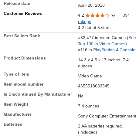
Release date
April 20, 2018
Customer Reviews
4.2
394
ratings
4.2 out of 5 stars
Best Sellers Rank
#83,477 in Video Games (
See
Top 100 in Video Games
)
#116 in
PlayStation 4 Console
Product Dimensions
14.3 x 4.5 x 17 inches; 7.41
ounces
Type of item
Video Game
Item model number
4655518633545
Is Discontinued By Manufacturer
No
Item Weight
7.4 ounces
Manufacturer
Sony Computer Entertainmen
Batteries
2 AA batteries required.
(included)