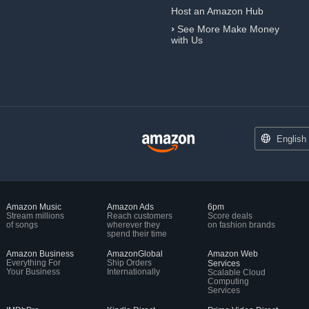
Host an Amazon Hub
›
See More Make Money
with Us
English
Amazon Music
Amazon Ads
6pm
Stream millions
Reach customers
Score deals
of songs
wherever they
on fashion brands
spend their time
Amazon Business
AmazonGlobal
Amazon Web
Everything For
Ship Orders
Services
Your Business
Internationally
Scalable Cloud
Computing
Services