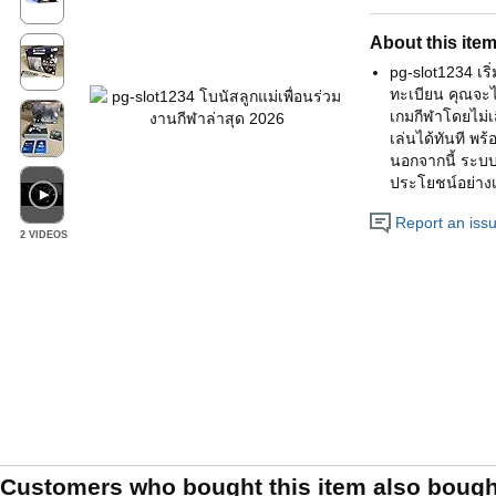
About this ite
pg-slot1234 เร
ทะเบียน คุณจะไ
เกมกีฬาโดยไม่เ
เล่นได้ทันที พ
นอกจากนี้ ระบบ
ประโยชน์อย่างเต
Report an issue
2 VIDEOS
Customers who bought this item also bough