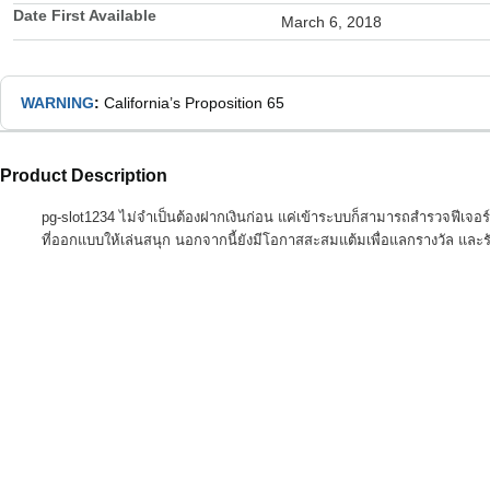
Date First Available
March 6, 2018
WARNING
:
California’s Proposition 65
Product Description
pg-slot1234 ไม่จำเป็นต้องฝากเงินก่อน แค่เข้าระบบก็สามารถสำรวจฟีเจอร์
ที่ออกแบบให้เล่นสนุก นอกจากนี้ยังมีโอกาสสะสมแต้มเพื่อแลกรางวัล และร