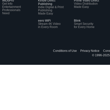
IMDbPro
Kindle Direct
Prime Video Direct
Get Info
Video Distribution
Publishing
Entertainment
Made Easy
Indie Digital & Print
Professionals
Publishing
Need
Made Easy
eero WiFi
Blink
Stream 4K Video
Smart Security
in Every Room
for Every Home
Conditions of Use
Privacy Notice
Cons
© 1996-2025, 