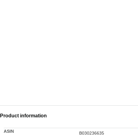
Product information
ASIN
B030236635