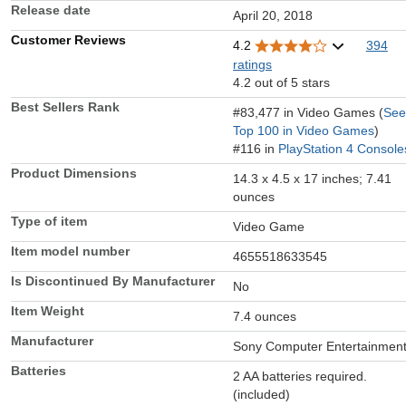
Release date
April 20, 2018
Customer Reviews
4.2
394
ratings
4.2 out of 5 stars
Best Sellers Rank
#83,477 in Video Games (
See
Top 100 in Video Games
)
#116 in
PlayStation 4 Console
Product Dimensions
14.3 x 4.5 x 17 inches; 7.41
ounces
Type of item
Video Game
Item model number
4655518633545
Is Discontinued By Manufacturer
No
Item Weight
7.4 ounces
Manufacturer
Sony Computer Entertainmen
Batteries
2 AA batteries required.
(included)