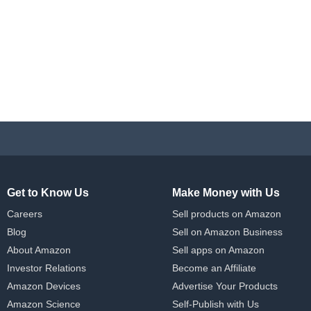
Get to Know Us
Make Money with Us
Careers
Sell products on Amazon
Blog
Sell on Amazon Business
About Amazon
Sell apps on Amazon
Investor Relations
Become an Affiliate
Amazon Devices
Advertise Your Products
Amazon Science
Self-Publish with Us