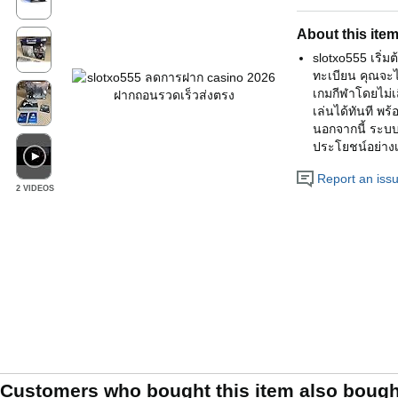
About this ite
slotxo555 เริ่
ทะเบียน คุณจะไ
เกมกีฬาโดยไม่เ
เล่นได้ทันที พ
นอกจากนี้ ระบบ
ประโยชน์อย่างเต
Report an issue
2 VIDEOS
Customers who bought this item also bough