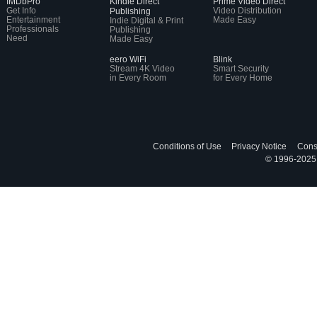
IMDbPro
Kindle Direct
Prime Video Direct
Get Info
Video Distribution
Publishing
Entertainment
Made Easy
Indie Digital & Print
Professionals
Publishing
Need
Made Easy
eero WiFi
Blink
Stream 4K Video
Smart Security
in Every Room
for Every Home
Conditions of Use
Privacy Notice
Cons
© 1996-2025, 