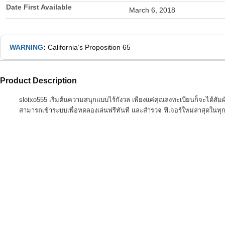
Date First Available
March 6, 2018
WARNING
:
California’s Proposition 65
Product Description
slotxo555 เริ่มต้นความสนุกแบบไร้กังวล เพียงแค่คุณลงทะเบียนก็จะได้สัม
สามารถเข้าระบบเพื่อทดลองเล่นฟรีทันที และสำรวจ ฟีเจอร์ใหม่ล่าสุดในท