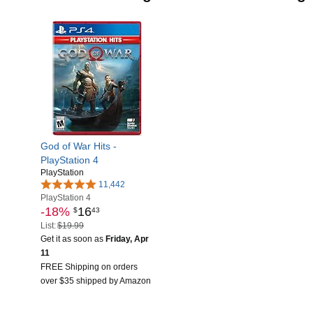
God of War Hits -
PlayStation 4
PlayStation
11,442
PlayStation 4
-18%
16
$
43
List:
$19.99
Get it as soon as
Friday, Apr
11
FREE Shipping on orders
over $35 shipped by Amazon