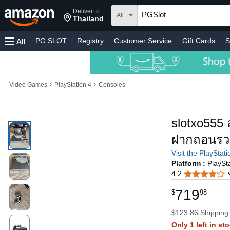
Deliver to
All
Thailand
PG SLOT
Registry
Customer Service
Gift Cards
S
All
›
›
Video Games
PlayStation 4
Consoles
slotxo555
ฝากถอนรวด
Visit the PlayStat
Platform :
PlaySt
4.2
719
$
98
$123.86 Shipping
Only 1 left in st