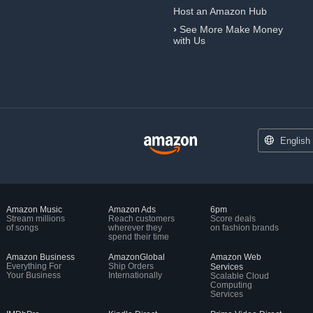
Host an Amazon Hub
›
See More Make Money
with Us
English
Amazon Music
Amazon Ads
6pm
Stream millions
Reach customers
Score deals
of songs
wherever they
on fashion brands
spend their time
Amazon Business
AmazonGlobal
Amazon Web
Everything For
Ship Orders
Services
Your Business
Internationally
Scalable Cloud
Computing
Services