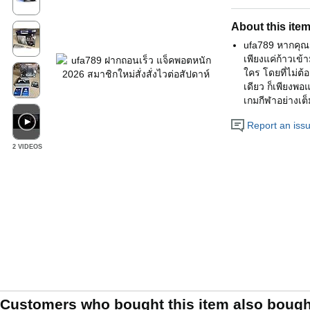
About this ite
ufa789 หากคุณก
เพียงแค่ก้าวเข
ใคร โดยที่ไม่ต้
เดียว ก็เพียงพอ
เกมกีฬาอย่างเ
Report an issue
2 VIDEOS
Customers who bought this item also bough