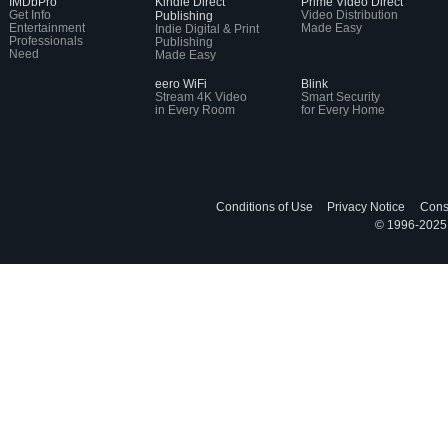
IMDbPro
Kindle Direct
Prime Video Direct
Get Info
Video Distribution
Publishing
Entertainment
Made Easy
Indie Digital & Print
Professionals
Publishing
Need
Made Easy
eero WiFi
Blink
Stream 4K Video
Smart Security
in Every Room
for Every Home
Conditions of Use
Privacy Notice
Cons
© 1996-2025, 