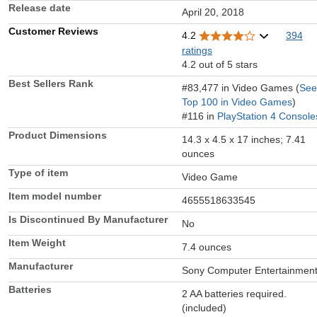
Release date
April 20, 2018
Customer Reviews
4.2
394
ratings
4.2 out of 5 stars
Best Sellers Rank
#83,477 in Video Games (
See
Top 100 in Video Games
)
#116 in
PlayStation 4 Console
Product Dimensions
14.3 x 4.5 x 17 inches; 7.41
ounces
Type of item
Video Game
Item model number
4655518633545
Is Discontinued By Manufacturer
No
Item Weight
7.4 ounces
Manufacturer
Sony Computer Entertainmen
Batteries
2 AA batteries required.
(included)