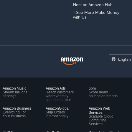
Host an Amazon Hub
›
See More Make Money
with Us
English
Amazon Music
Amazon Ads
6pm
Stream millions
Reach customers
Score deals
of songs
wherever they
on fashion brands
spend their time
Amazon Business
AmazonGlobal
Amazon Web
Everything For
Ship Orders
Services
Your Business
Internationally
Scalable Cloud
Computing
Services