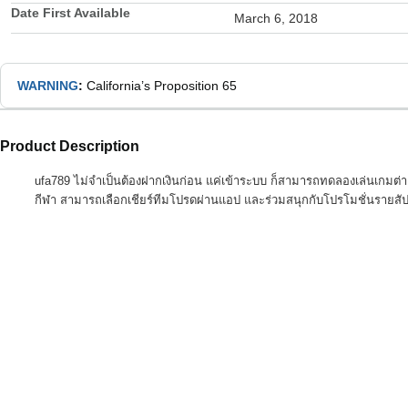
Date First Available
March 6, 2018
WARNING
:
California’s Proposition 65
Product Description
ufa789 ไม่จำเป็นต้องฝากเงินก่อน แค่เข้าระบบ ก็สามารถทดลองเล่นเกมต่า
กีฬา สามารถเลือกเชียร์ทีมโปรดผ่านแอป และร่วมสนุกกับโปรโมชั่นรายสัปดาห์ 