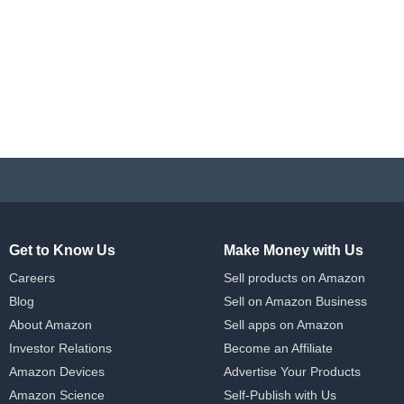
Get to Know Us
Make Money with Us
Careers
Sell products on Amazon
Blog
Sell on Amazon Business
About Amazon
Sell apps on Amazon
Investor Relations
Become an Affiliate
Amazon Devices
Advertise Your Products
Amazon Science
Self-Publish with Us