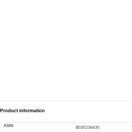
Product information
ASIN
B030236635