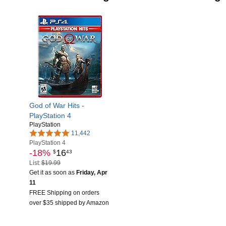
God of War Hits -
PlayStation 4
PlayStation
11,442
PlayStation 4
-18%
16
$
43
List:
$19.99
Get it as soon as
Friday, Apr
11
FREE Shipping on orders
over $35 shipped by Amazon