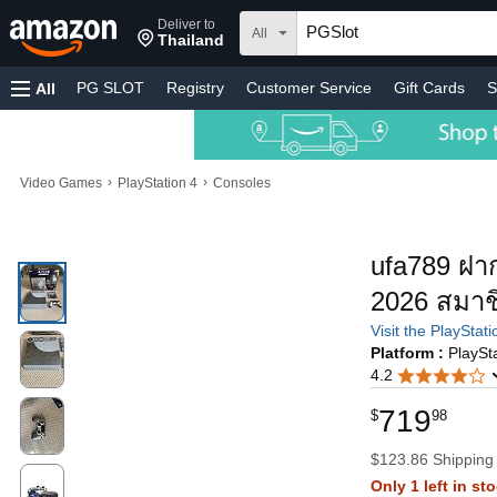
Deliver to
All
Thailand
PG SLOT
Registry
Customer Service
Gift Cards
S
All
›
›
Video Games
PlayStation 4
Consoles
ufa789 ฝา
2026 สมาชิก
Visit the PlayStat
Platform :
PlaySt
4.2
719
$
98
$123.86 Shipping
Only 1 left in st