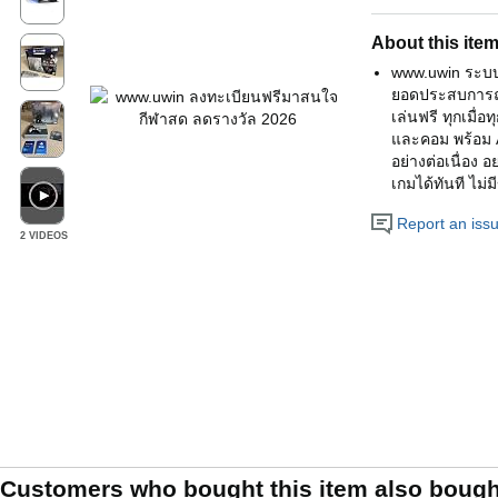
About this ite
www.uwin ระบบ
ยอดประสบการณ์
เล่นฟรี ทุกเมื่อ
และคอม พร้อม A
อย่างต่อเนื่อง
เกมได้ทันที ไม่มี
Report an issue
2 VIDEOS
Customers who bought this item also bough