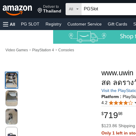
Deliver to
All
Thailand
PG SLOT
Registry
Customer Service
Gift Cards
S
All
›
›
Video Games
PlayStation 4
Consoles
www.uwin 
สด ลดรางว
Visit the PlayStat
Platform :
PlaySt
4.2
719
$
98
$123.86 Shipping
Only 1 left in st