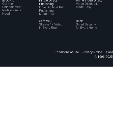
IMDbPro
Kindle Direct
Prime Video Direct
Get Info
Video Distribution
Publishing
Entertainment
Made Easy
Indie Digital & Print
Professionals
Publishing
Need
Made Easy
eero WiFi
Blink
Stream 4K Video
Smart Security
in Every Room
for Every Home
Conditions of Use
Privacy Notice
Cons
© 1996-2025, 