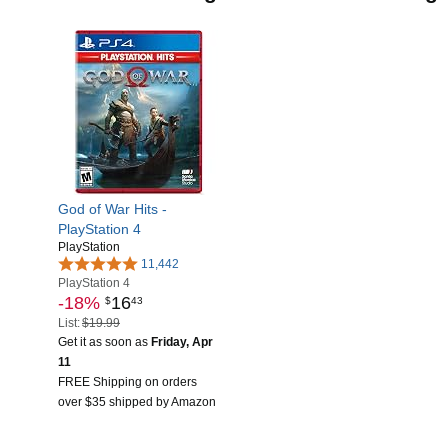
God of War Hits -
PlayStation 4
PlayStation
11,442
PlayStation 4
-18%
16
$
43
List:
$19.99
Get it as soon as
Friday, Apr
11
FREE Shipping on orders
over $35 shipped by Amazon