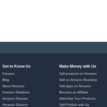
Get to Know Us
Make Money with Us
Careers
Sell products on Amazon
Blog
Sell on Amazon Business
About Amazon
Sell apps on Amazon
Investor Relations
Become an Affiliate
Amazon Devices
Advertise Your Products
Amazon Science
Self-Publish with Us