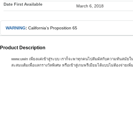
Date First Available
March 6, 2018
WARNING
:
California’s Proposition 65
Product Description
www.uwin เพียงแค่เข้าสู่ระบบ เราก็จะพาทุกคนไปสัมผัสกับความทันสมัยในเร
สะสมแต้มเพื่อแลกรางวัลพิเศษ หรือเข้าสู่เกมพรีเมียมได้แบบไม่ต้องจ่ายเพิ่