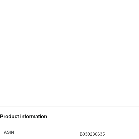
Product information
ASIN
B030236635