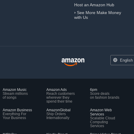
Host an Amazon Hub
›
See More Make Money
with Us
English
Amazon Music
Amazon Ads
6pm
Stream millions
Reach customers
Score deals
of songs
wherever they
on fashion brands
spend their time
Amazon Business
AmazonGlobal
Amazon Web
Everything For
Ship Orders
Services
Your Business
Internationally
Scalable Cloud
Computing
Services