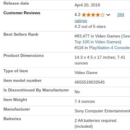
Release date
April 20, 2018
Customer Reviews
4.2
394
ratings
4.2 out of 5 stars
Best Sellers Rank
#83,477 in Video Games (
See
Top 100 in Video Games
)
#116 in
PlayStation 4 Console
Product Dimensions
14.3 x 4.5 x 17 inches; 7.41
ounces
Type of item
Video Game
Item model number
4655518633545
Is Discontinued By Manufacturer
No
Item Weight
7.4 ounces
Manufacturer
Sony Computer Entertainmen
Batteries
2 AA batteries required.
(included)