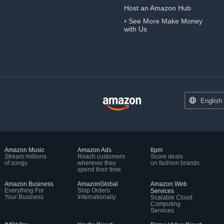
Host an Amazon Hub
›
See More Make Money
with Us
English
Amazon Music
Amazon Ads
6pm
Stream millions
Reach customers
Score deals
of songs
wherever they
on fashion brands
spend their time
Amazon Business
AmazonGlobal
Amazon Web
Everything For
Ship Orders
Services
Your Business
Internationally
Scalable Cloud
Computing
Services