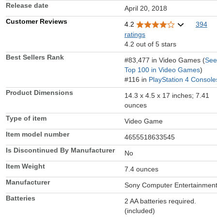
Release date
April 20, 2018
Customer Reviews
4.2
394
ratings
4.2 out of 5 stars
Best Sellers Rank
#83,477 in Video Games (
See
Top 100 in Video Games
)
#116 in
PlayStation 4 Console
Product Dimensions
14.3 x 4.5 x 17 inches; 7.41
ounces
Type of item
Video Game
Item model number
4655518633545
Is Discontinued By Manufacturer
No
Item Weight
7.4 ounces
Manufacturer
Sony Computer Entertainmen
Batteries
2 AA batteries required.
(included)