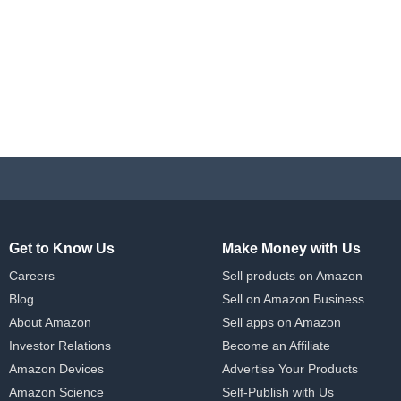
Get to Know Us
Make Money with Us
Careers
Sell products on Amazon
Blog
Sell on Amazon Business
About Amazon
Sell apps on Amazon
Investor Relations
Become an Affiliate
Amazon Devices
Advertise Your Products
Amazon Science
Self-Publish with Us