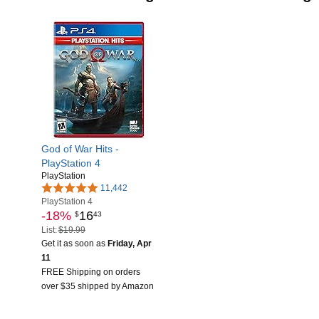
God of War Hits -
PlayStation 4
PlayStation
11,442
PlayStation 4
-18%
16
$
43
List:
$19.99
Get it as soon as
Friday, Apr
11
FREE Shipping on orders
over $35 shipped by Amazon