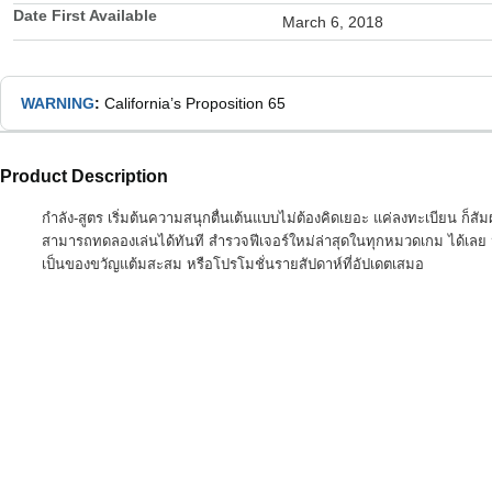
Date First Available
March 6, 2018
WARNING
:
California’s Proposition 65
Product Description
กำลัง-สูตร เริ่มต้นความสนุกตื่นเต้นแบบไม่ต้องคิดเยอะ แค่ลงทะเบียน ก็สัม
สามารถทดลองเล่นได้ทันที สำรวจฟีเจอร์ใหม่ล่าสุดในทุกหมวดเกม ได้เลย นอ
เป็นของขวัญแต้มสะสม หรือโปรโมชั่นรายสัปดาห์ที่อัปเดตเสมอ