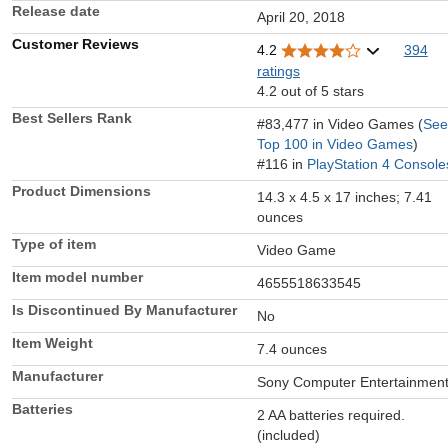
Release date
April 20, 2018
Customer Reviews
4.2
394
ratings
4.2 out of 5 stars
Best Sellers Rank
#83,477 in Video Games (
See
Top 100 in Video Games
)
#116 in
PlayStation 4 Console
Product Dimensions
14.3 x 4.5 x 17 inches; 7.41
ounces
Type of item
Video Game
Item model number
4655518633545
Is Discontinued By Manufacturer
No
Item Weight
7.4 ounces
Manufacturer
Sony Computer Entertainmen
Batteries
2 AA batteries required.
(included)