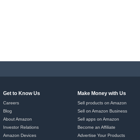
Get to Know Us
Make Money with Us
Careers
Sell products on Amazon
Blog
Sell on Amazon Business
About Amazon
Sell apps on Amazon
Investor Relations
Become an Affiliate
Amazon Devices
Advertise Your Products