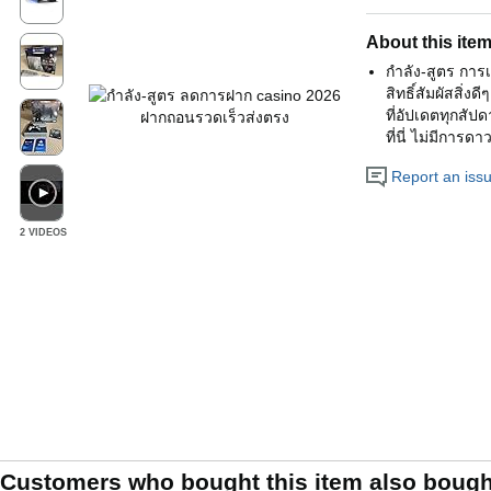
About this ite
กำลัง-สูตร การเ
สิทธิ์สัมผัสสิ่
ที่อัปเดตทุกสัป
ที่นี่ ไม่มีการ
Report an issue
2 VIDEOS
Customers who bought this item also bough