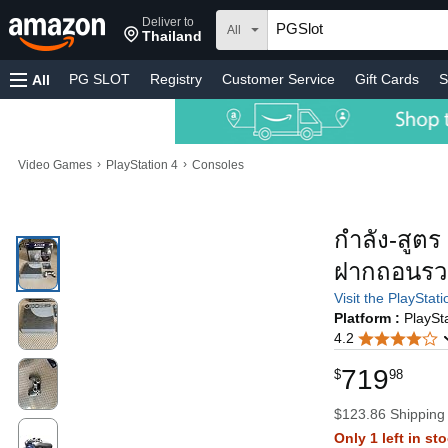
Deliver to
All
Thailand
PG SLOT
Registry
Customer Service
Gift Cards
S
All
›
›
Video Games
PlayStation 4
Consoles
กำลัง-สูต
ฝากถอนรวด
Visit the PlayStat
Platform :
PlaySt
4.2
719
$
98
$123.86 Shipping
Only 1 left in st