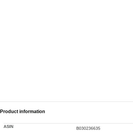
Product information
ASIN
B030236635