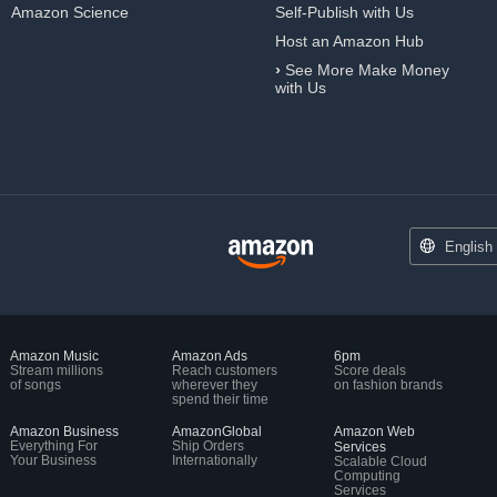
Amazon Science
Self-Publish with Us
Host an Amazon Hub
›
See More Make Money
with Us
English
Amazon Music
Amazon Ads
6pm
Stream millions
Reach customers
Score deals
of songs
wherever they
on fashion brands
spend their time
Amazon Business
AmazonGlobal
Amazon Web
Everything For
Ship Orders
Services
Your Business
Internationally
Scalable Cloud
Computing
Services