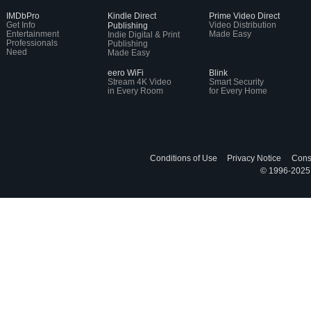
IMDbPro
Kindle Direct
Prime Video Direct
Get Info
Video Distribution
Publishing
Entertainment
Made Easy
Indie Digital & Print
Professionals
Publishing
Need
Made Easy
eero WiFi
Blink
Stream 4K Video
Smart Security
in Every Room
for Every Home
Conditions of Use
Privacy Notice
Cons
© 1996-2025, 