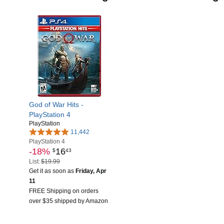
God of War Hits -
PlayStation 4
PlayStation
11,442
PlayStation 4
-18%
16
$
43
List:
$19.99
Get it as soon as
Friday, Apr
11
FREE Shipping on orders
over $35 shipped by Amazon