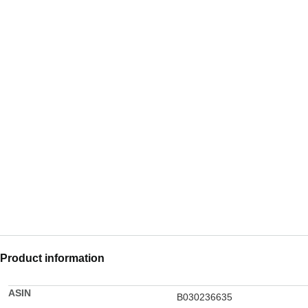
Product information
ASIN
B030236635