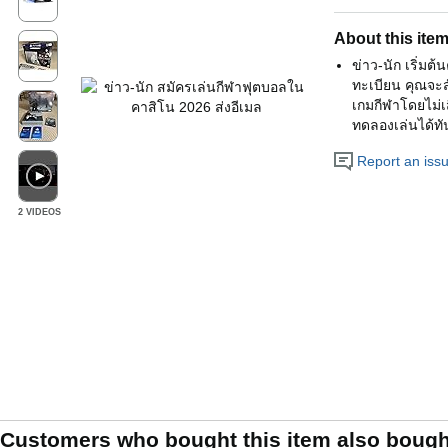
About this ite
ข่าว-นัก เริ่มต
ทะเบียน คุณจะส
เกมกีฬาโดยไม่เ
ทดลองเล่นได้ทั
Report an issue
2 VIDEOS
Customers who bought this item also bough