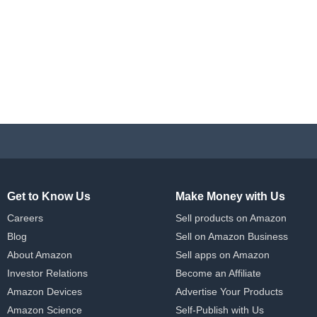
Get to Know Us
Make Money with Us
Careers
Sell products on Amazon
Blog
Sell on Amazon Business
About Amazon
Sell apps on Amazon
Investor Relations
Become an Affiliate
Amazon Devices
Advertise Your Products
Amazon Science
Self-Publish with Us