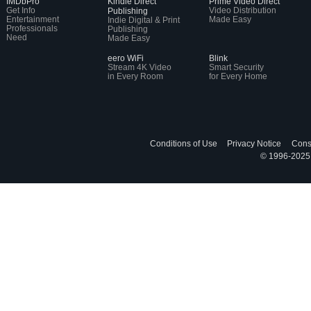
IMDbPro
Kindle Direct
Prime Video Direct
Get Info
Video Distribution
Publishing
Entertainment
Made Easy
Indie Digital & Print
Professionals
Publishing
Need
Made Easy
eero WiFi
Blink
Stream 4K Video
Smart Security
in Every Room
for Every Home
Conditions of Use
Privacy Notice
Cons
© 1996-2025, 