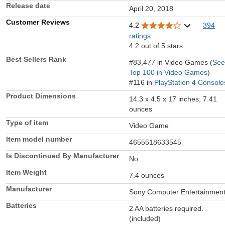
Release date
April 20, 2018
Customer Reviews
4.2
394
ratings
4.2 out of 5 stars
Best Sellers Rank
#83,477 in Video Games (
See
Top 100 in Video Games
)
#116 in
PlayStation 4 Console
Product Dimensions
14.3 x 4.5 x 17 inches; 7.41
ounces
Type of item
Video Game
Item model number
4655518633545
Is Discontinued By Manufacturer
No
Item Weight
7.4 ounces
Manufacturer
Sony Computer Entertainmen
Batteries
2 AA batteries required.
(included)