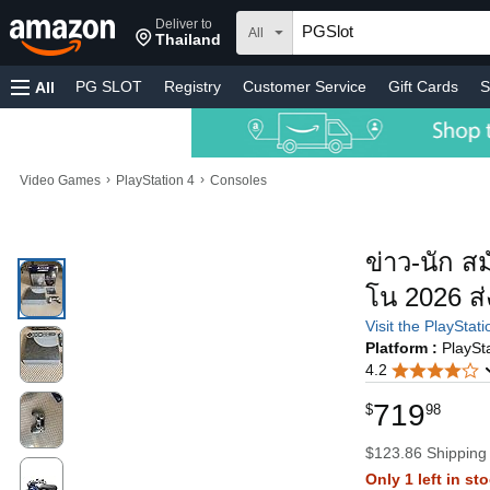
Deliver to
All
Thailand
PG SLOT
Registry
Customer Service
Gift Cards
S
All
›
›
Video Games
PlayStation 4
Consoles
ข่าว-นัก ส
โน 2026 ส่
Visit the PlayStat
Platform :
PlaySt
4.2
719
$
98
$123.86 Shipping
Only 1 left in st