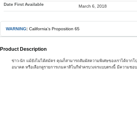
Date First Available
March 6, 2018
WARNING
:
California’s Proposition 65
Product Description
ข่าว-นัก แม้ยังไม่ได้สมัคร คุณก็สามารถสัมผัสความพิเศษของเราได้จากโปร
อนาคต หรือเลือกดูรายการเกมคาสิโนกีฬาครบวงจรแบบตรงนี้ มีความชอบทา