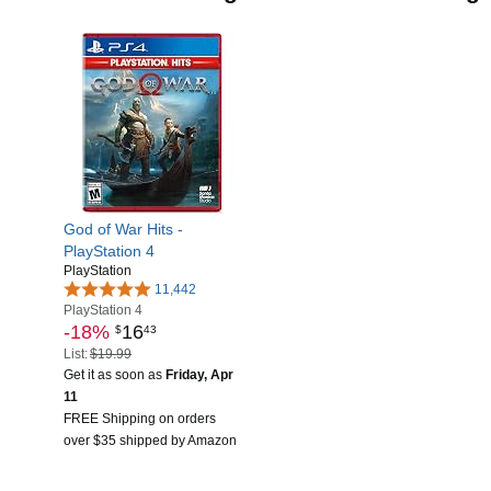
God of War Hits -
PlayStation 4
PlayStation
11,442
PlayStation 4
-18%
16
$
43
List:
$19.99
Get it as soon as
Friday, Apr
11
FREE Shipping on orders
over $35 shipped by Amazon