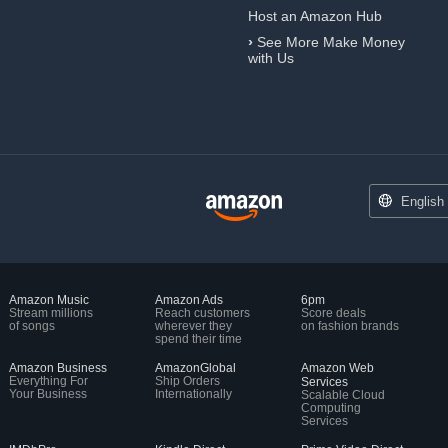
Host an Amazon Hub
›
See More Make Money
with Us
English
Amazon Music
Amazon Ads
6pm
Stream millions
Reach customers
Score deals
of songs
wherever they
on fashion brands
spend their time
Amazon Business
AmazonGlobal
Amazon Web
Everything For
Ship Orders
Services
Your Business
Internationally
Scalable Cloud
Computing
Services