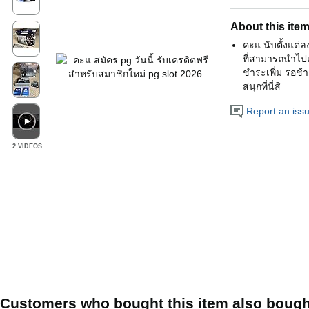
About this ite
คะแ นับตั้งแต่ล
ที่สามารถนำไปแล
ชำระเพิ่ม รอช้า
สนุกที่นี่สิ
Report an issue
2 VIDEOS
Customers who bought this item also bough