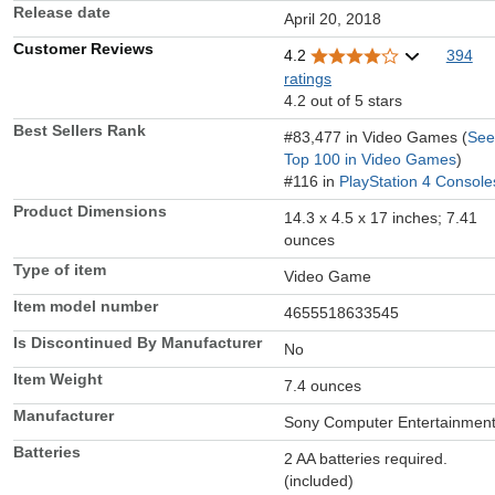
Release date
April 20, 2018
Customer Reviews
4.2
394
ratings
4.2 out of 5 stars
Best Sellers Rank
#83,477 in Video Games (
See
Top 100 in Video Games
)
#116 in
PlayStation 4 Console
Product Dimensions
14.3 x 4.5 x 17 inches; 7.41
ounces
Type of item
Video Game
Item model number
4655518633545
Is Discontinued By Manufacturer
No
Item Weight
7.4 ounces
Manufacturer
Sony Computer Entertainmen
Batteries
2 AA batteries required.
(included)