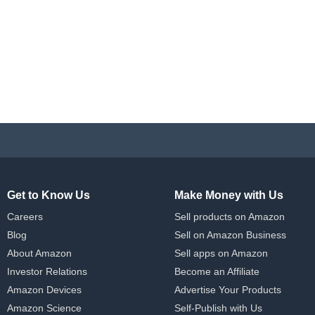
Get to Know Us
Make Money with Us
Careers
Sell products on Amazon
Blog
Sell on Amazon Business
About Amazon
Sell apps on Amazon
Investor Relations
Become an Affiliate
Amazon Devices
Advertise Your Products
Amazon Science
Self-Publish with Us