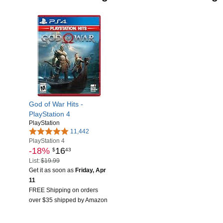
God of War Hits -
PlayStation 4
PlayStation
11,442
PlayStation 4
-18%
16
$
43
List:
$19.99
Get it as soon as
Friday, Apr
11
FREE Shipping on orders
over $35 shipped by Amazon