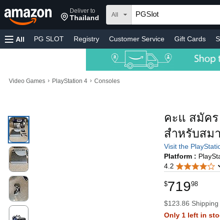
Deliver to
All
Thailand
PG SLOT
Registry
Customer Service
Gift Cards
S
All
›
›
Video Games
PlayStation 4
Consoles
คะแ สมัคร p
สำหรับสมาช
Visit the PlayStat
Platform :
PlaySt
4.2
719
$
98
$123.86 Shipping
Only 1 left in st