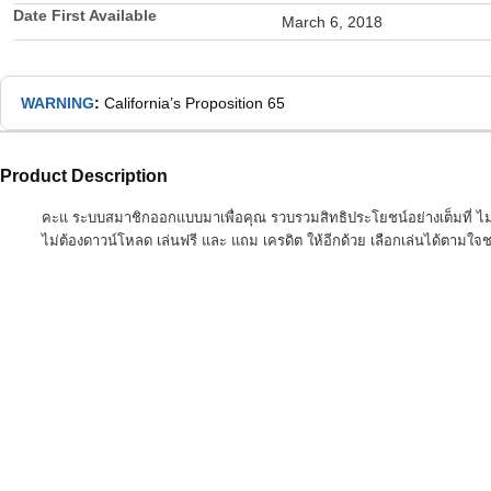
Date First Available
March 6, 2018
WARNING
:
California’s Proposition 65
Product Description
คะแ ระบบสมาชิกออกแบบมาเพื่อคุณ รวบรวมสิทธิประโยชน์อย่างเต็มที่ ไม่ว
ไม่ต้องดาวน์โหลด เล่นฟรี และ แถม เครดิต ให้อีกด้วย เลือกเล่นได้ตามใจชอ