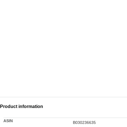
Product information
ASIN
B030236635