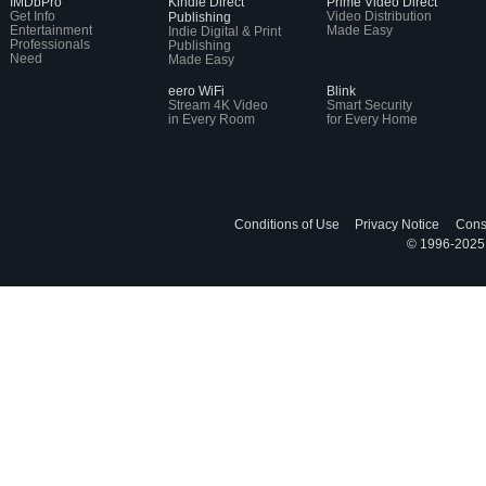
IMDbPro
Kindle Direct
Prime Video Direct
Get Info
Video Distribution
Publishing
Entertainment
Made Easy
Indie Digital & Print
Professionals
Publishing
Need
Made Easy
eero WiFi
Blink
Stream 4K Video
Smart Security
in Every Room
for Every Home
Conditions of Use
Privacy Notice
Cons
© 1996-2025, 