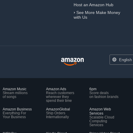
Host an Amazon Hub
›
See More Make Money
with Us
English
Amazon Music
Amazon Ads
6pm
Stream millions
Reach customers
Score deals
of songs
wherever they
on fashion brands
spend their time
Amazon Business
AmazonGlobal
Amazon Web
Everything For
Ship Orders
Services
Your Business
Internationally
Scalable Cloud
Computing
Services