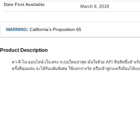
Date First Available
March 6, 2018
WARNING
:
California’s Proposition 65
Product Description
คา-สิ-โน-ออนไลน์-เว็บ-ตรง ระบบใหม่ล่าสุด มั่นใจด้วย API ลิขสิทธิ์แท้ พ
ครั้งที่คุณเล่น จะได้รับแต้มพิเศษ ใช้แลกรางวัล หรือเข้าสู่เกมพรีเมียมได้