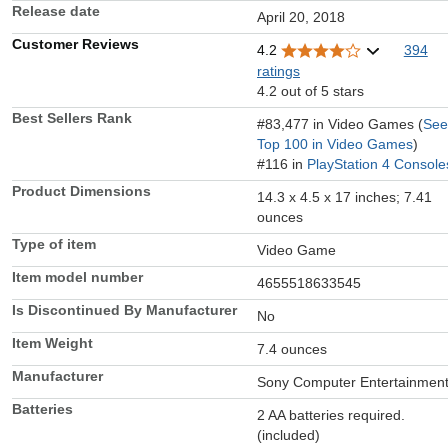
Release date
April 20, 2018
Customer Reviews
4.2
394
ratings
4.2 out of 5 stars
Best Sellers Rank
#83,477 in Video Games (
See
Top 100 in Video Games
)
#116 in
PlayStation 4 Console
Product Dimensions
14.3 x 4.5 x 17 inches; 7.41
ounces
Type of item
Video Game
Item model number
4655518633545
Is Discontinued By Manufacturer
No
Item Weight
7.4 ounces
Manufacturer
Sony Computer Entertainmen
Batteries
2 AA batteries required.
(included)