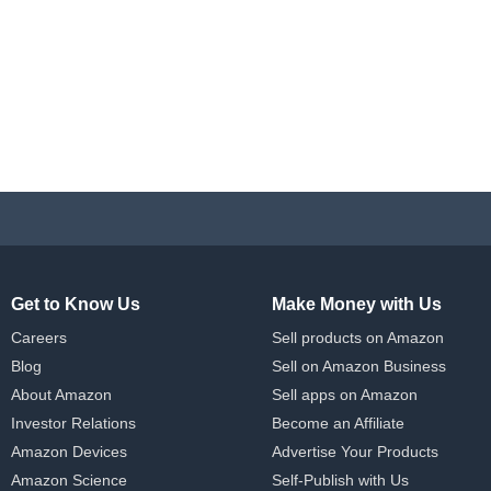
Get to Know Us
Make Money with Us
Careers
Sell products on Amazon
Blog
Sell on Amazon Business
About Amazon
Sell apps on Amazon
Investor Relations
Become an Affiliate
Amazon Devices
Advertise Your Products
Amazon Science
Self-Publish with Us