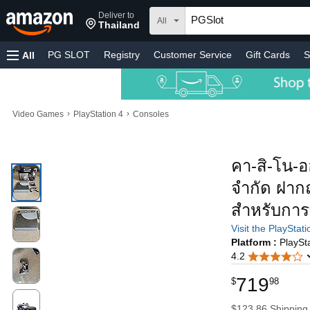
Deliver to
All
Thailand
PG SLOT
Registry
Customer Service
Gift Cards
S
All
›
›
Video Games
PlayStation 4
Consoles
คา-สิ-โน-อ
จำกัด ฝาก
สำหรับการ
Visit the PlayStat
Platform :
PlaySt
4.2
719
$
98
$123.86 Shipping