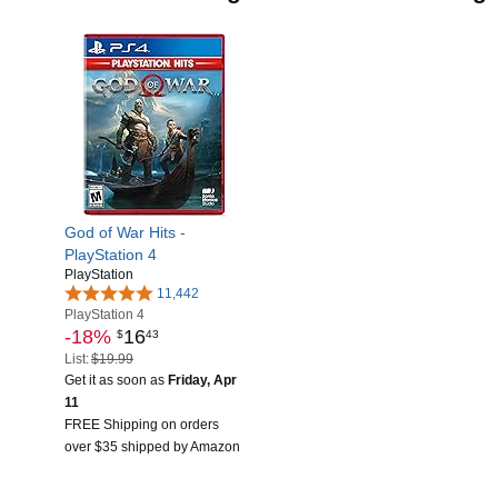
God of War Hits -
PlayStation 4
PlayStation
11,442
PlayStation 4
-18%
16
$
43
List:
$19.99
Get it as soon as
Friday, Apr
11
FREE Shipping on orders
over $35 shipped by Amazon