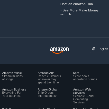
Host an Amazon Hub
›
See More Make Money
with Us
English
Amazon Music
Amazon Ads
6pm
Stream millions
Reach customers
Score deals
of songs
wherever they
on fashion brands
spend their time
Amazon Business
AmazonGlobal
Amazon Web
Everything For
Ship Orders
Services
Your Business
Internationally
Scalable Cloud
Computing
Services