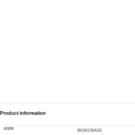
Product information
ASIN
B030236635