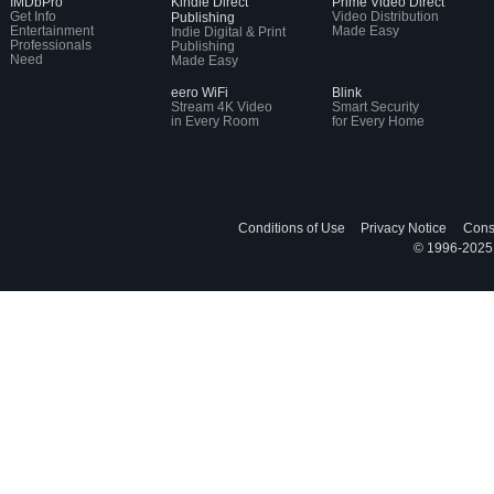
IMDbPro
Kindle Direct
Prime Video Direct
Get Info
Video Distribution
Publishing
Entertainment
Made Easy
Indie Digital & Print
Professionals
Publishing
Need
Made Easy
eero WiFi
Blink
Stream 4K Video
Smart Security
in Every Room
for Every Home
Conditions of Use
Privacy Notice
Cons
© 1996-2025, 