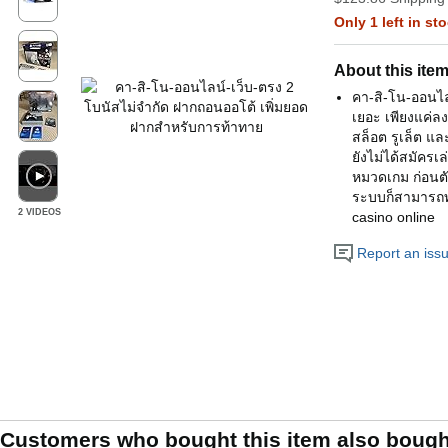
Only 1 left in st
About this ite
คา-สิ-โน-ออนไล
เยอะ เพียงแค่ล
สล็อต รูเล็ต แล
ยังไม่ได้สมัคร
หมวดเกม ก่อนตั
ระบบก็สามารถทด
2 VIDEOS
casino online
Report an issue
Customers who bought this item also bough