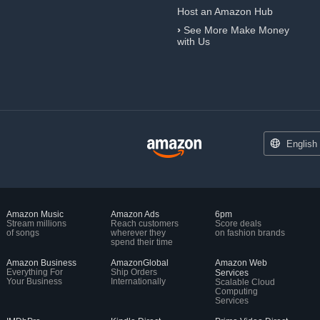
Host an Amazon Hub
›
See More Make Money
with Us
English
Amazon Music
Amazon Ads
6pm
Stream millions
Reach customers
Score deals
of songs
wherever they
on fashion brands
spend their time
Amazon Business
AmazonGlobal
Amazon Web
Everything For
Ship Orders
Services
Your Business
Internationally
Scalable Cloud
Computing
Services