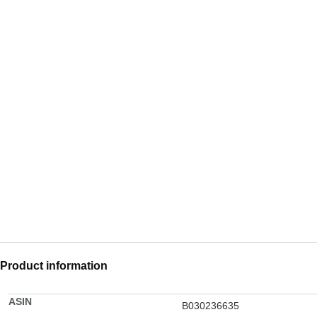
Product information
ASIN
B030236635