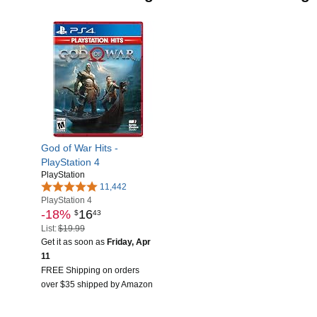
God of War Hits -
PlayStation 4
PlayStation
11,442
PlayStation 4
-18%
16
$
43
List:
$19.99
Get it as soon as
Friday, Apr
11
FREE Shipping on orders
over $35 shipped by Amazon