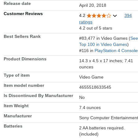
Release date
April 20, 2018
Customer Reviews
4.2
394
ratings
4.2 out of 5 stars
Best Sellers Rank
#83,477 in Video Games (
See
Top 100 in Video Games
)
#116 in
PlayStation 4 Console
Product Dimensions
14.3 x 4.5 x 17 inches; 7.41
ounces
Type of item
Video Game
Item model number
4655518633545
Is Discontinued By Manufacturer
No
Item Weight
7.4 ounces
Manufacturer
Sony Computer Entertainmen
Batteries
2 AA batteries required.
(included)