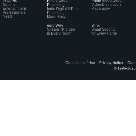
IMDbPro
Kindle Direct
Prime Video Direct
Get Info
Video Distribution
Publishing
Entertainment
Made Easy
Indie Digital & Print
Professionals
Publishing
Need
Made Easy
eero WiFi
Blink
Stream 4K Video
Smart Security
in Every Room
for Every Home
Conditions of Use
Privacy Notice
Cons
© 1996-2025, 