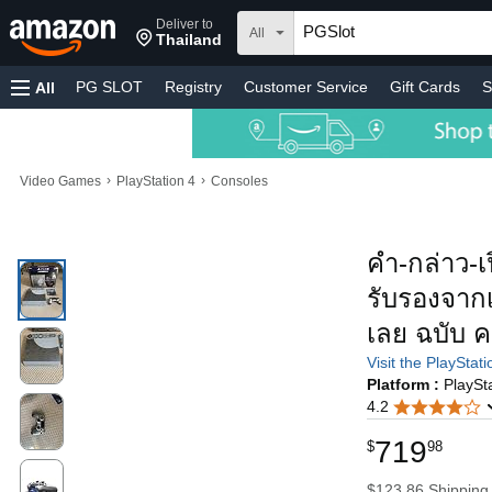
Deliver to
All
Thailand
PG SLOT
Registry
Customer Service
Gift Cards
S
All
›
›
Video Games
PlayStation 4
Consoles
คํา-กล่าว-
รับรองจาก
เลย ฉบับ 
Visit the PlayStat
Platform :
PlaySt
4.2
719
$
98
$123.86 Shipping