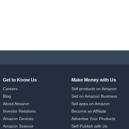
Get to Know Us
Make Money with Us
Careers
Sell products on Amazon
Blog
Sell on Amazon Business
About Amazon
Sell apps on Amazon
Investor Relations
Become an Affiliate
Amazon Devices
Advertise Your Products
Amazon Science
Self-Publish with Us