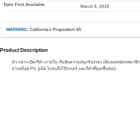
Date First Available
March 6, 2018
WARNING
:
California’s Proposition 65
Product Description
คํา-กล่าว-เปิด-กีฬา-ภายใน เริ่มต้นความสนุกกันง่ายๆ เพียงแค่สมัครสมาช
จากสล็อต PG รูเล็ต ไปจนถึงโป๊กเกอร์ และกีฬาที่คุณชื่นชอบ