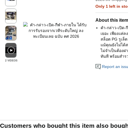
Only 1 left in st
About this ite
คํา-กล่าว-เปิด
เยอะ เพียงแค่ล
สล็อต PG รูเล็ต
แม้คุณยังไม่ได
ไม่จำเป็นต้องฝ
ทันที พร้อมสำร
2 VIDEOS
Report an issue
Customers who bought this item also bough