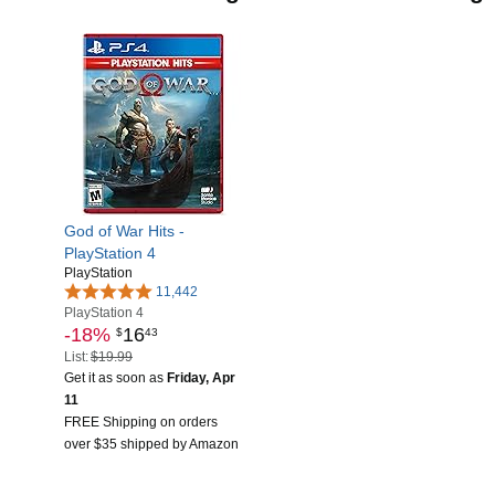
God of War Hits -
PlayStation 4
PlayStation
11,442
PlayStation 4
-18%
16
$
43
List:
$19.99
Get it as soon as
Friday, Apr
11
FREE Shipping on orders
over $35 shipped by Amazon