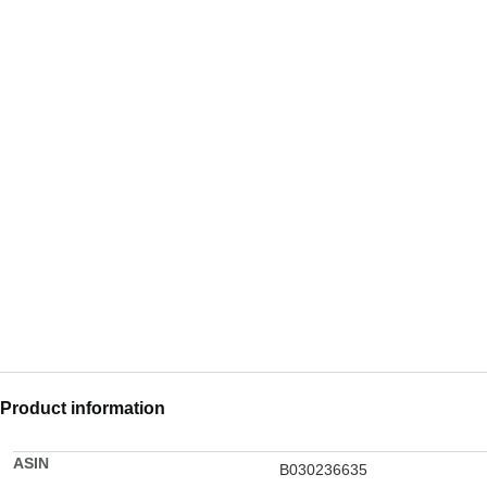
Product information
ASIN
B030236635