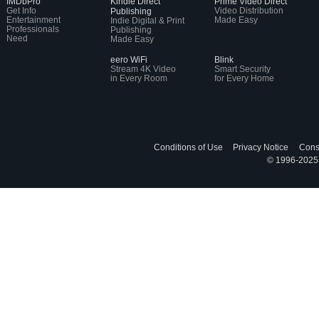
IMDbPro
Kindle Direct
Prime Video Direct
Get Info
Video Distribution
Publishing
Entertainment
Made Easy
Indie Digital & Print
Professionals
Publishing
Need
Made Easy
eero WiFi
Blink
Stream 4K Video
Smart Security
in Every Room
for Every Home
Conditions of Use
Privacy Notice
Cons
© 1996-2025, 