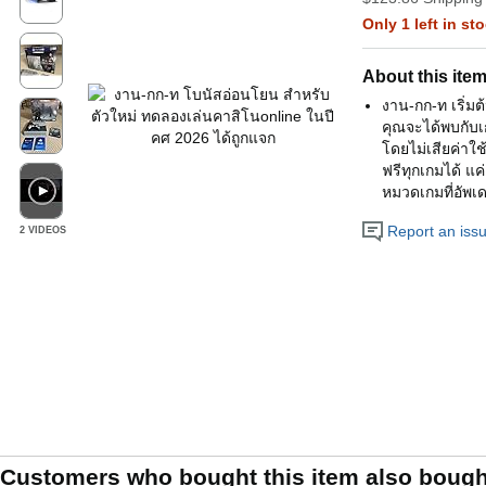
Only 1 left in st
About this ite
งาน-กก-ท เริ่ม
คุณจะได้พบกับเ
โดยไม่เสียค่าใช
ฟรีทุกเกมได้ แค
หมวดเกมที่อัพเด
Report an issue
2 VIDEOS
Customers who bought this item also bough