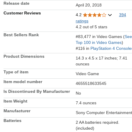
Release date
April 20, 2018
Customer Reviews
4.2
394
ratings
4.2 out of 5 stars
Best Sellers Rank
#83,477 in Video Games (
See
Top 100 in Video Games
)
#116 in
PlayStation 4 Console
Product Dimensions
14.3 x 4.5 x 17 inches; 7.41
ounces
Type of item
Video Game
Item model number
4655518633545
Is Discontinued By Manufacturer
No
Item Weight
7.4 ounces
Manufacturer
Sony Computer Entertainmen
Batteries
2 AA batteries required.
(included)