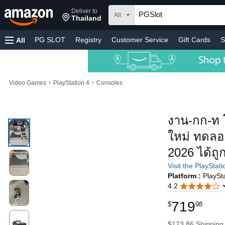
Deliver to
All
Thailand
PG SLOT
Registry
Customer Service
Gift Cards
S
All
›
›
Video Games
PlayStation 4
Consoles
งาน-กก-ท 
ใหม่ ทดลอง
2026 ได้ถ
Visit the PlayStat
Platform :
PlaySt
4.2
719
$
98
$123.86 Shipping