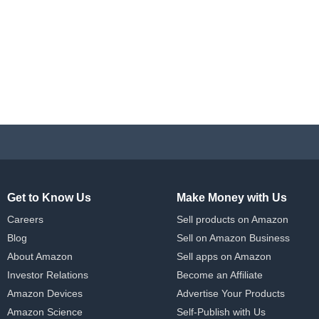
Get to Know Us
Make Money with Us
Careers
Sell products on Amazon
Blog
Sell on Amazon Business
About Amazon
Sell apps on Amazon
Investor Relations
Become an Affiliate
Amazon Devices
Advertise Your Products
Amazon Science
Self-Publish with Us