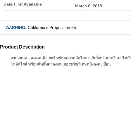
Date First Available
March 6, 2018
WARNING
:
California’s Proposition 65
Product Description
งาน-กก-ท และคอมพิวเตอร์ พร้อมความลื่นไหลระดับท็อป เล่นฟรีแบบไม่มีข้
ไลฟ์สไตล์ พร้อมสิทธิ์ทดลองและของขวัญพิเศษหลังลงทะเบียน