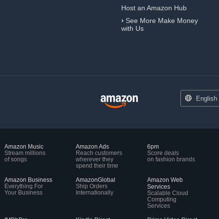
Host an Amazon Hub
›
See More Make Money
with Us
English
Amazon Music
Amazon Ads
6pm
Stream millions
Reach customers
Score deals
of songs
wherever they
on fashion brands
spend their time
Amazon Business
AmazonGlobal
Amazon Web
Everything For
Ship Orders
Services
Your Business
Internationally
Scalable Cloud
Computing
Services