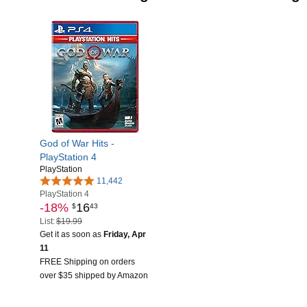
God of War Hits -
PlayStation 4
PlayStation
11,442
PlayStation 4
-18%
16
$
43
List:
$19.99
Get it as soon as
Friday, Apr
11
FREE Shipping on orders
over $35 shipped by Amazon