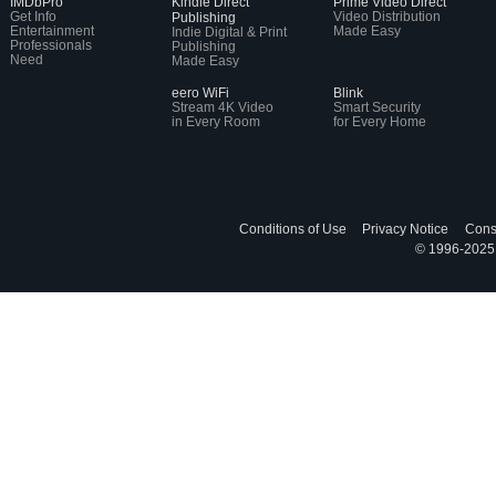
IMDbPro
Kindle Direct
Prime Video Direct
Get Info
Video Distribution
Publishing
Entertainment
Made Easy
Indie Digital & Print
Professionals
Publishing
Need
Made Easy
eero WiFi
Blink
Stream 4K Video
Smart Security
in Every Room
for Every Home
Conditions of Use
Privacy Notice
Cons
© 1996-2025, 