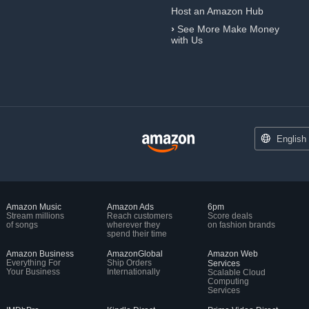
Host an Amazon Hub
›
See More Make Money
with Us
English
Amazon Music
Amazon Ads
6pm
Stream millions
Reach customers
Score deals
of songs
wherever they
on fashion brands
spend their time
Amazon Business
AmazonGlobal
Amazon Web
Everything For
Ship Orders
Services
Your Business
Internationally
Scalable Cloud
Computing
Services