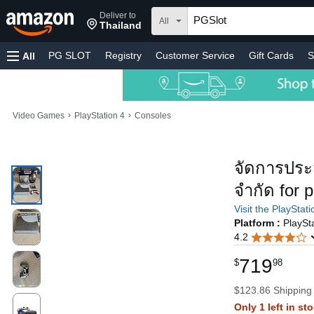
Deliver to
All
Thailand
PG SLOT
Registry
Customer Service
Gift Cards
S
All
›
›
Video Games
PlayStation 4
Consoles
จัดการประว
จำกัด for p
Visit the PlayStat
Platform :
PlaySt
4.2
719
$
98
$123.86 Shipping
Only 1 left in st