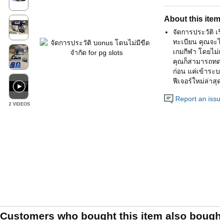
About this ite
จัดการประวัติ เ
ทะเบียน คุณจะไ
เกมกีฬา โดยไม่เ
คุณก็สามารถทดล
ก่อน แค่เข้าระ
ฟีเจอร์ใหม่ล่า
Report an issue
2 VIDEOS
Customers who bought this item also bough