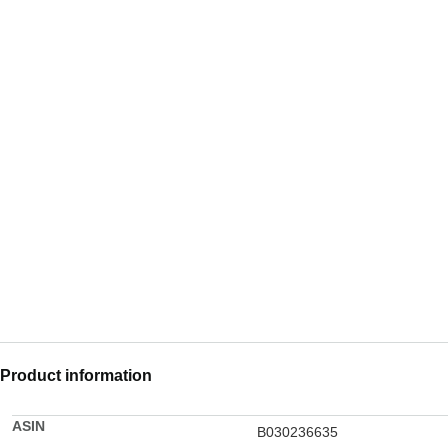
Product information
ASIN
B030236635