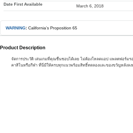
Date First Available
March 6, 2018
WARNING
:
California’s Proposition 65
Product Description
จัดการประวัติ เล่นเกมที่คุณชื่นชอบได้เลย ไม่ต้องโหลดแอป แพลตฟอร์ม
คาสิโนหรือกีฬา ที่นี่มีให้ครบทุกแนวพร้อมสิทธิ์ทดลองและของขวัญหลังลง