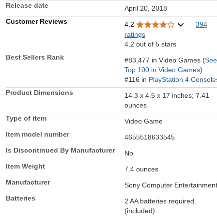
Release date
April 20, 2018
Customer Reviews
4.2
394
ratings
4.2 out of 5 stars
Best Sellers Rank
#83,477 in Video Games (
See
Top 100 in Video Games
)
#116 in
PlayStation 4 Console
Product Dimensions
14.3 x 4.5 x 17 inches; 7.41
ounces
Type of item
Video Game
Item model number
4655518633545
Is Discontinued By Manufacturer
No
Item Weight
7.4 ounces
Manufacturer
Sony Computer Entertainmen
Batteries
2 AA batteries required.
(included)