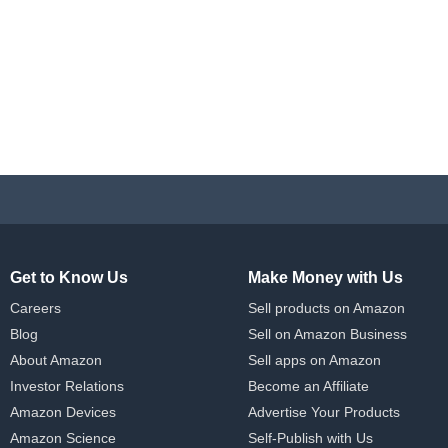
Get to Know Us
Make Money with Us
Careers
Sell products on Amazon
Blog
Sell on Amazon Business
About Amazon
Sell apps on Amazon
Investor Relations
Become an Affiliate
Amazon Devices
Advertise Your Products
Amazon Science
Self-Publish with Us